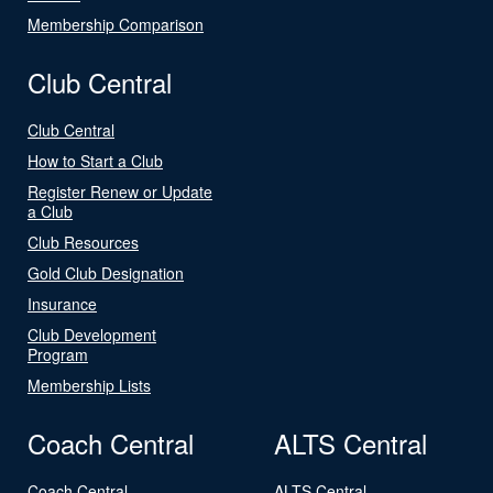
Membership Comparison
Club Central
Club Central
How to Start a Club
Register Renew or Update
a Club
Club Resources
Gold Club Designation
Insurance
Club Development
Program
Membership Lists
Coach Central
ALTS Central
Coach Central
ALTS Central