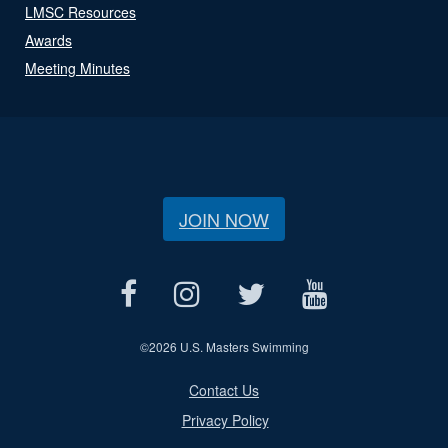
LMSC Resources
Awards
Meeting Minutes
JOIN NOW
©
2026 U.S. Masters Swimming
Contact Us
Privacy Policy