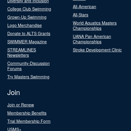
Diversity and Inclusion
All-American
College Club Swimming
All-Stars
Grown-Up Swimming
World Aquatics Masters
Logo Merchandise
Championships
Donate to ALTS Grants
UANA Pan American
SWIMMER Magazine
Championships
STREAMLINES
Stroke Development Clinic
Newsletters
Community-Discussion
Forums
Try Masters Swimming
Join
Join or Renew
Membership Benefits
Trial Membership Form
USMS+