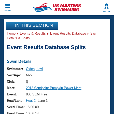
CLOSE
MENU
LOG IN
Training
IN THIS SECTION
Home
Events & Results
Event Results Database
Swim
Workout Library
Events
Details & Splits
Event Results Database Splits
Articles And Videos
Calendar Of Events
Club Finder
Swimming 101
Swim Details
Virtual And Fitness Events
Workout Library
Swimmer:
Olden, Levi
Training Plans
Sex/Age:
M22
2026 Summer Nationals
About Us
Club:
()
Swimming Guides
Meet:
2012 Sandpoint Pumpkin Power Meet
National Championships
What Is Masters Swimming?
Event:
800 SCM Free
Video Stroke Analysis
Join
Results And Rankings
Heat/Lane:
Heat 2
, Lane 1
USMS Community
Seed Time:
18:00.00
Club Finder
Final Time:
10:56.14