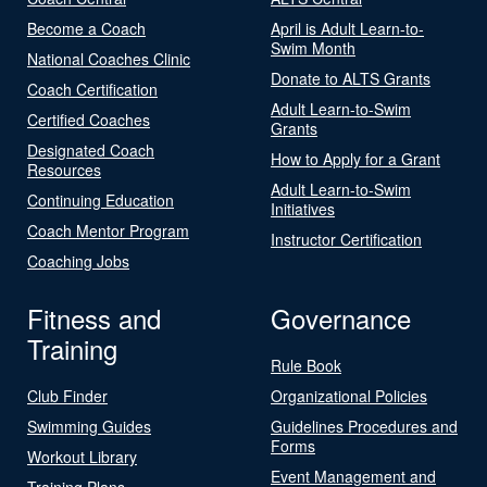
Become a Coach
April is Adult Learn-to-
Swim Month
National Coaches Clinic
Donate to ALTS Grants
Coach Certification
Adult Learn-to-Swim
Certified Coaches
Grants
Designated Coach
How to Apply for a Grant
Resources
Adult Learn-to-Swim
Continuing Education
Initiatives
Coach Mentor Program
Instructor Certification
Coaching Jobs
Fitness and
Governance
Training
Rule Book
Club Finder
Organizational Policies
Swimming Guides
Guidelines Procedures and
Forms
Workout Library
Event Management and
Training Plans