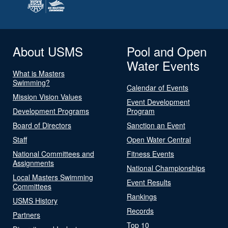
About USMS
Pool and Open
Water Events
What is Masters
Swimming?
Calendar of Events
Mission Vision Values
Event Development
Development Programs
Program
Board of Directors
Sanction an Event
Staff
Open Water Central
National Committees and
Fitness Events
Assignments
National Championships
Local Masters Swimming
Event Results
Committees
Rankings
USMS History
Records
Partners
Top 10