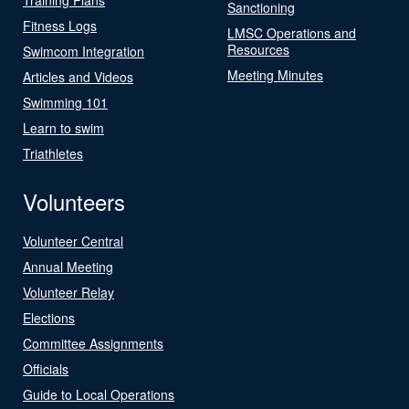
Sanctioning
Fitness Logs
LMSC Operations and
Resources
Swimcom Integration
Meeting Minutes
Articles and Videos
Swimming 101
Learn to swim
Triathletes
Volunteers
Volunteer Central
Annual Meeting
Volunteer Relay
Elections
Committee Assignments
Officials
Guide to Local Operations