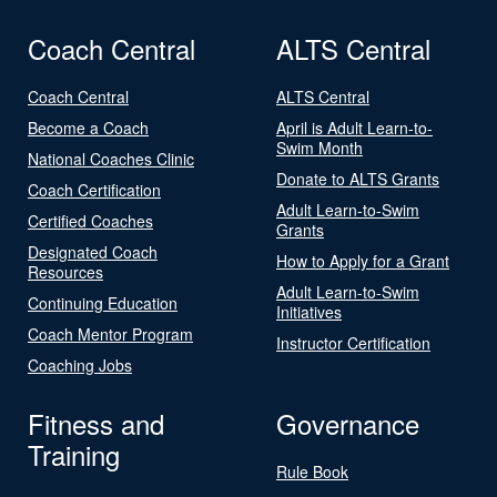
Coach Central
ALTS Central
Coach Central
ALTS Central
Become a Coach
April is Adult Learn-to-
Swim Month
National Coaches Clinic
Donate to ALTS Grants
Coach Certification
Adult Learn-to-Swim
Certified Coaches
Grants
Designated Coach
How to Apply for a Grant
Resources
Adult Learn-to-Swim
Continuing Education
Initiatives
Coach Mentor Program
Instructor Certification
Coaching Jobs
Fitness and
Governance
Training
Rule Book