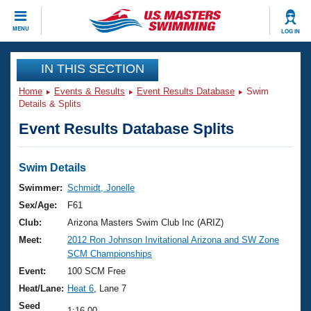
CLOSE
MENU
LOG IN
Training
IN THIS SECTION
Home
Events & Results
Event Results Database
Swim
Workout Library
Events
Details & Splits
Event Results Database Splits
Articles And Videos
Calendar Of Events
Club Finder
Swimming 101
Swim Details
Virtual And Fitness Events
Workout Library
Swimmer:
Schmidt, Jonelle
Training Plans
Sex/Age:
F61
2026 Summer Nationals
About Us
Club:
Arizona Masters Swim Club Inc (ARIZ)
Swimming Guides
Meet:
2012 Ron Johnson Invitational Arizona and SW Zone
National Championships
SCM Championships
What Is Masters Swimming?
Video Stroke Analysis
Event:
100 SCM Free
Join
Results And Rankings
Heat/Lane:
Heat 6
, Lane 7
USMS Community
Club Finder
Seed
1:16.00