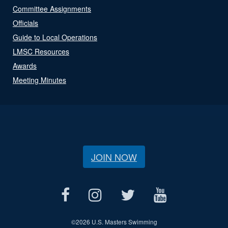
Committee Assignments
Officials
Guide to Local Operations
LMSC Resources
Awards
Meeting Minutes
JOIN NOW
©
2026 U.S. Masters Swimming