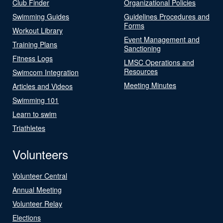
Club Finder
Organizational Policies
Swimming Guides
Guidelines Procedures and
Forms
Workout Library
Event Management and
Training Plans
Sanctioning
Fitness Logs
LMSC Operations and
Resources
Swimcom Integration
Meeting Minutes
Articles and Videos
Swimming 101
Learn to swim
Triathletes
Volunteers
Volunteer Central
Annual Meeting
Volunteer Relay
Elections