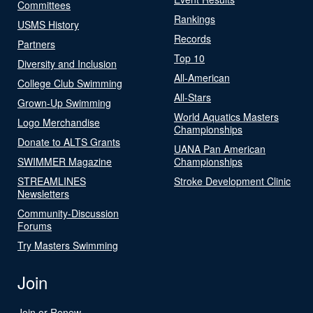
Committees
Rankings
USMS History
Records
Partners
Top 10
Diversity and Inclusion
All-American
College Club Swimming
All-Stars
Grown-Up Swimming
World Aquatics Masters
Logo Merchandise
Championships
Donate to ALTS Grants
UANA Pan American
SWIMMER Magazine
Championships
STREAMLINES
Stroke Development Clinic
Newsletters
Community-Discussion
Forums
Try Masters Swimming
Join
Join or Renew