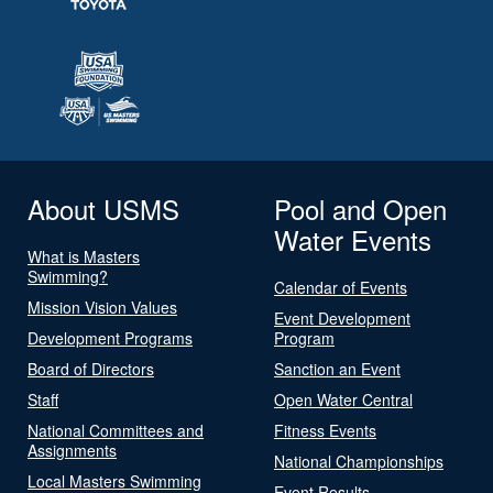
About USMS
Pool and Open
Water Events
What is Masters
Swimming?
Calendar of Events
Mission Vision Values
Event Development
Development Programs
Program
Board of Directors
Sanction an Event
Staff
Open Water Central
National Committees and
Fitness Events
Assignments
National Championships
Local Masters Swimming
Event Results