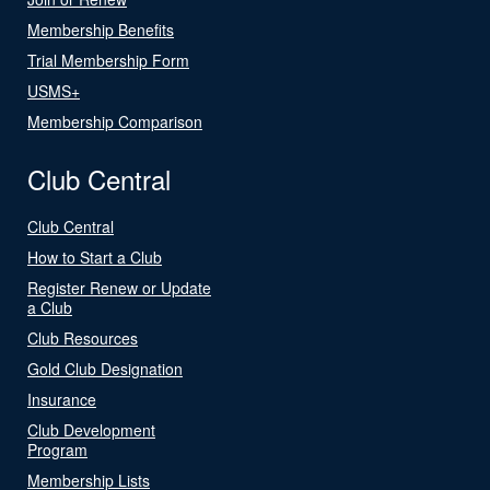
Membership Benefits
Trial Membership Form
USMS+
Membership Comparison
Club Central
Club Central
How to Start a Club
Register Renew or Update
a Club
Club Resources
Gold Club Designation
Insurance
Club Development
Program
Membership Lists