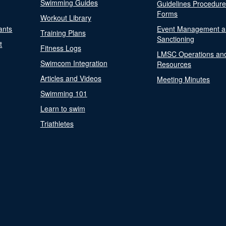
Swimming Guides
Guidelines Procedur
Forms
Workout Library
ants
Event Management a
Training Plans
Sanctioning
t
Fitness Logs
LMSC Operations an
Swimcom Integration
Resources
Articles and Videos
Meeting Minutes
Swimming 101
Learn to swim
Triathletes