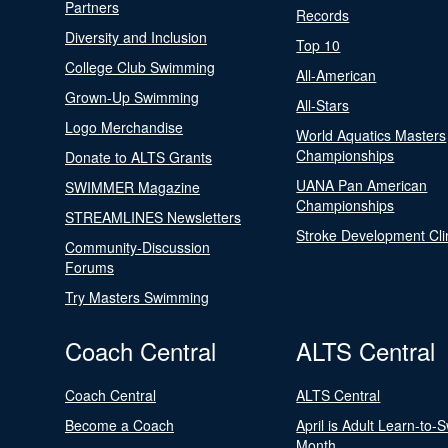
Partners
Records
Diversity and Inclusion
Top 10
College Club Swimming
All-American
Grown-Up Swimming
All-Stars
Logo Merchandise
World Aquatics Masters
Championships
Donate to ALTS Grants
UANA Pan American
SWIMMER Magazine
Championships
STREAMLINES Newsletters
Stroke Development Cli
Community-Discussion
Forums
Try Masters Swimming
Coach Central
ALTS Central
Coach Central
ALTS Central
Become a Coach
April is Adult Learn-to-
Month