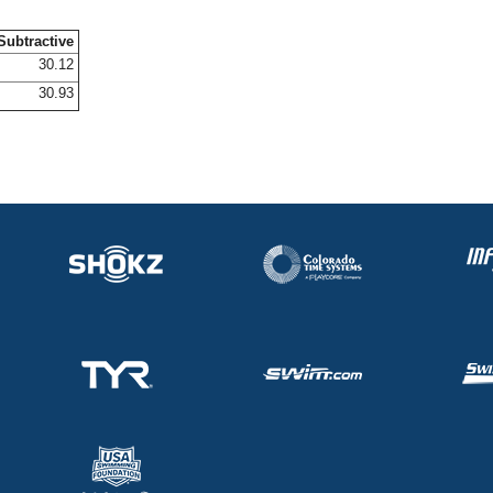
Subtractive
30.12
30.93