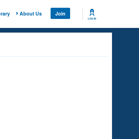
rary
About Us
Join
LOG IN