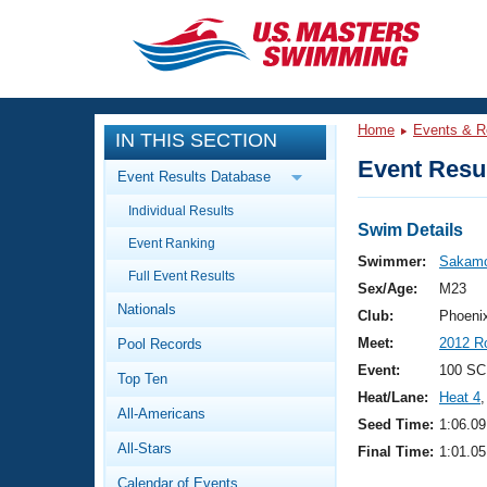
CLOSE
Training
Home
Events & R
IN THIS SECTION
Workout Library
Events
Event Resul
Event Results Database
Articles And Videos
Individual Results
Calendar Of Events
Club Finder
Swim Details
Event Ranking
Swimming 101
Swimmer:
Sakamo
Virtual And Fitness Events
Full Event Results
Workout Library
Sex/Age:
M23
Nationals
Training Plans
Club:
Phoeni
2026 Summer Nationals
Meet:
2012 R
Pool Records
About Us
Swimming Guides
Event:
100 SC
National Championships
Top Ten
Heat/Lane:
Heat 4
,
What Is Masters Swimming?
All-Americans
Video Stroke Analysis
Seed Time:
1:06.09
Join
Results And Rankings
All-Stars
Final Time:
1:01.05
USMS Community
Club Finder
Calendar of Events