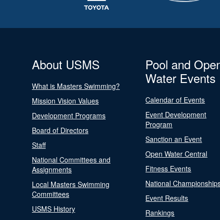
About USMS
Pool and Ope
Water Events
What is Masters Swimming?
Calendar of Events
Mission Vision Values
Event Development
Development Programs
Program
Board of Directors
Sanction an Event
Staff
Open Water Central
National Committees and
Fitness Events
Assignments
National Championship
Local Masters Swimming
Committees
Event Results
USMS History
Rankings