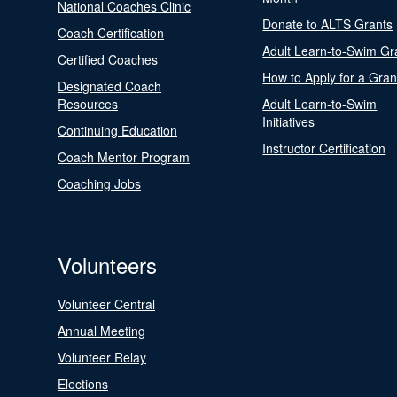
National Coaches Clinic
Donate to ALTS Grants
Coach Certification
Adult Learn-to-Swim Gr
Certified Coaches
How to Apply for a Gran
Designated Coach
Resources
Adult Learn-to-Swim
Initiatives
Continuing Education
Instructor Certification
Coach Mentor Program
Coaching Jobs
Volunteers
Volunteer Central
Annual Meeting
Volunteer Relay
Elections