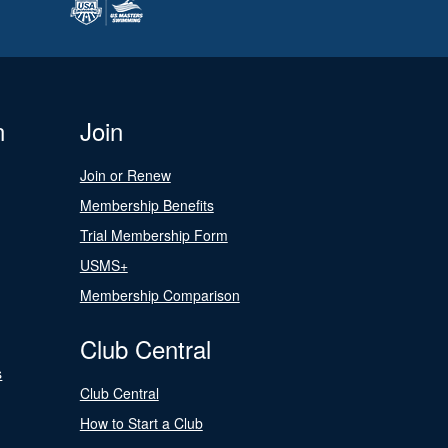
n
Join
Join or Renew
Membership Benefits
Trial Membership Form
USMS+
Membership Comparison
Club Central
s
Club Central
How to Start a Club