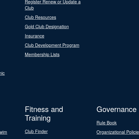
Register Renew or Update a
Club
Club Resources
Gold Club Designation
Insurance
Club Development Program
Membership Lists
nic
Fitness and
Governance
Training
Rule Book
Club Finder
Swim
Organizational Polici