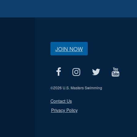
JOIN NOW
©
2026 U.S. Masters Swimming
Contact Us
Privacy Policy