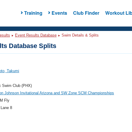
Training
Events
Club Finder
Workout Lib
esults
Event Results Database
Swim Details & Splits
ts Database Splits
to, Takumi
x Swim Club (PHX)
on Johnson Invitational Arizona and SW Zone SCM Championships
M Fly
 Lane 8