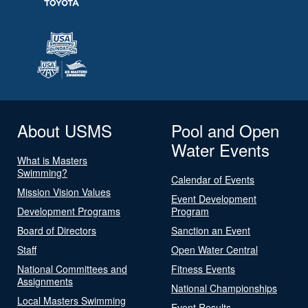
About USMS
Pool and Open
Water Events
What is Masters
Swimming?
Calendar of Events
Mission Vision Values
Event Development
Development Programs
Program
Board of Directors
Sanction an Event
Staff
Open Water Central
National Committees and
Fitness Events
Assignments
National Championships
Local Masters Swimming
Event Results