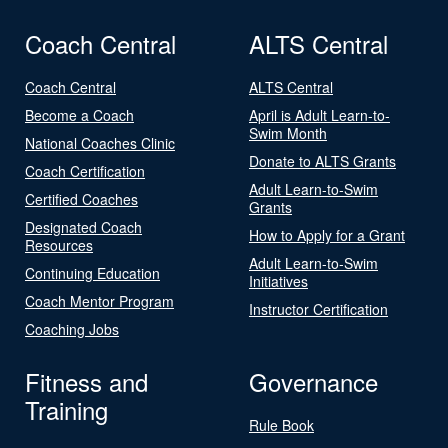
Coach Central
ALTS Central
Coach Central
ALTS Central
Become a Coach
April is Adult Learn-to-
Swim Month
National Coaches Clinic
Donate to ALTS Grants
Coach Certification
Adult Learn-to-Swim
Certified Coaches
Grants
Designated Coach
How to Apply for a Grant
Resources
Adult Learn-to-Swim
Continuing Education
Initiatives
Coach Mentor Program
Instructor Certification
Coaching Jobs
Fitness and
Governance
Training
Rule Book