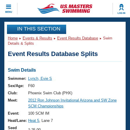
CLOSE
MENU
LOG IN
Training
IN THIS SECTION
Home
Events & Results
Event Results Database
Swim
Workout Library
Events
Details & Splits
Event Results Database Splits
Articles And Videos
Calendar Of Events
Club Finder
Swimming 101
Swim Details
Virtual And Fitness Events
Workout Library
Swimmer:
Lynch, Evie S
Training Plans
Sex/Age:
F60
2026 Summer Nationals
About Us
Club:
Phoenix Swim Club (PHX)
Swimming Guides
Meet:
2012 Ron Johnson Invitational Arizona and SW Zone
National Championships
SCM Championships
What Is Masters Swimming?
Video Stroke Analysis
Event:
100 SCM IM
Join
Results And Rankings
Heat/Lane:
Heat 5
, Lane 7
USMS Community
Club Finder
Seed
1:25.00