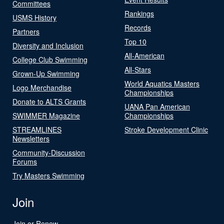
Committees
Rankings
USMS History
Records
Partners
Top 10
Diversity and Inclusion
All-American
College Club Swimming
All-Stars
Grown-Up Swimming
World Aquatics Masters
Logo Merchandise
Championships
Donate to ALTS Grants
UANA Pan American
SWIMMER Magazine
Championships
STREAMLINES
Stroke Development Clinic
Newsletters
Community-Discussion
Forums
Try Masters Swimming
Join
Join or Renew