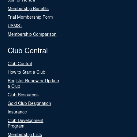
Membership Benefits
Trial Membership Form
USMS+
Membership Comparison
Club Central
Club Central
How to Start a Club
Register Renew or Update
a Club
Club Resources
Gold Club Designation
Insurance
Club Development
Program
Membership Lists