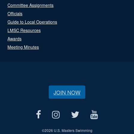
Committee Assignments
Officials
Guide to Local Operations
LMSC Resources
Awards
Meeting Minutes
JOIN NOW
©
2026 U.S. Masters Swimming