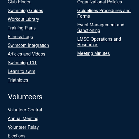
Club Finder
Organizational Policies
Swimming Guides
Guidelines Procedures and
Forms
Workout Library
Event Management and
Training Plans
Sanctioning
Fitness Logs
LMSC Operations and
Resources
Swimcom Integration
Meeting Minutes
Articles and Videos
Swimming 101
Learn to swim
Triathletes
Volunteers
Volunteer Central
Annual Meeting
Volunteer Relay
Elections