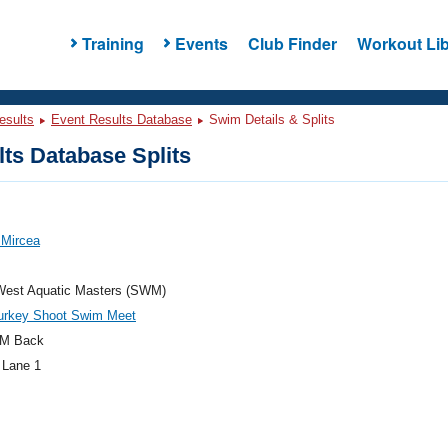
Training
Events
Club Finder
Workout Lib
esults
Event Results Database
Swim Details & Splits
ts Database Splits
, Mircea
West Aquatic Masters (SWM)
rkey Shoot Swim Meet
M Back
 Lane 1