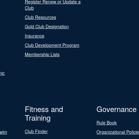
Register Renew or Update a
Club
Club Resources
Gold Club Designation
Insurance
Club Development Program
Membership Lists
nic
Fitness and
Governance
Training
Rule Book
Club Finder
Swim
Organizational Polici