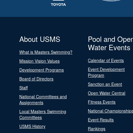
About USMS
Pool and Ope
Water Events
What is Masters Swimming?
Calendar of Events
Mission Vision Values
Event Development
Development Programs
Program
Board of Directors
Sanction an Event
Staff
Open Water Central
National Committees and
Fitness Events
Assignments
National Championship
Local Masters Swimming
Committees
Event Results
USMS History
Rankings