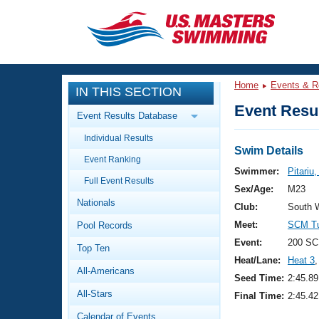
CLOSE
Training
Home
Events & R
IN THIS SECTION
Workout Library
Events
Event Resul
Event Results Database
Articles And Videos
Individual Results
Calendar Of Events
Club Finder
Swim Details
Event Ranking
Swimming 101
Swimmer:
Pitariu
Virtual And Fitness Events
Full Event Results
Workout Library
Sex/Age:
M23
Nationals
Training Plans
Club:
South 
2026 Summer Nationals
Meet:
SCM Tu
Pool Records
About Us
Swimming Guides
Event:
200 SC
National Championships
Top Ten
Heat/Lane:
Heat 3
,
What Is Masters Swimming?
All-Americans
Video Stroke Analysis
Seed Time:
2:45.89
Join
Results And Rankings
All-Stars
Final Time:
2:45.42
USMS Community
Club Finder
Calendar of Events