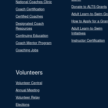
National Coaches Clinic
Donate to ALTS Grants
Coach Certification
Adult Learn-to-Swim Gr
Certified Coaches
How to Apply for a Gran
Designated Coach
Resources
Adult Learn-to-Swim
Initiatives
Continuing Education
Instructor Certification
Coach Mentor Program
Coaching Jobs
Volunteers
Volunteer Central
Annual Meeting
Volunteer Relay
Elections