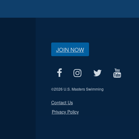
JOIN NOW
©
2026 U.S. Masters Swimming
Contact Us
Privacy Policy