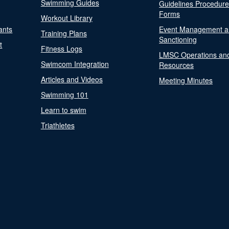
Swimming Guides
Guidelines Procedur
Forms
Workout Library
ants
Event Management a
Training Plans
Sanctioning
t
Fitness Logs
LMSC Operations an
Swimcom Integration
Resources
Articles and Videos
Meeting Minutes
Swimming 101
Learn to swim
Triathletes