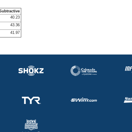
Subtractive
40.23
43.36
41.97