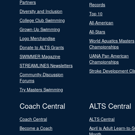
Partners
Records
Diversity and Inclusion
Top 10
College Club Swimming
All-American
Grown-Up Swimming
All-Stars
Logo Merchandise
World Aquatics Masters
Championships
Donate to ALTS Grants
UANA Pan American
SWIMMER Magazine
Championships
STREAMLINES Newsletters
Stroke Development Cli
Community-Discussion
Forums
Try Masters Swimming
Coach Central
ALTS Central
Coach Central
ALTS Central
Become a Coach
April is Adult Learn-to-
Month