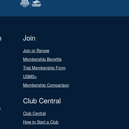
n
Join
Join or Renew
Membership Benefits
Trial Membership Form
USMS+
Membership Comparison
Club Central
s
Club Central
How to Start a Club