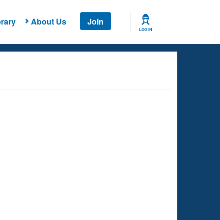
rary
About Us
Join
LOG IN