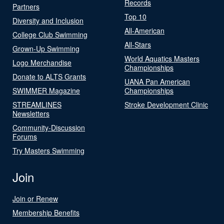
Records
Partners
Top 10
Diversity and Inclusion
All-American
College Club Swimming
All-Stars
Grown-Up Swimming
World Aquatics Masters
Logo Merchandise
Championships
Donate to ALTS Grants
UANA Pan American
SWIMMER Magazine
Championships
STREAMLINES
Stroke Development Clinic
Newsletters
Community-Discussion
Forums
Try Masters Swimming
Join
Join or Renew
Membership Benefits