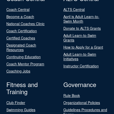
Coach Central
ALTS Central
Become a Coach
April is Adult Learn-to-
Swim Month
National Coaches Clinic
Donate to ALTS Grants
Coach Certification
Adult Learn-to-Swim
Certified Coaches
Grants
Designated Coach
How to Apply for a Grant
Resources
Adult Learn-to-Swim
Continuing Education
Initiatives
Coach Mentor Program
Instructor Certification
Coaching Jobs
Fitness and
Governance
Training
Rule Book
Club Finder
Organizational Policies
Swimming Guides
Guidelines Procedures and