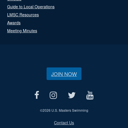
Guide to Local Operations
LMSC Resources
Awards
Meeting Minutes
JOIN NOW
©
2026 U.S. Masters Swimming
Contact Us