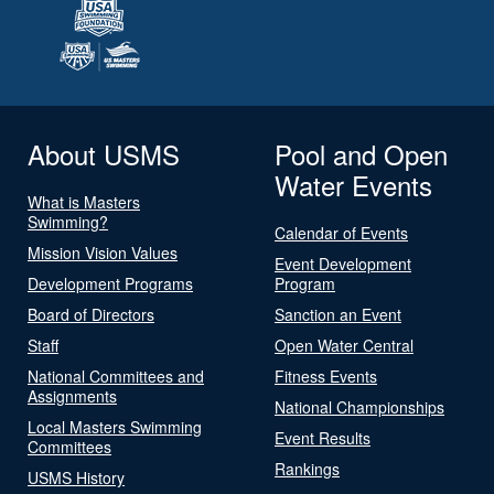
About USMS
Pool and Open
Water Events
What is Masters
Swimming?
Calendar of Events
Mission Vision Values
Event Development
Development Programs
Program
Board of Directors
Sanction an Event
Staff
Open Water Central
National Committees and
Fitness Events
Assignments
National Championships
Local Masters Swimming
Event Results
Committees
Rankings
USMS History