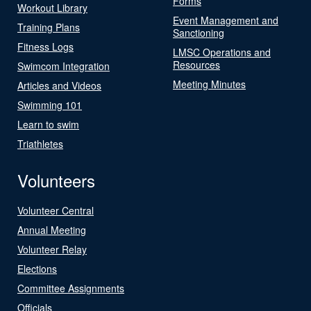
Forms
Workout Library
Event Management and
Training Plans
Sanctioning
Fitness Logs
LMSC Operations and
Resources
Swimcom Integration
Meeting Minutes
Articles and Videos
Swimming 101
Learn to swim
Triathletes
Volunteers
Volunteer Central
Annual Meeting
Volunteer Relay
Elections
Committee Assignments
Officials