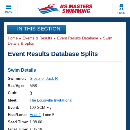
CLOSE
MENU
LOG IN
Training
IN THIS SECTION
Home
Events & Results
Event Results Database
Swim
Workout Library
Events
Details & Splits
Event Results Database Splits
Articles And Videos
Calendar Of Events
Club Finder
Swimming 101
Swim Details
Virtual And Fitness Events
Workout Library
Swimmer:
Groselle, Jack R
Training Plans
Sex/Age:
M58
2026 Summer Nationals
About Us
Club:
()
Swimming Guides
Meet:
The Louisville Invitational
National Championships
What Is Masters Swimming?
Event:
100 SCM Fly
Video Stroke Analysis
Join
Results And Rankings
Heat/Lane:
Heat 2
, Lane 5
USMS Community
Seed Time:
1:08.00
Club Finder
Final Time:
1:05.19