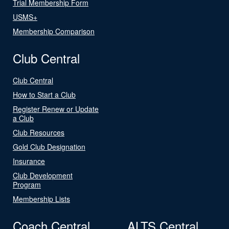
Trial Membership Form
USMS+
Membership Comparison
Club Central
Club Central
How to Start a Club
Register Renew or Update
a Club
Club Resources
Gold Club Designation
Insurance
Club Development
Program
Membership Lists
Coach Central
ALTS Central