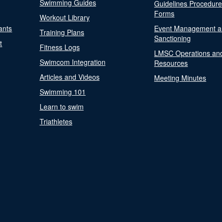
Swimming Guides
Guidelines Procedur
Forms
Workout Library
ants
Event Management a
Training Plans
Sanctioning
t
Fitness Logs
LMSC Operations an
Swimcom Integration
Resources
Articles and Videos
Meeting Minutes
Swimming 101
Learn to swim
Triathletes