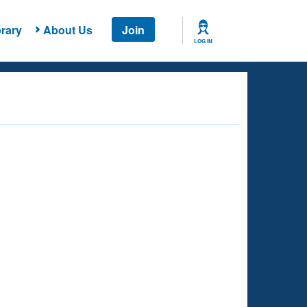
rary
About Us
Join
LOG IN