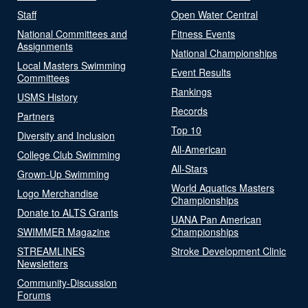
Staff
Open Water Central
National Committees and
Fitness Events
Assignments
National Championships
Local Masters Swimming
Event Results
Committees
Rankings
USMS History
Records
Partners
Top 10
Diversity and Inclusion
All-American
College Club Swimming
All-Stars
Grown-Up Swimming
World Aquatics Masters
Logo Merchandise
Championships
Donate to ALTS Grants
UANA Pan American
SWIMMER Magazine
Championships
STREAMLINES
Stroke Development Clinic
Newsletters
Community-Discussion
Forums