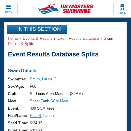
CLOSE
MENU
LOG IN
Training
IN THIS SECTION
Home
Events & Results
Event Results Database
Swim
Workout Library
Events
Details & Splits
Event Results Database Splits
Articles And Videos
Calendar Of Events
Club Finder
Swimming 101
Swim Details
Virtual And Fitness Events
Workout Library
Swimmer:
Smith, Laurie G
Training Plans
Sex/Age:
F60
2026 Summer Nationals
About Us
Club:
St. Louis Area Masters (SLAM)
Swimming Guides
Meet:
Shark Tank SCM Meet
National Championships
What Is Masters Swimming?
Event:
400 SCM Free
Video Stroke Analysis
Join
Results And Rankings
Heat/Lane:
Heat 4
, Lane 7
USMS Community
Seed Time:
6:24.16
Club Finder
Final Time:
6:03.91