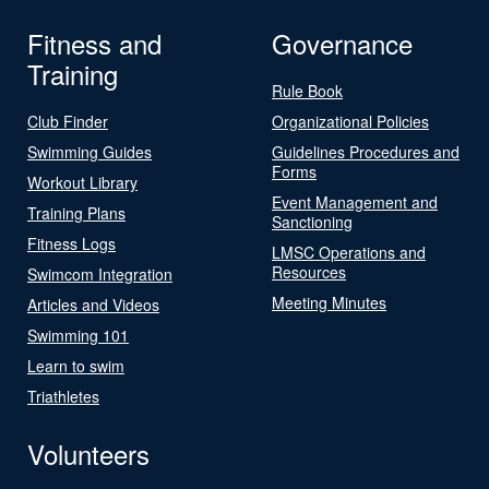
Fitness and
Governance
Training
Rule Book
Club Finder
Organizational Policies
Swimming Guides
Guidelines Procedures and
Forms
Workout Library
Event Management and
Training Plans
Sanctioning
Fitness Logs
LMSC Operations and
Resources
Swimcom Integration
Meeting Minutes
Articles and Videos
Swimming 101
Learn to swim
Triathletes
Volunteers