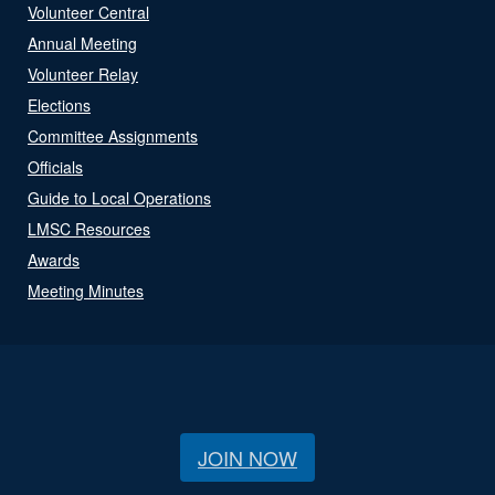
Volunteer Central
Annual Meeting
Volunteer Relay
Elections
Committee Assignments
Officials
Guide to Local Operations
LMSC Resources
Awards
Meeting Minutes
JOIN NOW