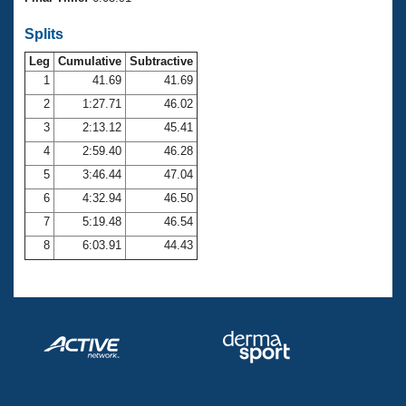
Records
Logo Merchandise
Splits
Workout Tracking
Eligibility Policy
Leg
Cumulative
Subtractive
Membership Benefits
SWIMMER Magazine
1
41.69
41.69
2
1:27.71
46.02
Open Water Central
3
2:13.12
45.41
4
2:59.40
46.28
Club Central
5
3:46.44
47.04
Coach Central
6
4:32.94
46.50
7
5:19.48
46.54
Volunteer Central
8
6:03.91
44.43
Adult Learn-To-Swim Central