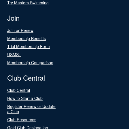
Try Masters Swimming
Join
Join or Renew
Membership Benefits
Trial Membership Form
USMS+
Membership Comparison
Club Central
Club Central
How to Start a Club
Register Renew or Update
a Club
Club Resources
Gold Club Designation