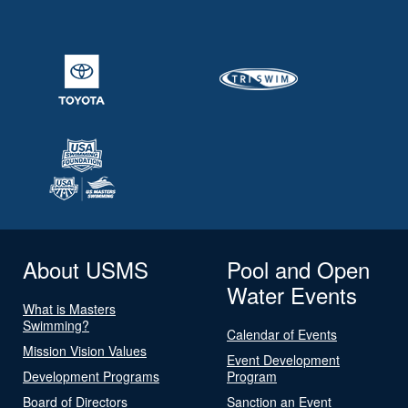
About USMS
Pool and Open
Water Events
What is Masters
Swimming?
Calendar of Events
Mission Vision Values
Event Development
Development Programs
Program
Board of Directors
Sanction an Event