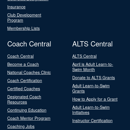
Insurance
Club Development
Program
Membership Lists
Coach Central
ALTS Central
Coach Central
ALTS Central
Become a Coach
April is Adult Learn-to-
Swim Month
National Coaches Clinic
Donate to ALTS Grants
Coach Certification
Adult Learn-to-Swim
Certified Coaches
Grants
Designated Coach
How to Apply for a Grant
Resources
Adult Learn-to-Swim
Continuing Education
Initiatives
Coach Mentor Program
Instructor Certification
Coaching Jobs