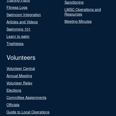
Sanctioning
Fitness Logs
LMSC Operations and
Resources
Swimcom Integration
Meeting Minutes
Articles and Videos
Swimming 101
Learn to swim
Triathletes
Volunteers
Volunteer Central
Annual Meeting
Volunteer Relay
Elections
Committee Assignments
Officials
Guide to Local Operations