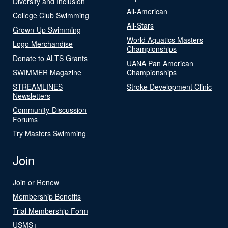
Diversity and Inclusion
All-American
College Club Swimming
All-Stars
Grown-Up Swimming
World Aquatics Masters
Logo Merchandise
Championships
Donate to ALTS Grants
UANA Pan American
SWIMMER Magazine
Championships
STREAMLINES
Stroke Development Clinic
Newsletters
Community-Discussion
Forums
Try Masters Swimming
Join
Join or Renew
Membership Benefits
Trial Membership Form
USMS+