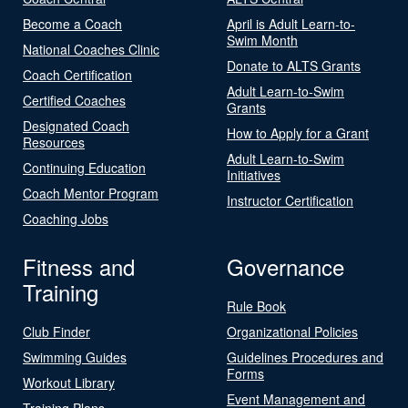
Become a Coach
April is Adult Learn-to-
Swim Month
National Coaches Clinic
Donate to ALTS Grants
Coach Certification
Adult Learn-to-Swim
Certified Coaches
Grants
Designated Coach
How to Apply for a Grant
Resources
Adult Learn-to-Swim
Continuing Education
Initiatives
Coach Mentor Program
Instructor Certification
Coaching Jobs
Fitness and
Governance
Training
Rule Book
Club Finder
Organizational Policies
Swimming Guides
Guidelines Procedures and
Forms
Workout Library
Event Management and
Training Plans