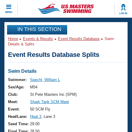
CLOSE
MENU
LOG IN
Training
IN THIS SECTION
Home
Events & Results
Event Results Database
Swim
Workout Library
Events
Details & Splits
Event Results Database Splits
Articles And Videos
Calendar Of Events
Club Finder
Swimming 101
Swim Details
Virtual And Fitness Events
Workout Library
Swimmer:
Specht, William L
Training Plans
Sex/Age:
M54
2026 Summer Nationals
About Us
Club:
St Pete Masters Inc (SPM)
Swimming Guides
Meet:
Shark Tank SCM Meet
National Championships
What Is Masters Swimming?
Event:
50 SCM Fly
Video Stroke Analysis
Join
Results And Rankings
Heat/Lane:
Heat 3
, Lane 3
USMS Community
Seed Time:
29.00
Club Finder
Final Time:
28.50