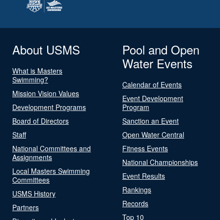
About USMS
Pool and Open
Water Events
What is Masters
Swimming?
Calendar of Events
Mission Vision Values
Event Development
Development Programs
Program
Board of Directors
Sanction an Event
Staff
Open Water Central
National Committees and
Fitness Events
Assignments
National Championships
Local Masters Swimming
Event Results
Committees
Rankings
USMS History
Records
Partners
Top 10