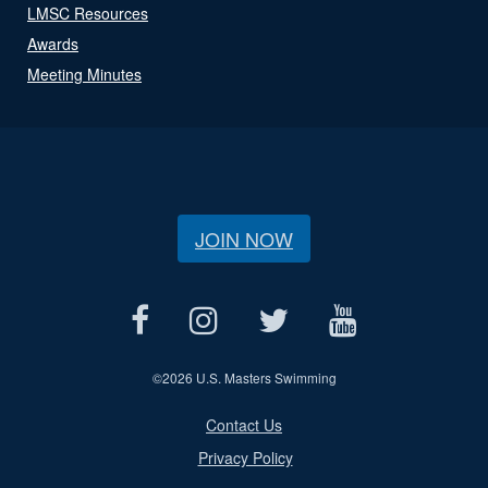
LMSC Resources
Awards
Meeting Minutes
JOIN NOW
©
2026 U.S. Masters Swimming
Contact Us
Privacy Policy