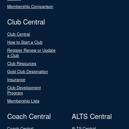
Membership Comparison
Club Central
Club Central
How to Start a Club
Register Renew or Update
a Club
Club Resources
Gold Club Designation
Insurance
Club Development
Program
Membership Lists
Coach Central
ALTS Central
Coach Central
ALTS Central