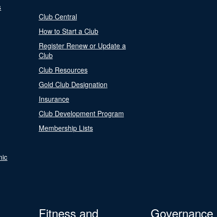
s
Club Central
How to Start a Club
Register Renew or Update a
Club
Club Resources
Gold Club Designation
Insurance
Club Development Program
Membership Lists
nic
Fitness and
Governance