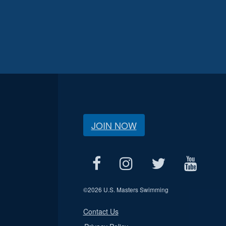
JOIN NOW
©
2026 U.S. Masters Swimming
Contact Us