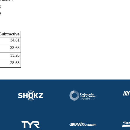
0
8
Subtractive
34.61
33.68
33.26
28.53