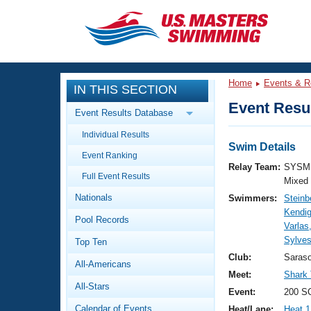
CLOSE
Training
Home
Events & R
IN THIS SECTION
Workout Library
Events
Event Resul
Event Results Database
Articles And Videos
Individual Results
Calendar Of Events
Club Finder
Swim Details
Event Ranking
Swimming 101
Relay Team:
SYSM 
Virtual And Fitness Events
Full Event Results
Workout Library
Mixed
Nationals
Swimmers:
Steinb
Training Plans
2026 Summer Nationals
Kendi
Pool Records
About Us
Varlas
Swimming Guides
Sylves
National Championships
Top Ten
What Is Masters Swimming?
Club:
Saras
All-Americans
Video Stroke Analysis
Join
Results And Rankings
Meet:
Shark
All-Stars
USMS Community
Event:
200 S
Club Finder
Calendar of Events
Heat/Lane:
Heat 1