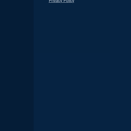
Privacy Policy