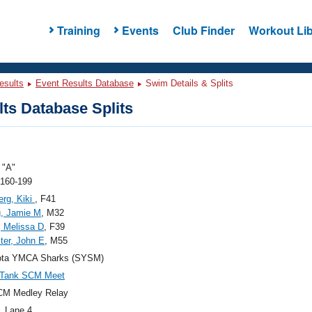
Training
Events
Club Finder
Workout Lib
esults
Event Results Database
Swim Details & Splits
ts Database Splits
"A"
 160-199
erg, Kiki
, F41
g, Jamie M
, M32
, Melissa D
, F39
ter, John E
, M55
ota YMCA Sharks (SYSM)
 Tank SCM Meet
CM Medley Relay
, Lane 4