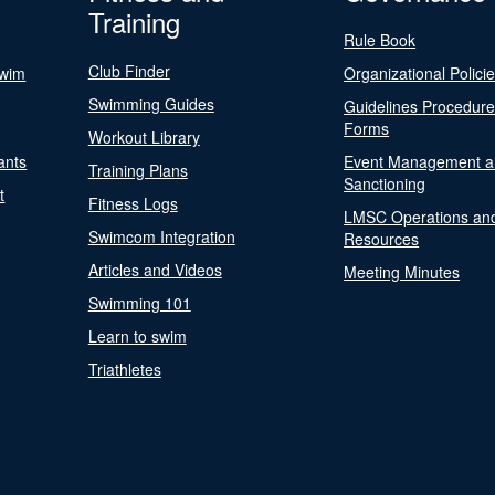
Training
Rule Book
Club Finder
Swim
Organizational Polici
Swimming Guides
Guidelines Procedur
Forms
Workout Library
ants
Event Management a
Training Plans
Sanctioning
t
Fitness Logs
LMSC Operations an
Swimcom Integration
Resources
Articles and Videos
Meeting Minutes
Swimming 101
Learn to swim
Triathletes