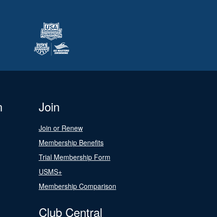
n
Join
Join or Renew
Membership Benefits
Trial Membership Form
USMS+
Membership Comparison
Club Central