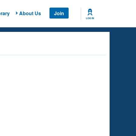
rary
About Us
Join
LOG IN