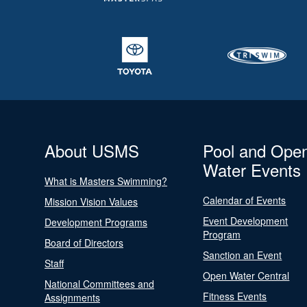
About USMS
Pool and Ope
Water Events
What is Masters Swimming?
Calendar of Events
Mission Vision Values
Event Development
Development Programs
Program
Board of Directors
Sanction an Event
Staff
Open Water Central
National Committees and
Fitness Events
Assignments