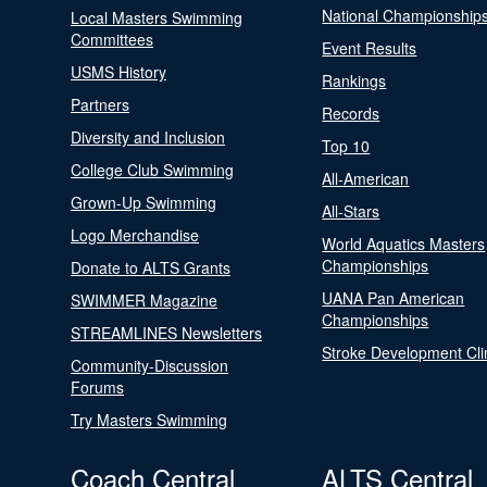
National Championship
Local Masters Swimming
Committees
Event Results
USMS History
Rankings
Partners
Records
Diversity and Inclusion
Top 10
College Club Swimming
All-American
Grown-Up Swimming
All-Stars
Logo Merchandise
World Aquatics Masters
Championships
Donate to ALTS Grants
UANA Pan American
SWIMMER Magazine
Championships
STREAMLINES Newsletters
Stroke Development Cli
Community-Discussion
Forums
Try Masters Swimming
Coach Central
ALTS Central