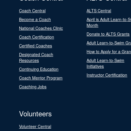
Coach Central
ALTS Central
Become a Coach
April is Adult Learn-to-
Month
National Coaches Clinic
Donate to ALTS Grants
Coach Certification
Adult Learn-to-Swim Gr
Certified Coaches
How to Apply for a Gran
Designated Coach
Resources
Adult Learn-to-Swim
Initiatives
Continuing Education
Instructor Certification
Coach Mentor Program
Coaching Jobs
Volunteers
Volunteer Central