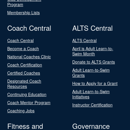
Program
Membership Lists
Coach Central
ALTS Central
Coach Central
ALTS Central
Become a Coach
April is Adult Learn-to-
Swim Month
National Coaches Clinic
Donate to ALTS Grants
Coach Certification
Adult Learn-to-Swim
Certified Coaches
Grants
Designated Coach
How to Apply for a Grant
Resources
Adult Learn-to-Swim
Continuing Education
Initiatives
Coach Mentor Program
Instructor Certification
Coaching Jobs
Fitness and
Governance