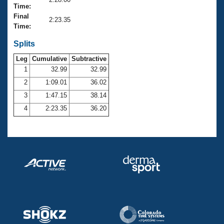
Records
Time:
Logo Merchandise
Final
Workout Tracking
2:23.35
Eligibility Policy
Time:
Membership Benefits
SWIMMER Magazine
Splits
Leg
Cumulative
Subtractive
Open Water Central
1
32.99
32.99
2
1:09.01
36.02
Club Central
3
1:47.15
38.14
Coach Central
4
2:23.35
36.20
Volunteer Central
Adult Learn-To-Swim Central