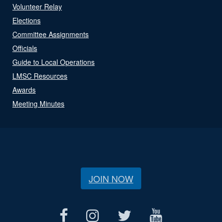
Volunteer Relay
Elections
Committee Assignments
Officials
Guide to Local Operations
LMSC Resources
Awards
Meeting Minutes
JOIN NOW