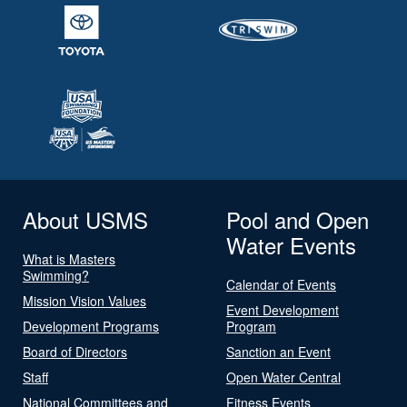
About USMS
Pool and Open
Water Events
What is Masters
Swimming?
Calendar of Events
Mission Vision Values
Event Development
Development Programs
Program
Board of Directors
Sanction an Event
Staff
Open Water Central
National Committees and
Fitness Events