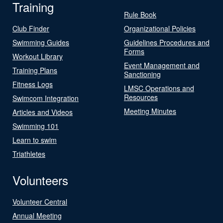
Training
Rule Book
Club Finder
Organizational Policies
Swimming Guides
Guidelines Procedures and
Forms
Workout Library
Event Management and
Training Plans
Sanctioning
Fitness Logs
LMSC Operations and
Resources
Swimcom Integration
Meeting Minutes
Articles and Videos
Swimming 101
Learn to swim
Triathletes
Volunteers
Volunteer Central
Annual Meeting