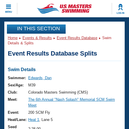
CLOSE
MENU
LOG IN
Training
IN THIS SECTION
Home
Events & Results
Event Results Database
Swim
Workout Library
Events
Details & Splits
Event Results Database Splits
Articles And Videos
Calendar Of Events
Club Finder
Swimming 101
Swim Details
Virtual And Fitness Events
Workout Library
Swimmer:
Edwards, Dan
Training Plans
Sex/Age:
M39
2026 Summer Nationals
About Us
Club:
Colorado Masters Swimming (CMS)
Swimming Guides
Meet:
The 6th Annual "Nash Splash" Memorial SCM Swim
National Championships
Meet
What Is Masters Swimming?
Video Stroke Analysis
Event:
200 SCM Fly
Join
Results And Rankings
Heat/Lane:
Heat 1
, Lane 5
USMS Community
Club Finder
Seed
2:28.00