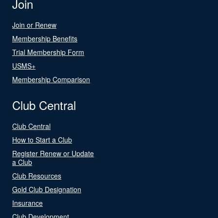
Join
Join or Renew
Membership Benefits
Trial Membership Form
USMS+
Membership Comparison
Club Central
Club Central
How to Start a Club
Register Renew or Update
a Club
Club Resources
Gold Club Designation
Insurance
Club Development