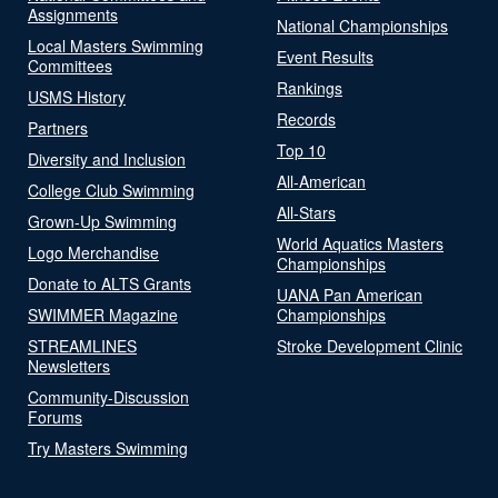
Assignments
National Championships
Local Masters Swimming
Event Results
Committees
Rankings
USMS History
Records
Partners
Top 10
Diversity and Inclusion
All-American
College Club Swimming
All-Stars
Grown-Up Swimming
World Aquatics Masters
Logo Merchandise
Championships
Donate to ALTS Grants
UANA Pan American
SWIMMER Magazine
Championships
STREAMLINES
Stroke Development Clinic
Newsletters
Community-Discussion
Forums
Try Masters Swimming