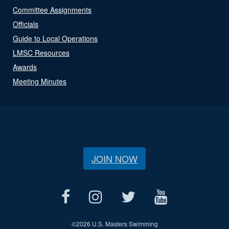
Committee Assignments
Officials
Guide to Local Operations
LMSC Resources
Awards
Meeting Minutes
JOIN NOW
©
2026 U.S. Masters Swimming