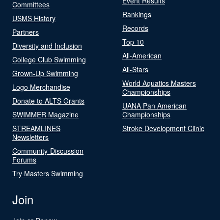
Event Results
Committees
Rankings
USMS History
Records
Partners
Top 10
Diversity and Inclusion
All-American
College Club Swimming
All-Stars
Grown-Up Swimming
World Aquatics Masters
Logo Merchandise
Championships
Donate to ALTS Grants
UANA Pan American
SWIMMER Magazine
Championships
STREAMLINES
Stroke Development Clinic
Newsletters
Community-Discussion
Forums
Try Masters Swimming
Join