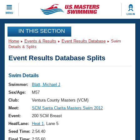
CLOSE
MENU
LOG IN
Training
IN THIS SECTION
Home
Events & Results
Event Results Database
Swim
Workout Library
Events
Details & Splits
Event Results Database Splits
Articles And Videos
Calendar Of Events
Club Finder
Swimming 101
Swim Details
Virtual And Fitness Events
Workout Library
Swimmer:
Blatt, Michael J
Training Plans
Sex/Age:
M57
2026 Summer Nationals
About Us
Club:
Ventura County Masters (VCM)
Swimming Guides
Meet:
SCM Santa Clarita Masters Swim 2012
National Championships
What Is Masters Swimming?
Event:
200 SCM Breast
Video Stroke Analysis
Join
Results And Rankings
Heat/Lane:
Heat 1
, Lane 5
USMS Community
Seed Time:
2:54.40
Club Finder
Final Time:
2:55.60