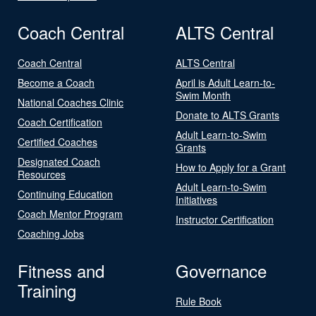
Coach Central
ALTS Central
Coach Central
ALTS Central
Become a Coach
April is Adult Learn-to-
Swim Month
National Coaches Clinic
Donate to ALTS Grants
Coach Certification
Adult Learn-to-Swim
Certified Coaches
Grants
Designated Coach
How to Apply for a Grant
Resources
Adult Learn-to-Swim
Continuing Education
Initiatives
Coach Mentor Program
Instructor Certification
Coaching Jobs
Fitness and
Governance
Training
Rule Book