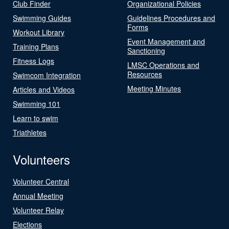
Club Finder
Organizational Policies
Swimming Guides
Guidelines Procedures and
Forms
Workout Library
Event Management and
Training Plans
Sanctioning
Fitness Logs
LMSC Operations and
Resources
Swimcom Integration
Meeting Minutes
Articles and Videos
Swimming 101
Learn to swim
Triathletes
Volunteers
Volunteer Central
Annual Meeting
Volunteer Relay
Elections