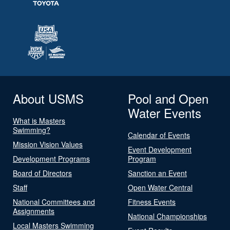
About USMS
Pool and Open
Water Events
What is Masters
Swimming?
Calendar of Events
Mission Vision Values
Event Development
Development Programs
Program
Board of Directors
Sanction an Event
Staff
Open Water Central
National Committees and
Fitness Events
Assignments
National Championships
Local Masters Swimming