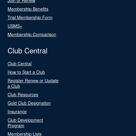
Join or Renew
Membership Benefits
Trial Membership Form
USMS+
Membership Comparison
Club Central
Club Central
How to Start a Club
Register Renew or Update
a Club
Club Resources
Gold Club Designation
Insurance
Club Development
Program
Membership Lists