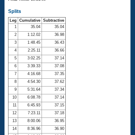
Records
Logo Merchandise
Splits
Workout Tracking
Eligibility Policy
Leg
Cumulative
Subtractive
Membership Benefits
SWIMMER Magazine
1
35.04
35.04
2
1:12.02
36.98
Open Water Central
3
1:48.45
36.43
4
2:25.11
36.66
Club Central
5
3:02.25
37.14
Coach Central
6
3:39.33
37.08
7
4:16.68
37.35
Volunteer Central
8
4:54.30
37.62
9
5:31.64
37.34
Adult Learn-To-Swim Central
10
6:08.78
37.14
11
6:45.93
37.15
12
7:23.11
37.18
13
8:00.06
36.95
14
8:36.96
36.90