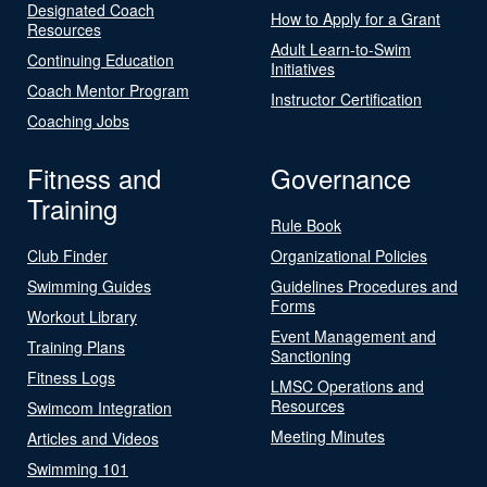
Designated Coach
How to Apply for a Grant
Resources
Adult Learn-to-Swim
Continuing Education
Initiatives
Coach Mentor Program
Instructor Certification
Coaching Jobs
Fitness and
Governance
Training
Rule Book
Club Finder
Organizational Policies
Swimming Guides
Guidelines Procedures and
Forms
Workout Library
Event Management and
Training Plans
Sanctioning
Fitness Logs
LMSC Operations and
Resources
Swimcom Integration
Meeting Minutes
Articles and Videos
Swimming 101