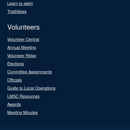
Learn to swim
Triathletes
Volunteers
Volunteer Central
Annual Meeting
Volunteer Relay
Elections
Committee Assignments
Officials
Guide to Local Operations
LMSC Resources
Awards
Meeting Minutes