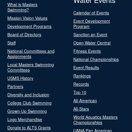
What is Masters
Swimming?
Calendar of Events
Mission Vision Values
Event Development
Development Programs
Program
Board of Directors
Sanction an Event
Staff
Open Water Central
National Committees and
Fitness Events
Assignments
National Championships
Local Masters Swimming
Event Results
Committees
Rankings
USMS History
Records
Partners
Top 10
Diversity and Inclusion
All-American
College Club Swimming
All-Stars
Grown-Up Swimming
World Aquatics Masters
Logo Merchandise
Championships
Donate to ALTS Grants
UANA Pan American