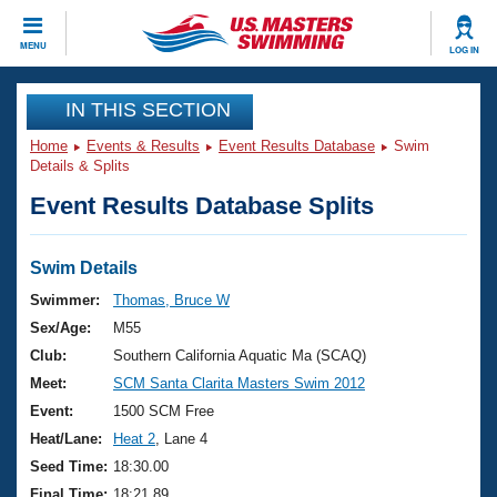
CLOSE
MENU
LOG IN
Training
IN THIS SECTION
Home
Events & Results
Event Results Database
Swim
Workout Library
Events
Details & Splits
Event Results Database Splits
Articles And Videos
Calendar Of Events
Club Finder
Swimming 101
Swim Details
Virtual And Fitness Events
Workout Library
Swimmer:
Thomas, Bruce W
Training Plans
Sex/Age:
M55
2026 Summer Nationals
About Us
Club:
Southern California Aquatic Ma (SCAQ)
Swimming Guides
Meet:
SCM Santa Clarita Masters Swim 2012
National Championships
What Is Masters Swimming?
Event:
1500 SCM Free
Video Stroke Analysis
Join
Results And Rankings
Heat/Lane:
Heat 2
, Lane 4
USMS Community
Seed Time:
18:30.00
Club Finder
Final Time:
18:21.89