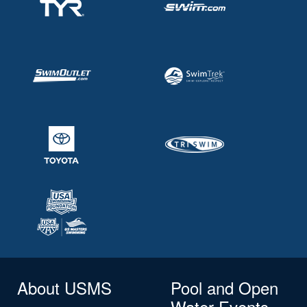
About USMS
Pool and Open
Water Events