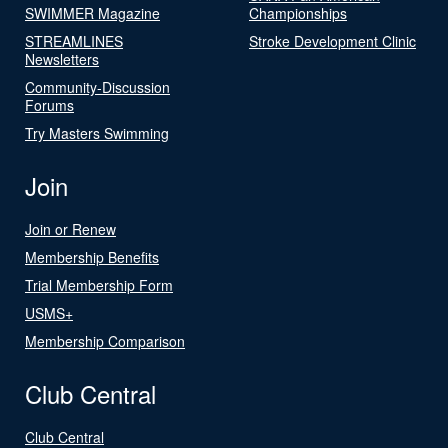
SWIMMER Magazine
Championships
STREAMLINES
Stroke Development Clinic
Newsletters
Community-Discussion
Forums
Try Masters Swimming
Join
Join or Renew
Membership Benefits
Trial Membership Form
USMS+
Membership Comparison
Club Central
Club Central