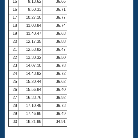
15
9:13.62
36.66
16
9:50.33
36.71
17
10:27.10
36.77
18
11:03.84
36.74
19
11:40.47
36.63
20
12:17.35
36.88
21
12:53.82
36.47
22
13:30.32
36.50
23
14:07.10
36.78
24
14:43.82
36.72
25
15:20.44
36.62
26
15:56.84
36.40
27
16:33.76
36.92
28
17:10.49
36.73
29
17:46.98
36.49
30
18:21.89
34.91