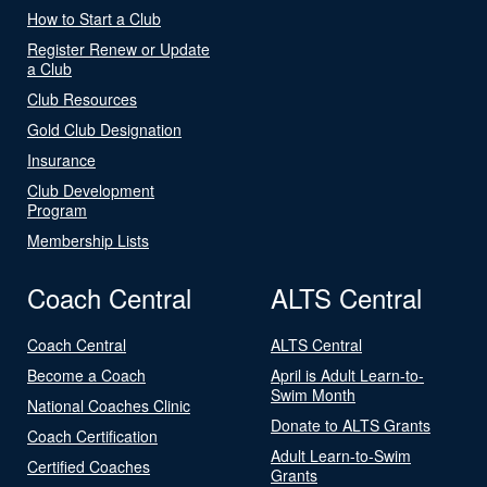
How to Start a Club
Register Renew or Update
a Club
Club Resources
Gold Club Designation
Insurance
Club Development
Program
Membership Lists
Coach Central
ALTS Central
Coach Central
ALTS Central
Become a Coach
April is Adult Learn-to-
Swim Month
National Coaches Clinic
Donate to ALTS Grants
Coach Certification
Adult Learn-to-Swim
Certified Coaches
Grants