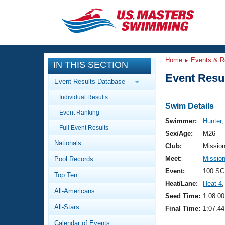
CLOSE
Training
Home
Events & R
IN THIS SECTION
Workout Library
Events
Event Resul
Event Results Database
Articles And Videos
Individual Results
Calendar Of Events
Club Finder
Swim Details
Event Ranking
Swimming 101
Swimmer:
Hunter,
Virtual And Fitness Events
Full Event Results
Workout Library
Sex/Age:
M26
Nationals
Training Plans
Club:
Missio
2026 Summer Nationals
Meet:
Missio
Pool Records
About Us
Swimming Guides
Event:
100 SC
National Championships
Top Ten
Heat/Lane:
Heat 4
,
What Is Masters Swimming?
All-Americans
Video Stroke Analysis
Seed Time:
1:08.00
Join
Results And Rankings
All-Stars
Final Time:
1:07.44
USMS Community
Club Finder
Calendar of Events