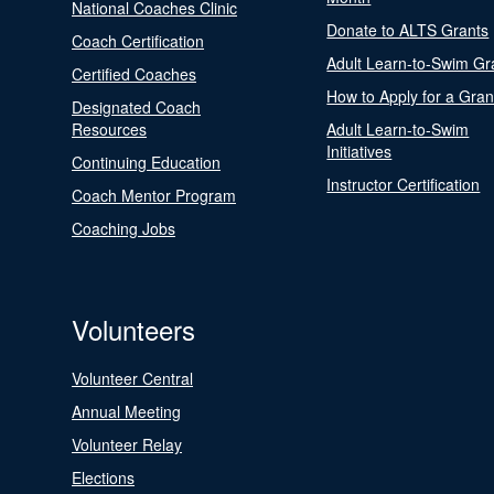
National Coaches Clinic
Donate to ALTS Grants
Coach Certification
Adult Learn-to-Swim Gr
Certified Coaches
How to Apply for a Gran
Designated Coach
Resources
Adult Learn-to-Swim
Initiatives
Continuing Education
Instructor Certification
Coach Mentor Program
Coaching Jobs
Volunteers
Volunteer Central
Annual Meeting
Volunteer Relay
Elections