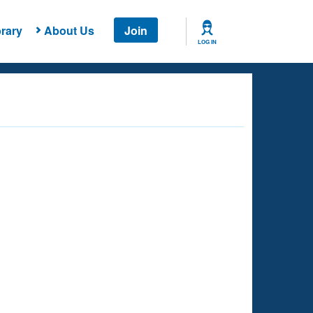
rary
About Us
Join
LOG IN