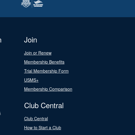
n
Join
Join or Renew
Membership Benefits
Trial Membership Form
USMS+
Membership Comparison
Club Central
s
Club Central
How to Start a Club