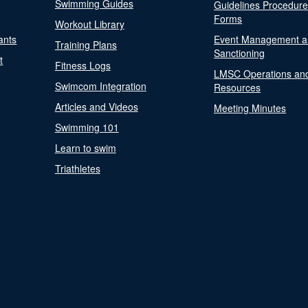
Swimming Guides
Guidelines Procedur
Forms
Workout Library
ants
Event Management a
Training Plans
Sanctioning
t
Fitness Logs
LMSC Operations an
Swimcom Integration
Resources
Articles and Videos
Meeting Minutes
Swimming 101
Learn to swim
Triathletes