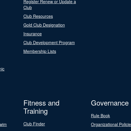
Register Renew or Update a
Club
Club Resources
Gold Club Designation
Insurance
Club Development Program
Membership Lists
nic
Fitness and
Governance
Training
Rule Book
Club Finder
Swim
Organizational Polici