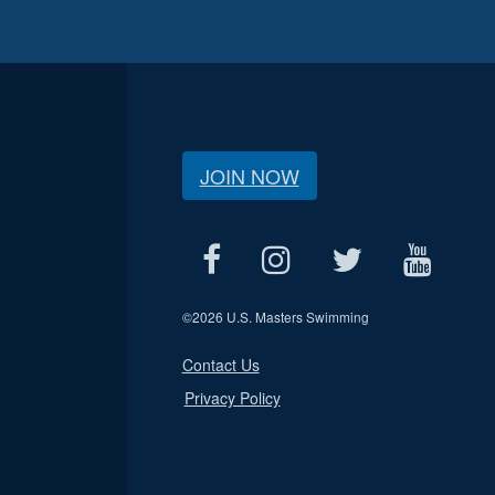
JOIN NOW
©
2026 U.S. Masters Swimming
Contact Us
Privacy Policy