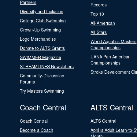
Partners
Records
Diversity and Inclusion
Top 10
College Club Swimming
All-American
Grown-Up Swimming
All-Stars
Logo Merchandise
World Aquatics Masters
Championships
Donate to ALTS Grants
UANA Pan American
SWIMMER Magazine
Championships
STREAMLINES Newsletters
Stroke Development Cli
Community-Discussion
Forums
Try Masters Swimming
Coach Central
ALTS Central
Coach Central
ALTS Central
Become a Coach
April is Adult Learn-to-
Month