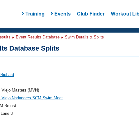
Training
Events
Club Finder
Workout Lib
esults
Event Results Database
Swim Details & Splits
ts Database Splits
 Richard
n Viejo Masters (MVN)
n Viejo Nadadores SCM Swim Meet
M Breast
 Lane 3