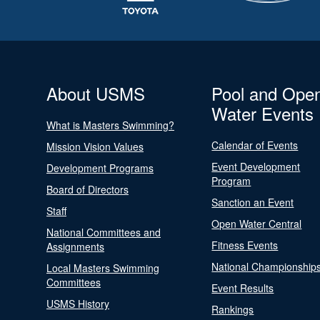
About USMS
Pool and Ope
Water Events
What is Masters Swimming?
Calendar of Events
Mission Vision Values
Event Development
Development Programs
Program
Board of Directors
Sanction an Event
Staff
Open Water Central
National Committees and
Fitness Events
Assignments
National Championship
Local Masters Swimming
Committees
Event Results
USMS History
Rankings