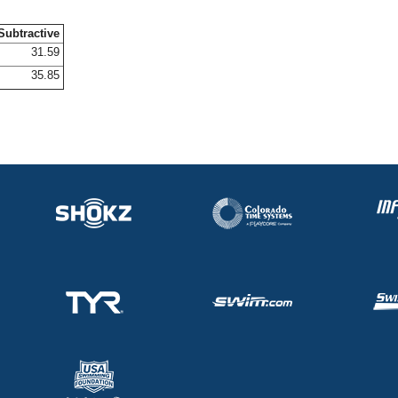
Subtractive
31.59
35.85