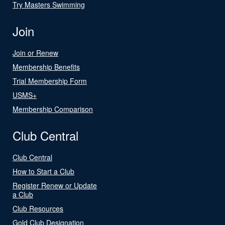
Try Masters Swimming
Join
Join or Renew
Membership Benefits
Trial Membership Form
USMS+
Membership Comparison
Club Central
Club Central
How to Start a Club
Register Renew or Update
a Club
Club Resources
Gold Club Designation