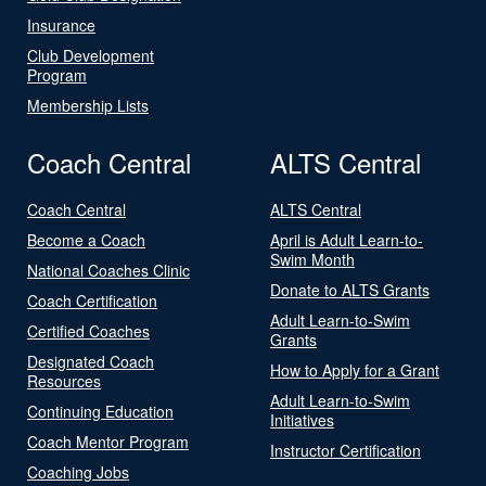
Insurance
Club Development
Program
Membership Lists
Coach Central
ALTS Central
Coach Central
ALTS Central
Become a Coach
April is Adult Learn-to-
Swim Month
National Coaches Clinic
Donate to ALTS Grants
Coach Certification
Adult Learn-to-Swim
Certified Coaches
Grants
Designated Coach
How to Apply for a Grant
Resources
Adult Learn-to-Swim
Continuing Education
Initiatives
Coach Mentor Program
Instructor Certification
Coaching Jobs