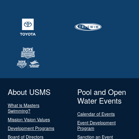
About USMS
Pool and Open
Water Events
What is Masters
Swimming?
Calendar of Events
Mission Vision Values
Event Development
Development Programs
Program
Board of Directors
Sanction an Event