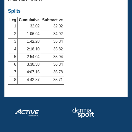
Records
Logo Merchandise
Splits
Workout Tracking
Eligibility Policy
Leg
Cumulative
Subtractive
Membership Benefits
SWIMMER Magazine
1
32.02
32.02
2
1:06.94
34.92
Open Water Central
3
1:42.28
35.34
4
2:18.10
35.82
Club Central
5
2:54.04
35.94
Coach Central
6
3:30.38
36.34
7
4:07.16
36.78
Volunteer Central
8
4:42.87
35.71
Adult Learn-To-Swim Central