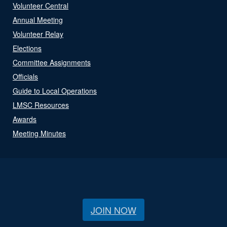
Volunteer Central
Annual Meeting
Volunteer Relay
Elections
Committee Assignments
Officials
Guide to Local Operations
LMSC Resources
Awards
Meeting Minutes
JOIN NOW