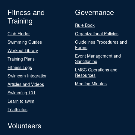
Fitness and
Governance
Training
Rule Book
Club Finder
Organizational Policies
Swimming Guides
Guidelines Procedures and
Forms
Workout Library
Event Management and
Training Plans
Sanctioning
Fitness Logs
LMSC Operations and
Resources
Swimcom Integration
Meeting Minutes
Articles and Videos
Swimming 101
Learn to swim
Triathletes
Volunteers