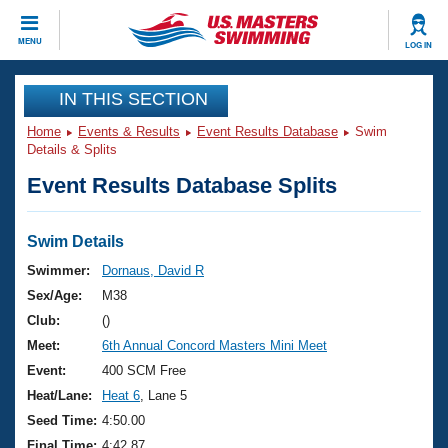
CLOSE
MENU
LOG IN
Training
IN THIS SECTION
Home
Events & Results
Event Results Database
Swim
Workout Library
Events
Details & Splits
Event Results Database Splits
Articles And Videos
Calendar Of Events
Club Finder
Swimming 101
Swim Details
Virtual And Fitness Events
Workout Library
Swimmer:
Dornaus, David R
Training Plans
Sex/Age:
M38
2026 Summer Nationals
About Us
Club:
()
Swimming Guides
Meet:
6th Annual Concord Masters Mini Meet
National Championships
What Is Masters Swimming?
Event:
400 SCM Free
Video Stroke Analysis
Join
Results And Rankings
Heat/Lane:
Heat 6
, Lane 5
USMS Community
Seed Time:
4:50.00
Club Finder
Final Time:
4:42.87