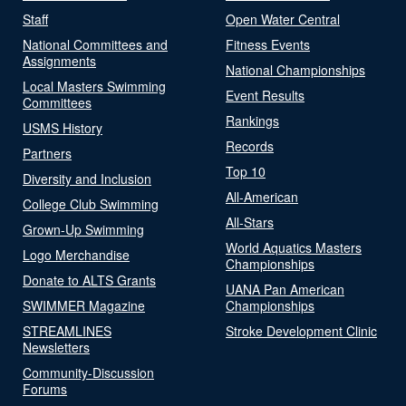
Staff
Open Water Central
National Committees and
Fitness Events
Assignments
National Championships
Local Masters Swimming
Event Results
Committees
Rankings
USMS History
Records
Partners
Top 10
Diversity and Inclusion
All-American
College Club Swimming
All-Stars
Grown-Up Swimming
World Aquatics Masters
Logo Merchandise
Championships
Donate to ALTS Grants
UANA Pan American
SWIMMER Magazine
Championships
STREAMLINES
Stroke Development Clinic
Newsletters
Community-Discussion
Forums