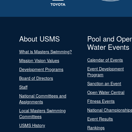
About USMS
Pool and Ope
Water Events
What is Masters Swimming?
Calendar of Events
Mission Vision Values
Event Development
Development Programs
Program
Board of Directors
Sanction an Event
Staff
Open Water Central
National Committees and
Fitness Events
Assignments
National Championship
Local Masters Swimming
Committees
Event Results
USMS History
Rankings