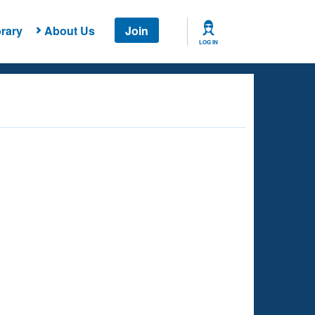
rary
About Us
Join
LOG IN