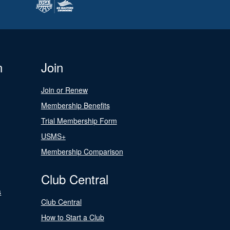
n
Join
Join or Renew
Membership Benefits
Trial Membership Form
USMS+
Membership Comparison
Club Central
s
Club Central
How to Start a Club