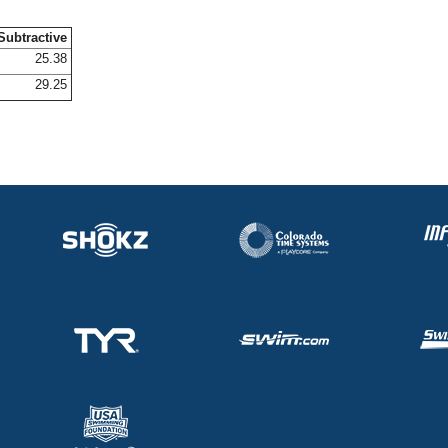
Subtractive
25.38
29.25