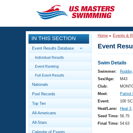
CLOSE
Training
Home
Events & R
IN THIS SECTION
Workout Library
Events
Event Resul
Event Results Database
Articles And Videos
Individual Results
Calendar Of Events
Club Finder
Swim Details
Event Ranking
Swimming 101
Swimmer:
Roddin,
Virtual And Fitness Events
Full Event Results
Workout Library
Sex/Age:
M43
Nationals
Training Plans
Club:
MONTG
2026 Summer Nationals
Meet:
Patriot
Pool Records
About Us
Swimming Guides
Event:
100 SC
National Championships
Top Ten
Heat/Lane:
Heat 3
,
What Is Masters Swimming?
All-Americans
Video Stroke Analysis
Seed Time:
56.75
Join
Results And Rankings
All-Stars
Final Time:
54.63
USMS Community
Club Finder
Calendar of Events