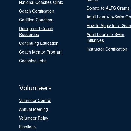
National Coaches Clinic
Donate to ALTS Grants
Coach Certification
Adult Learn-to-Swim Gr
Certified Coaches
How to Apply for a Gran
Designated Coach
Resources
Adult Learn-to-Swim
Initiatives
Continuing Education
Instructor Certification
Coach Mentor Program
Coaching Jobs
Volunteers
Volunteer Central
Annual Meeting
Volunteer Relay
Elections