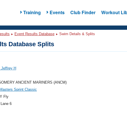
Training
Events
Club Finder
Workout Lib
esults
Event Results Database
Swim Details & Splits
ts Database Splits
 Jeffrey H
OMERY ANCIENT MARINERS (ANCM)
 Masters Sprint Classic
Y Fly
 Lane 6