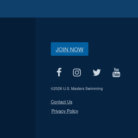
JOIN NOW
©
2026 U.S. Masters Swimming
Contact Us
Privacy Policy