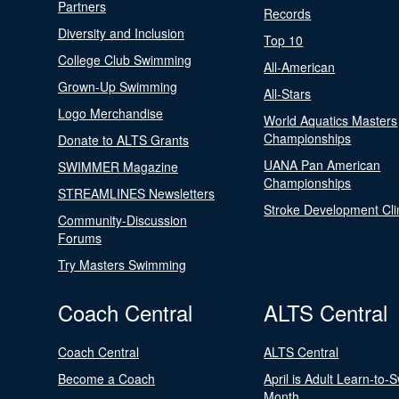
Partners
Records
Diversity and Inclusion
Top 10
College Club Swimming
All-American
Grown-Up Swimming
All-Stars
Logo Merchandise
World Aquatics Masters
Championships
Donate to ALTS Grants
UANA Pan American
SWIMMER Magazine
Championships
STREAMLINES Newsletters
Stroke Development Cli
Community-Discussion
Forums
Try Masters Swimming
Coach Central
ALTS Central
Coach Central
ALTS Central
Become a Coach
April is Adult Learn-to-
Month