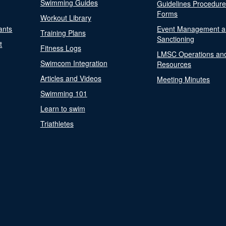
Swimming Guides
Guidelines Procedur
Forms
Workout Library
ants
Event Management a
Training Plans
Sanctioning
t
Fitness Logs
LMSC Operations an
Swimcom Integration
Resources
Articles and Videos
Meeting Minutes
Swimming 101
Learn to swim
Triathletes