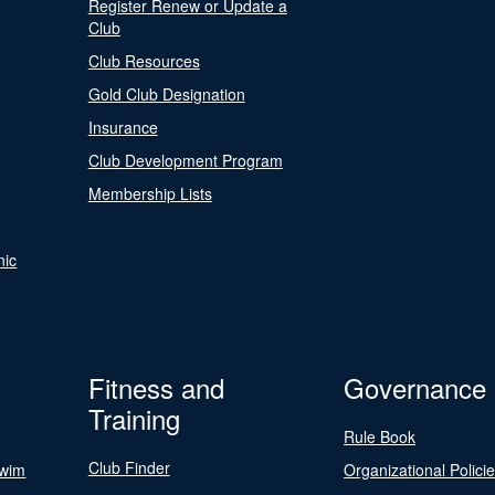
Register Renew or Update a
Club
Club Resources
Gold Club Designation
Insurance
Club Development Program
Membership Lists
nic
Fitness and
Governance
Training
Rule Book
Club Finder
Swim
Organizational Polici