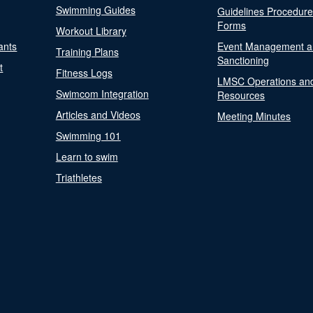
Swimming Guides
Guidelines Procedur
Forms
Workout Library
ants
Event Management a
Training Plans
Sanctioning
t
Fitness Logs
LMSC Operations an
Swimcom Integration
Resources
Articles and Videos
Meeting Minutes
Swimming 101
Learn to swim
Triathletes