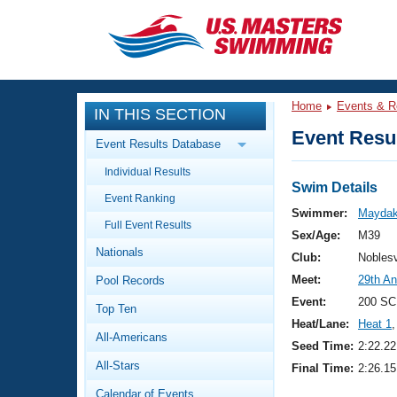
CLOSE
Training
Home
Events & R
IN THIS SECTION
Workout Library
Events
Event Resul
Event Results Database
Articles And Videos
Individual Results
Calendar Of Events
Club Finder
Swim Details
Event Ranking
Swimming 101
Swimmer:
Maydak
Virtual And Fitness Events
Full Event Results
Workout Library
Sex/Age:
M39
Nationals
Training Plans
Club:
Nobles
2026 Summer Nationals
Meet:
29th An
Pool Records
About Us
Swimming Guides
Event:
200 SC
National Championships
Top Ten
Heat/Lane:
Heat 1
,
What Is Masters Swimming?
All-Americans
Video Stroke Analysis
Seed Time:
2:22.22
Join
Results And Rankings
All-Stars
Final Time:
2:26.15
USMS Community
Club Finder
Calendar of Events