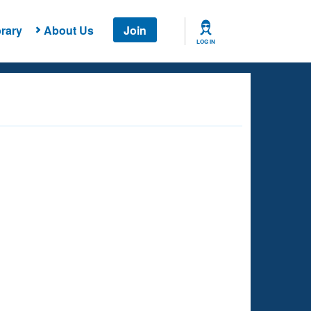
rary
About Us
Join
LOG IN