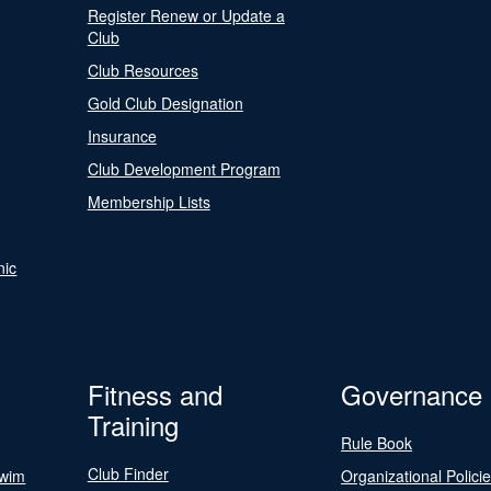
Register Renew or Update a
Club
Club Resources
Gold Club Designation
Insurance
Club Development Program
Membership Lists
nic
Fitness and
Governance
Training
Rule Book
Club Finder
Swim
Organizational Polici