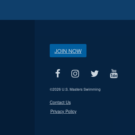
JOIN NOW
©
2026 U.S. Masters Swimming
Contact Us
Privacy Policy