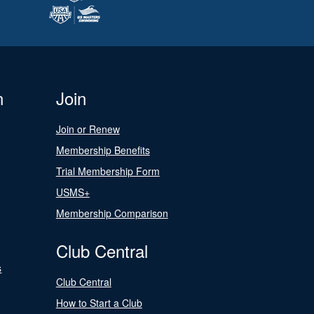
n
Join
Join or Renew
Membership Benefits
Trial Membership Form
USMS+
Membership Comparison
Club Central
s
Club Central
How to Start a Club