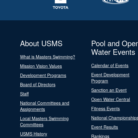
About USMS
Pool and Ope
Water Events
What is Masters Swimming?
Calendar of Events
Mission Vision Values
Event Development
Development Programs
Program
Board of Directors
Sanction an Event
Staff
Open Water Central
National Committees and
Fitness Events
Assignments
National Championship
Local Masters Swimming
Committees
Event Results
USMS History
Rankings