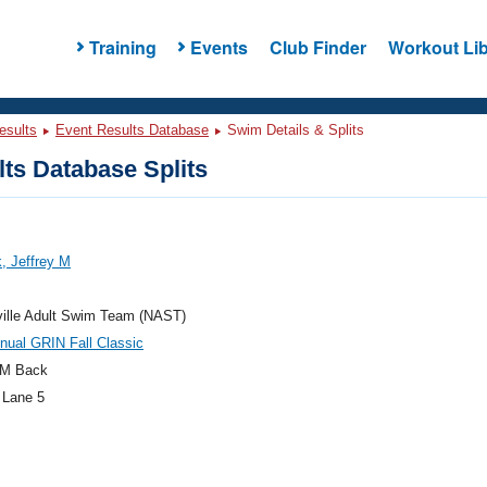
Training
Events
Club Finder
Workout Lib
esults
Event Results Database
Swim Details & Splits
ts Database Splits
, Jeffrey M
ville Adult Swim Team (NAST)
nual GRIN Fall Classic
M Back
 Lane 5