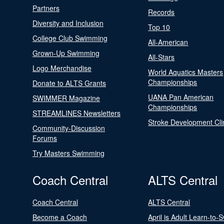
Partners
Records
Diversity and Inclusion
Top 10
College Club Swimming
All-American
Grown-Up Swimming
All-Stars
Logo Merchandise
World Aquatics Masters
Championships
Donate to ALTS Grants
UANA Pan American
SWIMMER Magazine
Championships
STREAMLINES Newsletters
Stroke Development Cli
Community-Discussion
Forums
Try Masters Swimming
Coach Central
ALTS Central
Coach Central
ALTS Central
Become a Coach
April is Adult Learn-to-