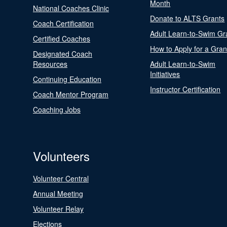
Month
National Coaches Clinic
Donate to ALTS Grants
Coach Certification
Adult Learn-to-Swim Gr
Certified Coaches
How to Apply for a Gran
Designated Coach
Resources
Adult Learn-to-Swim
Initiatives
Continuing Education
Instructor Certification
Coach Mentor Program
Coaching Jobs
Volunteers
Volunteer Central
Annual Meeting
Volunteer Relay
Elections