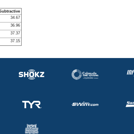
Subtractive
34.67
36.96
37.37
37.15