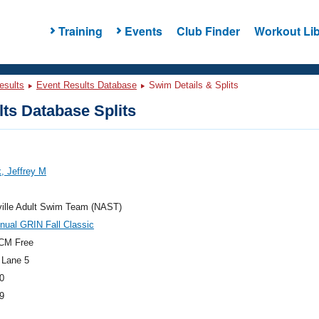
Training
Events
Club Finder
Workout Lib
esults
Event Results Database
Swim Details & Splits
ts Database Splits
, Jeffrey M
ville Adult Swim Team (NAST)
nual GRIN Fall Classic
CM Free
 Lane 5
0
9