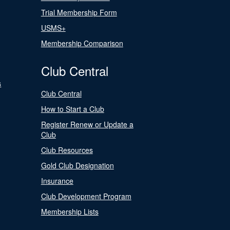
Trial Membership Form
USMS+
Membership Comparison
Club Central
s
Club Central
How to Start a Club
Register Renew or Update a
Club
Club Resources
Gold Club Designation
Insurance
Club Development Program
Membership Lists