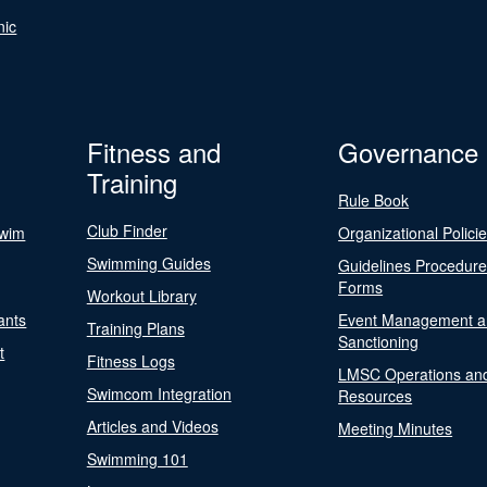
nic
Fitness and
Governance
Training
Rule Book
Club Finder
Swim
Organizational Polici
Swimming Guides
Guidelines Procedur
Forms
Workout Library
ants
Event Management a
Training Plans
Sanctioning
t
Fitness Logs
LMSC Operations an
Swimcom Integration
Resources
Articles and Videos
Meeting Minutes
Swimming 101