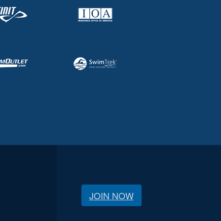
JOIN NOW