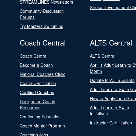
STREAMLINES Newsletters
Stroke Development Cli
Community-Discussion
Forums
Try Masters Swimming
Coach Central
ALTS Central
Coach Central
ALTS Central
Become a Coach
April is Adult Learn-to-
Month
National Coaches Clinic
Donate to ALTS Grants
Coach Certification
Adult Learn-to-Swim Gr
Certified Coaches
How to Apply for a Gran
Designated Coach
Resources
Adult Learn-to-Swim
Initiatives
Continuing Education
Instructor Certification
Coach Mentor Program
Coaching Jobs