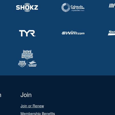
n
Join
Join or Renew
Membership Benefits