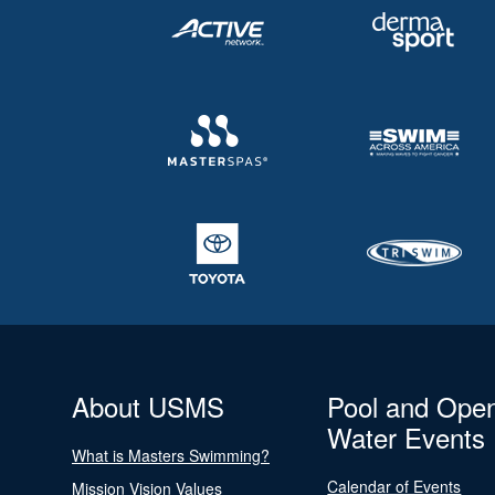
About USMS
Pool and Ope
Water Events
What is Masters Swimming?
Calendar of Events
Mission Vision Values