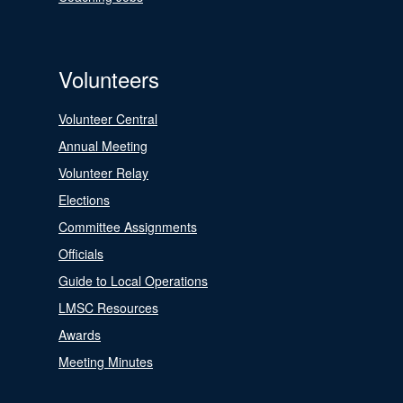
Volunteers
Volunteer Central
Annual Meeting
Volunteer Relay
Elections
Committee Assignments
Officials
Guide to Local Operations
LMSC Resources
Awards
Meeting Minutes