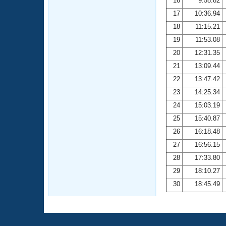
16
9:58.82
17
10:36.94
18
11:15.21
19
11:53.08
20
12:31.35
21
13:09.44
22
13:47.42
23
14:25.34
24
15:03.19
25
15:40.87
26
16:18.48
27
16:56.15
28
17:33.80
29
18:10.27
30
18:45.49