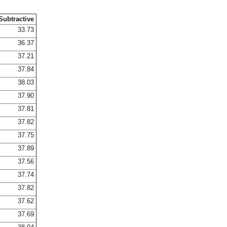
Subtractive
33.73
36.37
37.21
37.84
38.03
37.90
37.81
37.82
37.75
37.89
37.56
37.74
37.82
37.62
37.69