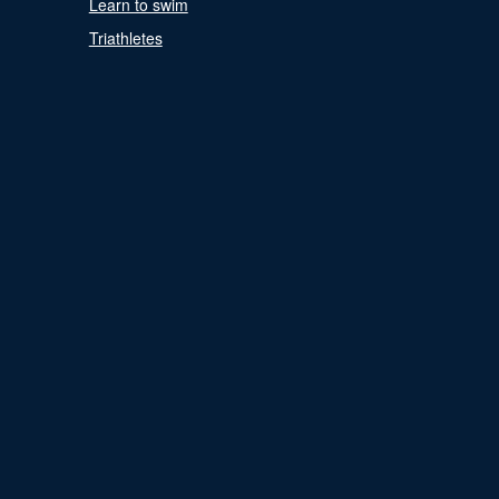
Learn to swim
Triathletes