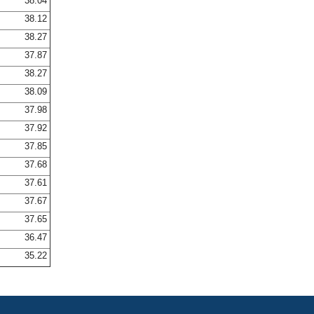
38.04
38.12
38.27
37.87
38.27
38.09
37.98
37.92
37.85
37.68
37.61
37.67
37.65
36.47
35.22