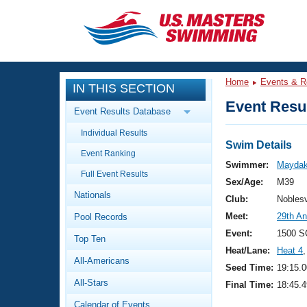
CLOSE
Training
Home
Events & R
IN THIS SECTION
Workout Library
Events
Event Resul
Event Results Database
Articles And Videos
Individual Results
Calendar Of Events
Club Finder
Swim Details
Event Ranking
Swimming 101
Swimmer:
Maydak
Virtual And Fitness Events
Full Event Results
Workout Library
Sex/Age:
M39
Nationals
Training Plans
Club:
Nobles
2026 Summer Nationals
Meet:
29th An
Pool Records
About Us
Swimming Guides
Event:
1500 S
National Championships
Top Ten
Heat/Lane:
Heat 4
,
What Is Masters Swimming?
All-Americans
Video Stroke Analysis
Seed Time:
19:15.0
Join
Results And Rankings
All-Stars
Final Time:
18:45.4
USMS Community
Club Finder
Calendar of Events