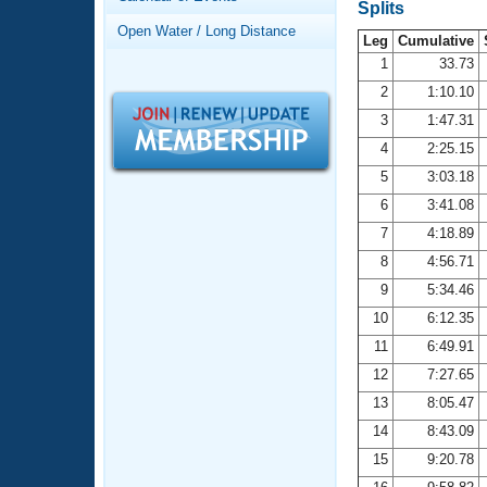
Records
Splits
Logo Merchandise
Open Water / Long Distance
Workout Tracking
Leg
Cumulative
Eligibility Policy
1
33.73
Membership Benefits
2
1:10.10
SWIMMER Magazine
3
1:47.31
Open Water Central
4
2:25.15
5
3:03.18
Club Central
6
3:41.08
7
4:18.89
Coach Central
8
4:56.71
Volunteer Central
9
5:34.46
10
6:12.35
Adult Learn-To-Swim Central
11
6:49.91
12
7:27.65
13
8:05.47
14
8:43.09
15
9:20.78