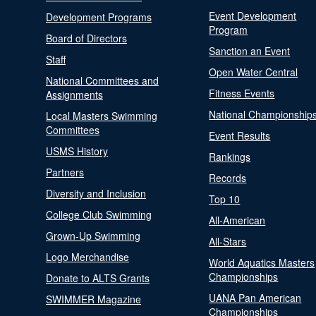
Event Development
Development Programs
Program
Board of Directors
Sanction an Event
Staff
Open Water Central
National Committees and
Fitness Events
Assignments
National Championship
Local Masters Swimming
Committees
Event Results
USMS History
Rankings
Partners
Records
Diversity and Inclusion
Top 10
College Club Swimming
All-American
Grown-Up Swimming
All-Stars
Logo Merchandise
World Aquatics Masters
Championships
Donate to ALTS Grants
UANA Pan American
SWIMMER Magazine
Championships