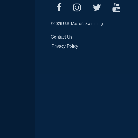
©
2026 U.S. Masters Swimming
Contact Us
Privacy Policy