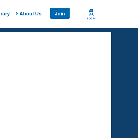
rary
About Us
Join
LOG IN