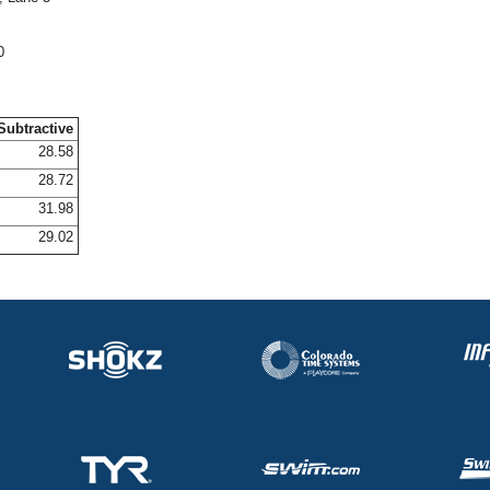
0
Subtractive
28.58
28.72
31.98
29.02