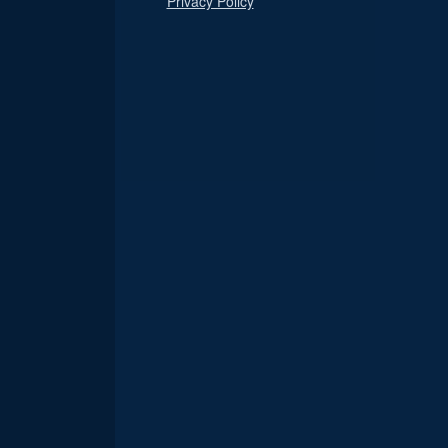
Privacy Policy