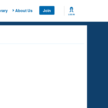
rary
About Us
Join
LOG IN