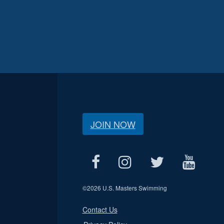
JOIN NOW
©
2026 U.S. Masters Swimming
Contact Us