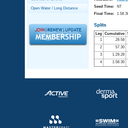
Records
Logo Merchandise
Seed Time:
NT
Open Water / Long Distance
Workout Tracking
Eligibility Policy
Final Time:
1:58.3
Membership Benefits
SWIMMER Magazine
Splits
Leg
Cumulative
Open Water Central
1
28.58
2
57.30
Club Central
3
1:29.28
Coach Central
4
1:58.30
Volunteer Central
Adult Learn-To-Swim Central