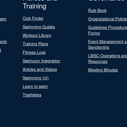
Training
Rule Book
Club Finder
Swim
Organizational Polici
Swimming Guides
Guidelines Procedur
Forms
Workout Library
ants
Event Management a
Training Plans
Sanctioning
t
Fitness Logs
LMSC Operations an
Swimcom Integration
Resources
Articles and Videos
Meeting Minutes
Swimming 101
Learn to swim
Triathletes