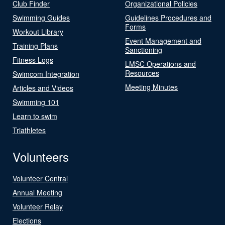
Club Finder
Organizational Policies
Swimming Guides
Guidelines Procedures and
Forms
Workout Library
Event Management and
Training Plans
Sanctioning
Fitness Logs
LMSC Operations and
Resources
Swimcom Integration
Meeting Minutes
Articles and Videos
Swimming 101
Learn to swim
Triathletes
Volunteers
Volunteer Central
Annual Meeting
Volunteer Relay
Elections