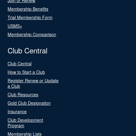
Join or Renew
Membership Benefits
Trial Membership Form
USMS+
Membership Comparison
Club Central
Club Central
How to Start a Club
Register Renew or Update
a Club
Club Resources
Gold Club Designation
Insurance
Club Development
Program
Membership Lists