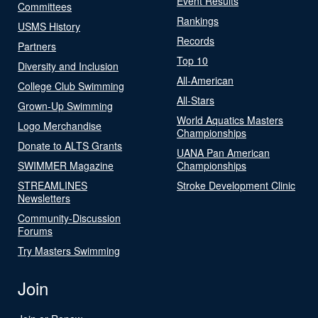
Event Results
Committees
Rankings
USMS History
Records
Partners
Top 10
Diversity and Inclusion
All-American
College Club Swimming
All-Stars
Grown-Up Swimming
World Aquatics Masters
Logo Merchandise
Championships
Donate to ALTS Grants
UANA Pan American
SWIMMER Magazine
Championships
STREAMLINES
Stroke Development Clinic
Newsletters
Community-Discussion
Forums
Try Masters Swimming
Join