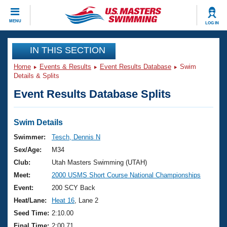
CLOSE
MENU
LOG IN
Training
IN THIS SECTION
Home
Events & Results
Event Results Database
Swim
Workout Library
Events
Details & Splits
Event Results Database Splits
Articles And Videos
Calendar Of Events
Club Finder
Swimming 101
Swim Details
Virtual And Fitness Events
Workout Library
Swimmer:
Tesch, Dennis N
Training Plans
Sex/Age:
M34
2026 Summer Nationals
About Us
Club:
Utah Masters Swimming (UTAH)
Swimming Guides
Meet:
2000 USMS Short Course National Championships
National Championships
What Is Masters Swimming?
Event:
200 SCY Back
Video Stroke Analysis
Join
Results And Rankings
Heat/Lane:
Heat 16
, Lane 2
USMS Community
Seed Time:
2:10.00
Club Finder
Final Time:
2:00.71