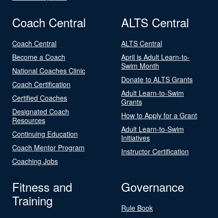
Coach Central
ALTS Central
Coach Central
ALTS Central
Become a Coach
April is Adult Learn-to-
Swim Month
National Coaches Clinic
Donate to ALTS Grants
Coach Certification
Adult Learn-to-Swim
Certified Coaches
Grants
Designated Coach
How to Apply for a Grant
Resources
Adult Learn-to-Swim
Continuing Education
Initiatives
Coach Mentor Program
Instructor Certification
Coaching Jobs
Fitness and
Governance
Training
Rule Book