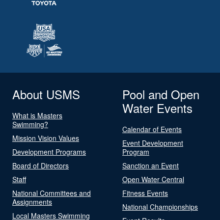
About USMS
Pool and Open
Water Events
What is Masters
Swimming?
Calendar of Events
Mission Vision Values
Event Development
Development Programs
Program
Board of Directors
Sanction an Event
Staff
Open Water Central
National Committees and
Fitness Events
Assignments
National Championships
Local Masters Swimming