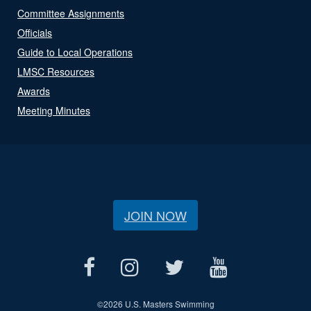
Committee Assignments
Officials
Guide to Local Operations
LMSC Resources
Awards
Meeting Minutes
JOIN NOW
©
2026 U.S. Masters Swimming