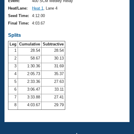
Records
Event:
400 SCM Medley Relay
Logo Merchandise
Heat/Lane:
Heat 1
, Lane 4
Workout Tracking
Eligibility Policy
Seed Time:
4:12.00
Membership Benefits
Final Time:
4:03.67
SWIMMER Magazine
Splits
Open Water Central
Leg
Cumulative
Subtractive
Club Central
1
28.54
28.54
2
58.67
30.13
Coach Central
3
1:30.36
31.69
4
2:05.73
35.37
Volunteer Central
5
2:33.36
27.63
6
3:06.47
33.11
Adult Learn-To-Swim Central
7
3:33.88
27.41
8
4:03.67
29.79