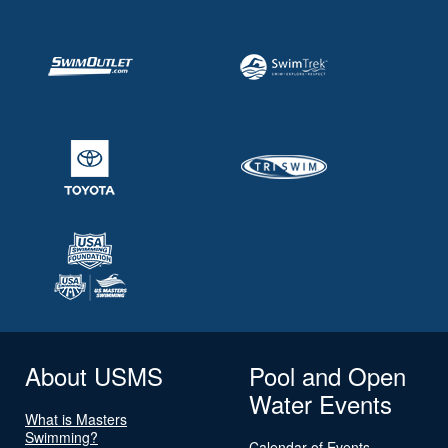
About USMS
Pool and Open
Water Events
What is Masters
Swimming?
Calendar of Events