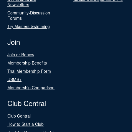
Newsletters
Community-Discussion
Forums
Try Masters Swimming
Join
Join or Renew
Membership Benefits
Trial Membership Form
USMS+
Membership Comparison
Club Central
Club Central
How to Start a Club