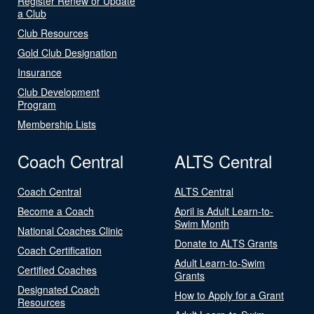
Register Renew or Update
a Club
Club Resources
Gold Club Designation
Insurance
Club Development
Program
Membership Lists
Coach Central
ALTS Central
Coach Central
ALTS Central
Become a Coach
April is Adult Learn-to-
Swim Month
National Coaches Clinic
Donate to ALTS Grants
Coach Certification
Adult Learn-to-Swim
Certified Coaches
Grants
Designated Coach
How to Apply for a Grant
Resources