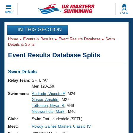
CLOSE
MENU
LOG IN
Training
IN THIS SECTION
Home
Events & Results
Event Results Database
Swim
Workout Library
Events
Details & Splits
Event Results Database Splits
Articles And Videos
Calendar Of Events
Club Finder
Swimming 101
Swim Details
Virtual And Fitness Events
Workout Library
Relay Team:
SFTL "A"
Training Plans
Men 120-159
2026 Summer Nationals
Swimmers:
Andrade, Vicente E
, M24
About Us
Gasco, Arnaldo
, M27
Swimming Guides
National Championships
Tatterson, Bryan R
, M48
What Is Masters Swimming?
Nieuwenhuis, Mark
, M46
Video Stroke Analysis
Join
Results And Rankings
Club:
Swim Fort Lauderdale (SFTL)
USMS Community
Meet:
Rowdy Gaines Masters Classic IV
Club Finder