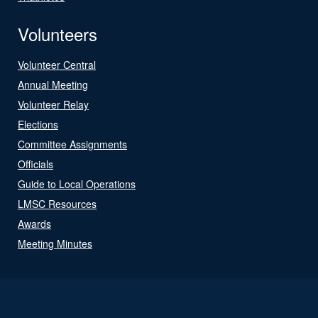
Volunteers
Volunteer Central
Annual Meeting
Volunteer Relay
Elections
Committee Assignments
Officials
Guide to Local Operations
LMSC Resources
Awards
Meeting Minutes