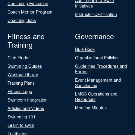
Adult Learn-to-Swim
Continuing Education
Initiatives
Coach Mentor Program
Instructor Certification
Coaching Jobs
Fitness and
Governance
Training
Rule Book
Club Finder
Organizational Policies
Swimming Guides
Guidelines Procedures and
Forms
Workout Library
Event Management and
Training Plans
Sanctioning
Fitness Logs
LMSC Operations and
Resources
Swimcom Integration
Meeting Minutes
Articles and Videos
Swimming 101
Learn to swim
Triathletes