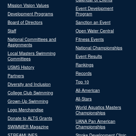
Mission Vision Values
Event Development
Development Programs
Program
Board of Directors
Sanction an Event
Staff
Open Water Central
National Committees and
Fitness Events
Assignments
National Championships
Local Masters Swimming
Event Results
Committees
Rankings
USMS History
Records
Partners
Top 10
Diversity and Inclusion
All-American
College Club Swimming
All-Stars
Grown-Up Swimming
World Aquatics Masters
Logo Merchandise
Championships
Donate to ALTS Grants
UANA Pan American
SWIMMER Magazine
Championships
STREAMLINES
Stroke Development Clinic