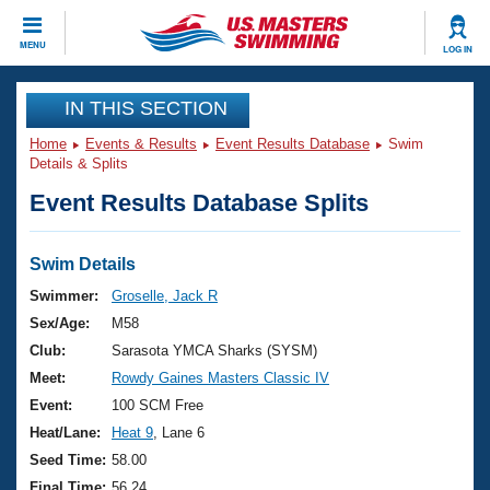
CLOSE
MENU
LOG IN
Training
IN THIS SECTION
Home
Events & Results
Event Results Database
Swim
Workout Library
Events
Details & Splits
Event Results Database Splits
Articles And Videos
Calendar Of Events
Club Finder
Swimming 101
Swim Details
Virtual And Fitness Events
Workout Library
Swimmer:
Groselle, Jack R
Training Plans
Sex/Age:
M58
2026 Summer Nationals
About Us
Club:
Sarasota YMCA Sharks (SYSM)
Swimming Guides
Meet:
Rowdy Gaines Masters Classic IV
National Championships
What Is Masters Swimming?
Event:
100 SCM Free
Video Stroke Analysis
Join
Results And Rankings
Heat/Lane:
Heat 9
, Lane 6
USMS Community
Seed Time:
58.00
Club Finder
Final Time:
56.24