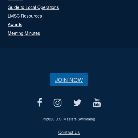
Guide to Local Operations
LMSC Resources
Awards
Meeting Minutes
JOIN NOW
©
2026 U.S. Masters Swimming
Contact Us