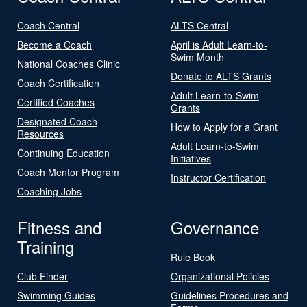
Coach Central
ALTS Central
Become a Coach
April is Adult Learn-to-
Swim Month
National Coaches Clinic
Donate to ALTS Grants
Coach Certification
Adult Learn-to-Swim
Certified Coaches
Grants
Designated Coach
How to Apply for a Grant
Resources
Adult Learn-to-Swim
Continuing Education
Initiatives
Coach Mentor Program
Instructor Certification
Coaching Jobs
Fitness and
Governance
Training
Rule Book
Club Finder
Organizational Policies
Swimming Guides
Guidelines Procedures and