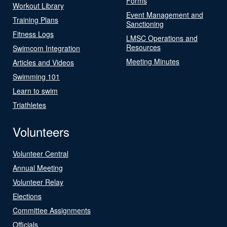
Forms
Workout Library
Event Management and
Training Plans
Sanctioning
Fitness Logs
LMSC Operations and
Resources
Swimcom Integration
Meeting Minutes
Articles and Videos
Swimming 101
Learn to swim
Triathletes
Volunteers
Volunteer Central
Annual Meeting
Volunteer Relay
Elections
Committee Assignments
Officials