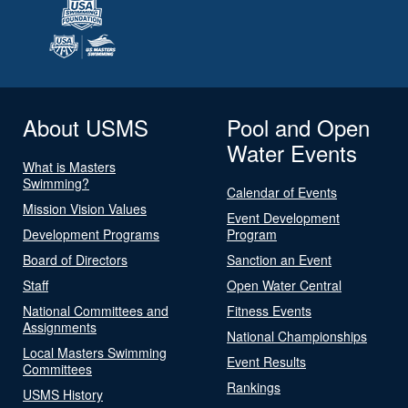
About USMS
Pool and Open
Water Events
What is Masters
Swimming?
Calendar of Events
Mission Vision Values
Event Development
Development Programs
Program
Board of Directors
Sanction an Event
Staff
Open Water Central
National Committees and
Fitness Events
Assignments
National Championships
Local Masters Swimming
Event Results
Committees
Rankings
USMS History