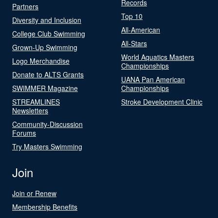
Records
Partners
Top 10
Diversity and Inclusion
All-American
College Club Swimming
All-Stars
Grown-Up Swimming
World Aquatics Masters
Logo Merchandise
Championships
Donate to ALTS Grants
UANA Pan American
SWIMMER Magazine
Championships
STREAMLINES
Stroke Development Clinic
Newsletters
Community-Discussion
Forums
Try Masters Swimming
Join
Join or Renew
Membership Benefits