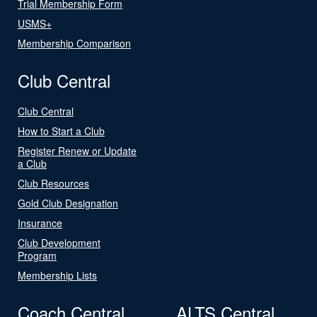
Trial Membership Form
USMS+
Membership Comparison
Club Central
Club Central
How to Start a Club
Register Renew or Update
a Club
Club Resources
Gold Club Designation
Insurance
Club Development
Program
Membership Lists
Coach Central
ALTS Central