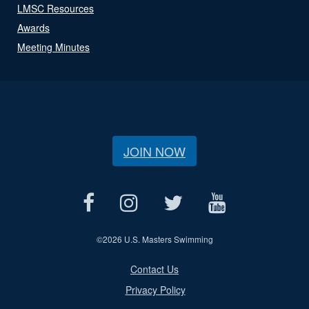
LMSC Resources
Awards
Meeting Minutes
JOIN NOW
©
2026 U.S. Masters Swimming
Contact Us
Privacy Policy