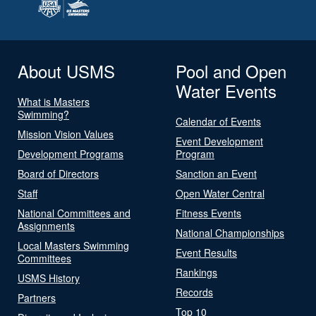
About USMS
Pool and Open
Water Events
What is Masters
Swimming?
Calendar of Events
Mission Vision Values
Event Development
Development Programs
Program
Board of Directors
Sanction an Event
Staff
Open Water Central
National Committees and
Fitness Events
Assignments
National Championships
Local Masters Swimming
Event Results
Committees
Rankings
USMS History
Records
Partners
Top 10