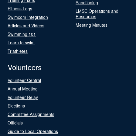
Sanctioning
Fitness Logs
LMSC Operations and
Resources
Swimcom Integration
Meeting Minutes
Articles and Videos
Swimming 101
Learn to swim
Triathletes
Volunteers
Volunteer Central
Annual Meeting
Volunteer Relay
Elections
Committee Assignments
Officials
Guide to Local Operations