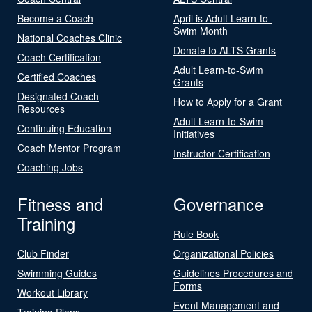
Become a Coach
April is Adult Learn-to-
Swim Month
National Coaches Clinic
Donate to ALTS Grants
Coach Certification
Adult Learn-to-Swim
Certified Coaches
Grants
Designated Coach
How to Apply for a Grant
Resources
Adult Learn-to-Swim
Continuing Education
Initiatives
Coach Mentor Program
Instructor Certification
Coaching Jobs
Fitness and
Governance
Training
Rule Book
Club Finder
Organizational Policies
Swimming Guides
Guidelines Procedures and
Forms
Workout Library
Event Management and
Training Plans