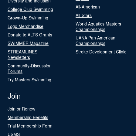
Diversity and Inclusion
All-American
College Club Swimming
All-Stars
Grown-Up Swimming
World Aquatics Masters
Logo Merchandise
Championships
Donate to ALTS Grants
UANA Pan American
SWIMMER Magazine
Championships
STREAMLINES
Stroke Development Clinic
Newsletters
Community-Discussion
Forums
Try Masters Swimming
Join
Join or Renew
Membership Benefits
Trial Membership Form
USMS+