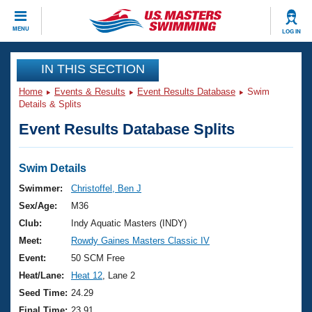
CLOSE
MENU
LOG IN
Training
IN THIS SECTION
Home
Events & Results
Event Results Database
Swim
Workout Library
Events
Details & Splits
Event Results Database Splits
Articles And Videos
Calendar Of Events
Club Finder
Swimming 101
Swim Details
Virtual And Fitness Events
Workout Library
Swimmer:
Christoffel, Ben J
Training Plans
Sex/Age:
M36
2026 Summer Nationals
About Us
Club:
Indy Aquatic Masters (INDY)
Swimming Guides
Meet:
Rowdy Gaines Masters Classic IV
National Championships
What Is Masters Swimming?
Event:
50 SCM Free
Video Stroke Analysis
Join
Results And Rankings
Heat/Lane:
Heat 12
, Lane 2
USMS Community
Seed Time:
24.29
Club Finder
Final Time:
23.91