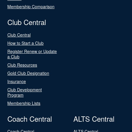
Membership Comparison
Club Central
Club Central
How to Start a Club
Register Renew or Update
a Club
Club Resources
Gold Club Designation
Insurance
Club Development
Program
Membership Lists
Coach Central
ALTS Central
Coach Central
ALTS Central