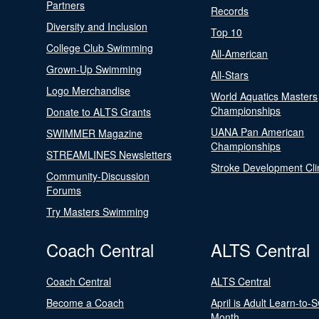
Partners
Records
Diversity and Inclusion
Top 10
College Club Swimming
All-American
Grown-Up Swimming
All-Stars
Logo Merchandise
World Aquatics Masters
Championships
Donate to ALTS Grants
UANA Pan American
SWIMMER Magazine
Championships
STREAMLINES Newsletters
Stroke Development Cli
Community-Discussion
Forums
Try Masters Swimming
Coach Central
ALTS Central
Coach Central
ALTS Central
Become a Coach
April is Adult Learn-to-
Month