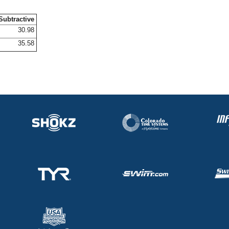
Subtractive
30.98
35.58