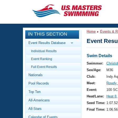
CLOSE
Training
Home
Events & R
IN THIS SECTION
Workout Library
Events
Event Resul
Event Results Database
Articles And Videos
Individual Results
Calendar Of Events
Club Finder
Swim Details
Event Ranking
Swimming 101
Swimmer:
Christo
Virtual And Fitness Events
Full Event Results
Workout Library
Sex/Age:
M36
Nationals
Training Plans
Club:
Indy Aq
2026 Summer Nationals
Meet:
Rowdy 
Pool Records
About Us
Swimming Guides
Event:
100 SC
National Championships
Top Ten
Heat/Lane:
Heat 8
,
What Is Masters Swimming?
All-Americans
Video Stroke Analysis
Seed Time:
1:07.52
Join
Results And Rankings
All-Stars
Final Time:
1:06.56
USMS Community
Club Finder
Calendar of Events