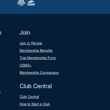
n
Join
Join or Renew
Membership Benefits
Trial Membership Form
USMS+
Membership Comparison
Club Central
s
Club Central
How to Start a Club