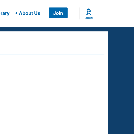
rary
About Us
Join
LOG IN