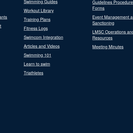
Swimming Guides
Guidelines Procedur
Forms
Workout Library
ants
Event Management a
Training Plans
Sanctioning
t
Fitness Logs
LMSC Operations an
Swimcom Integration
Resources
Articles and Videos
Meeting Minutes
Swimming 101
Learn to swim
Triathletes