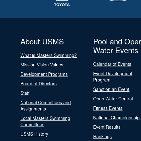
About USMS
Pool and Ope
Water Events
What is Masters Swimming?
Calendar of Events
Mission Vision Values
Event Development
Development Programs
Program
Board of Directors
Sanction an Event
Staff
Open Water Central
National Committees and
Fitness Events
Assignments
National Championship
Local Masters Swimming
Committees
Event Results
USMS History
Rankings