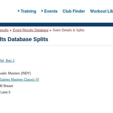
Training
Events
Club Finder
Workout Lib
esults
Event Results Database
Swim Details & Splits
ts Database Splits
ffel, Ben J
uatic Masters (INDY)
Gaines Masters Classic IV
M Breast
 Lane 5