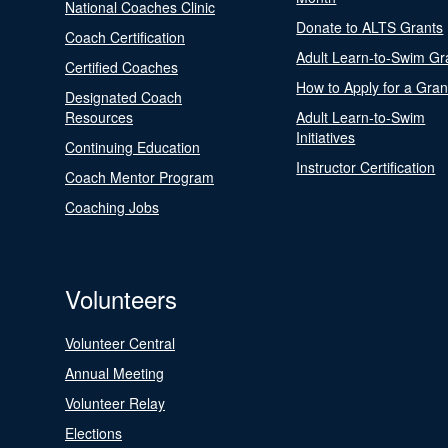
National Coaches Clinic
Donate to ALTS Grants
Coach Certification
Adult Learn-to-Swim Gr
Certified Coaches
How to Apply for a Gran
Designated Coach
Resources
Adult Learn-to-Swim
Initiatives
Continuing Education
Instructor Certification
Coach Mentor Program
Coaching Jobs
Volunteers
Volunteer Central
Annual Meeting
Volunteer Relay
Elections