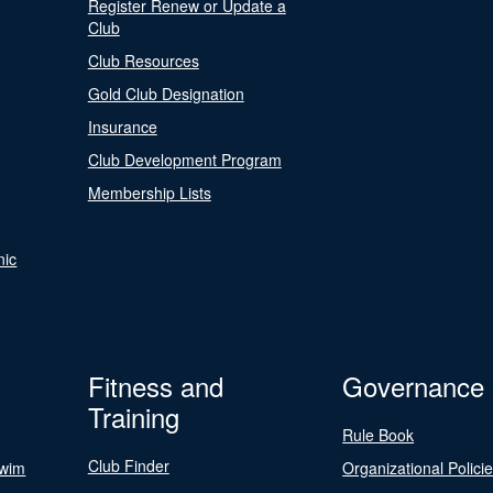
Register Renew or Update a
Club
Club Resources
Gold Club Designation
Insurance
Club Development Program
Membership Lists
nic
Fitness and
Governance
Training
Rule Book
Club Finder
Swim
Organizational Polici