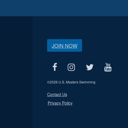
JOIN NOW
©
2026 U.S. Masters Swimming
Contact Us
Privacy Policy