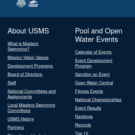
About USMS
Pool and Open
Water Events
What is Masters
Swimming?
Calendar of Events
Mission Vision Values
Event Development
Development Programs
Program
Board of Directors
Sanction an Event
Staff
Open Water Central
National Committees and
Fitness Events
Assignments
National Championships
Local Masters Swimming
Event Results
Committees
Rankings
USMS History
Records
Partners
Top 10