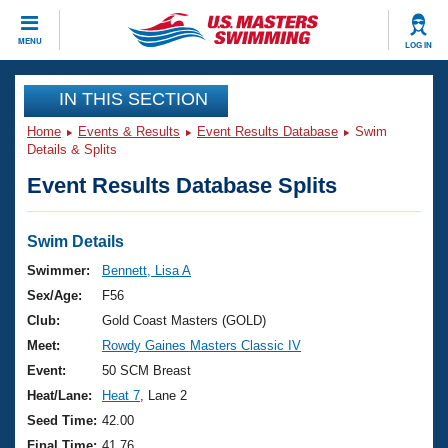
CLOSE
MENU
LOG IN
Training
IN THIS SECTION
Home
Events & Results
Event Results Database
Swim
Workout Library
Events
Details & Splits
Event Results Database Splits
Articles And Videos
Calendar Of Events
Club Finder
Swimming 101
Swim Details
Virtual And Fitness Events
Workout Library
Swimmer:
Bennett, Lisa A
Training Plans
Sex/Age:
F56
2026 Summer Nationals
About Us
Club:
Gold Coast Masters (GOLD)
Swimming Guides
Meet:
Rowdy Gaines Masters Classic IV
National Championships
What Is Masters Swimming?
Event:
50 SCM Breast
Video Stroke Analysis
Join
Results And Rankings
Heat/Lane:
Heat 7
, Lane 2
USMS Community
Seed Time:
42.00
Club Finder
Final Time:
41.76