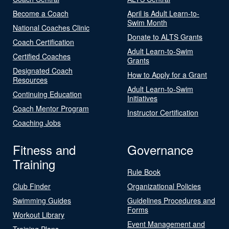
Become a Coach
April is Adult Learn-to-
Swim Month
National Coaches Clinic
Donate to ALTS Grants
Coach Certification
Adult Learn-to-Swim
Certified Coaches
Grants
Designated Coach
How to Apply for a Grant
Resources
Adult Learn-to-Swim
Continuing Education
Initiatives
Coach Mentor Program
Instructor Certification
Coaching Jobs
Fitness and
Governance
Training
Rule Book
Club Finder
Organizational Policies
Swimming Guides
Guidelines Procedures and
Forms
Workout Library
Event Management and
Training Plans