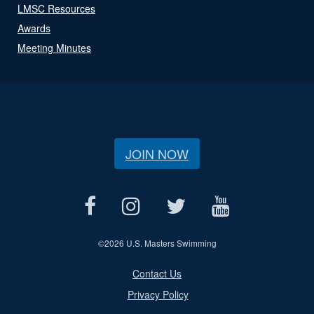
LMSC Resources
Awards
Meeting Minutes
JOIN NOW
©
2026 U.S. Masters Swimming
Contact Us
Privacy Policy