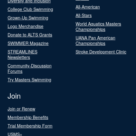
Diversity and Inclusion
All-American
College Club Swimming
All-Stars
Grown-Up Swimming
World Aquatics Masters
Logo Merchandise
Championships
Donate to ALTS Grants
UANA Pan American
SWIMMER Magazine
Championships
STREAMLINES
Stroke Development Clinic
Newsletters
Community-Discussion
Forums
Try Masters Swimming
Join
Join or Renew
Membership Benefits
Trial Membership Form
USMS+