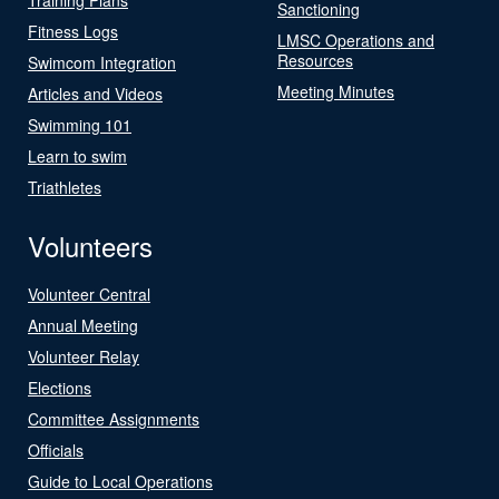
Sanctioning
Fitness Logs
LMSC Operations and
Resources
Swimcom Integration
Meeting Minutes
Articles and Videos
Swimming 101
Learn to swim
Triathletes
Volunteers
Volunteer Central
Annual Meeting
Volunteer Relay
Elections
Committee Assignments
Officials
Guide to Local Operations