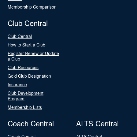
Membership Comparison
Club Central
Club Central
How to Start a Club
Register Renew or Update
a Club
Club Resources
Gold Club Designation
Insurance
Club Development
Program
Membership Lists
Coach Central
ALTS Central
Coach Central
ALTS Central