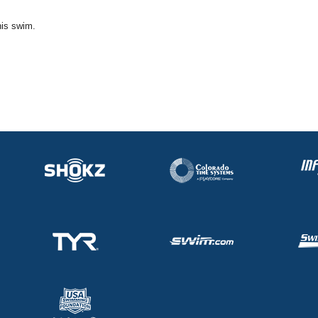
his swim.