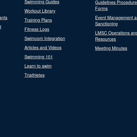
Swimming Guides
Guidelines Procedur
Forms
Workout Library
ants
Event Management a
Training Plans
Sanctioning
t
Fitness Logs
LMSC Operations an
Swimcom Integration
Resources
Articles and Videos
Meeting Minutes
Swimming 101
Learn to swim
Triathletes