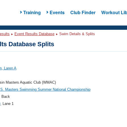
Training
Events
Club Finder
Workout Lib
esults
Event Results Database
Swim Details & Splits
ts Database Splits
n, Laren A
sin Masters Aquatic Club (WMAC)
.S. Masters Swimming Summer National Championship
 Back
0
, Lane 1