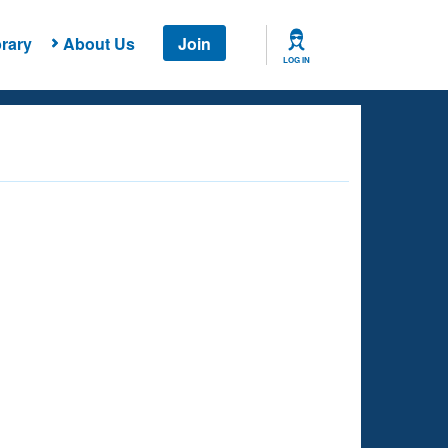
rary
About Us
Join
LOG IN