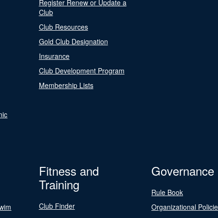
Register Renew or Update a
Club
Club Resources
Gold Club Designation
Insurance
Club Development Program
Membership Lists
nic
Fitness and
Governance
Training
Rule Book
Club Finder
Swim
Organizational Polici