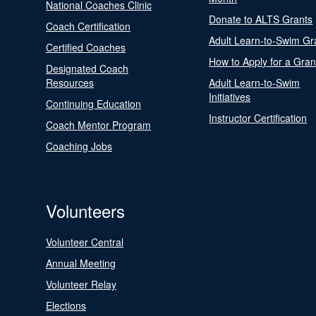
National Coaches Clinic
Donate to ALTS Grants
Coach Certification
Adult Learn-to-Swim Gr
Certified Coaches
How to Apply for a Gran
Designated Coach
Resources
Adult Learn-to-Swim
Initiatives
Continuing Education
Instructor Certification
Coach Mentor Program
Coaching Jobs
Volunteers
Volunteer Central
Annual Meeting
Volunteer Relay
Elections