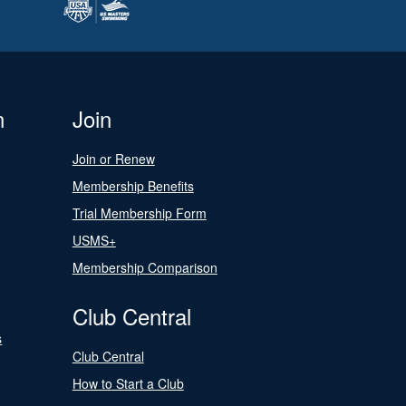
n
Join
Join or Renew
Membership Benefits
Trial Membership Form
USMS+
Membership Comparison
Club Central
s
Club Central
How to Start a Club