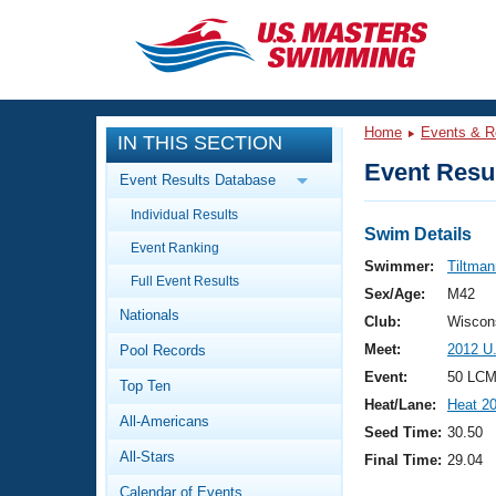
CLOSE
Training
Home
Events & R
IN THIS SECTION
Workout Library
Events
Event Resul
Event Results Database
Articles And Videos
Individual Results
Calendar Of Events
Club Finder
Swim Details
Event Ranking
Swimming 101
Swimmer:
Tiltman
Virtual And Fitness Events
Full Event Results
Workout Library
Sex/Age:
M42
Nationals
Training Plans
Club:
Wiscon
2026 Summer Nationals
Meet:
2012 U
Pool Records
About Us
Swimming Guides
Event:
50 LCM
National Championships
Top Ten
Heat/Lane:
Heat 2
What Is Masters Swimming?
All-Americans
Video Stroke Analysis
Seed Time:
30.50
Join
Results And Rankings
All-Stars
Final Time:
29.04
USMS Community
Club Finder
Calendar of Events