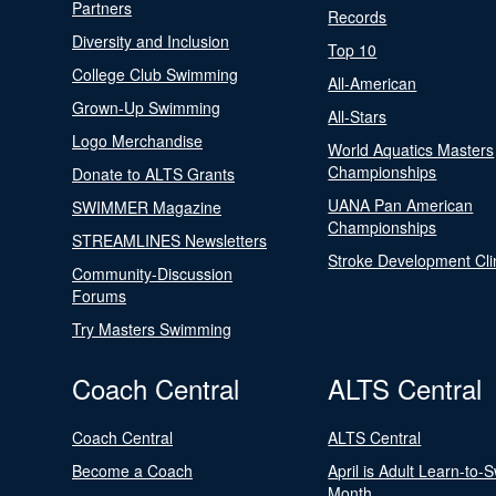
Partners
Records
Diversity and Inclusion
Top 10
College Club Swimming
All-American
Grown-Up Swimming
All-Stars
Logo Merchandise
World Aquatics Masters
Championships
Donate to ALTS Grants
UANA Pan American
SWIMMER Magazine
Championships
STREAMLINES Newsletters
Stroke Development Cli
Community-Discussion
Forums
Try Masters Swimming
Coach Central
ALTS Central
Coach Central
ALTS Central
Become a Coach
April is Adult Learn-to-
Month