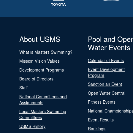
About USMS
Pool and Ope
Water Events
What is Masters Swimming?
Calendar of Events
Mission Vision Values
Event Development
Development Programs
Program
Board of Directors
Sanction an Event
Staff
Open Water Central
National Committees and
Fitness Events
Assignments
National Championship
Local Masters Swimming
Committees
Event Results
USMS History
Rankings