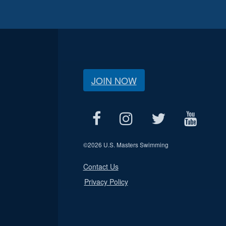
JOIN NOW
©
2026 U.S. Masters Swimming
Contact Us
Privacy Policy