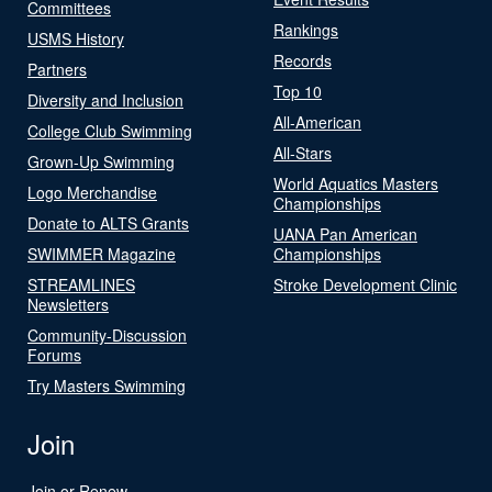
Committees
Rankings
USMS History
Records
Partners
Top 10
Diversity and Inclusion
All-American
College Club Swimming
All-Stars
Grown-Up Swimming
World Aquatics Masters
Logo Merchandise
Championships
Donate to ALTS Grants
UANA Pan American
SWIMMER Magazine
Championships
STREAMLINES
Stroke Development Clinic
Newsletters
Community-Discussion
Forums
Try Masters Swimming
Join
Join or Renew