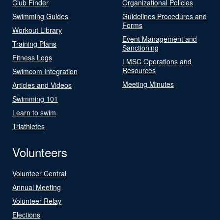
Club Finder
Organizational Policies
Swimming Guides
Guidelines Procedures and
Forms
Workout Library
Event Management and
Training Plans
Sanctioning
Fitness Logs
LMSC Operations and
Resources
Swimcom Integration
Meeting Minutes
Articles and Videos
Swimming 101
Learn to swim
Triathletes
Volunteers
Volunteer Central
Annual Meeting
Volunteer Relay
Elections