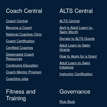
Coach Central
ALTS Central
Coach Central
ALTS Central
Become a Coach
April is Adult Learn-to-
Swim Month
National Coaches Clinic
Donate to ALTS Grants
Coach Certification
Adult Learn-to-Swim
Certified Coaches
Grants
Designated Coach
How to Apply for a Grant
Resources
Adult Learn-to-Swim
Continuing Education
Initiatives
Coach Mentor Program
Instructor Certification
Coaching Jobs
Fitness and
Governance
Training
Rule Book