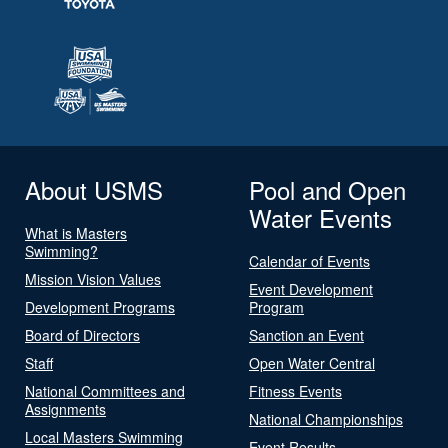
About USMS
Pool and Open
Water Events
What is Masters
Swimming?
Calendar of Events
Mission Vision Values
Event Development
Development Programs
Program
Board of Directors
Sanction an Event
Staff
Open Water Central
National Committees and
Fitness Events
Assignments
National Championships
Local Masters Swimming
Event Results