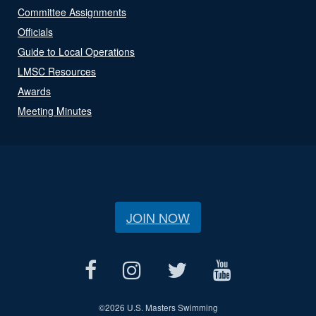
Committee Assignments
Officials
Guide to Local Operations
LMSC Resources
Awards
Meeting Minutes
JOIN NOW
©
2026 U.S. Masters Swimming