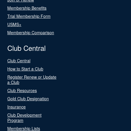
Membership Benefits
Trial Membership Form
USMS+
Membership Comparison
Club Central
Club Central
How to Start a Club
Register Renew or Update
a Club
Club Resources
Gold Club Designation
Insurance
Club Development
Program
Membership Lists