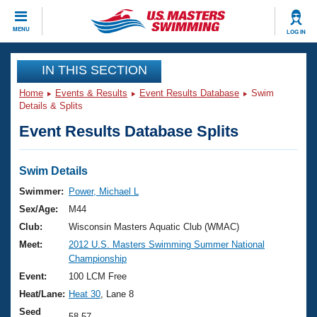
CLOSE
MENU
LOG IN
Training
IN THIS SECTION
Home
Events & Results
Event Results Database
Swim
Workout Library
Events
Details & Splits
Event Results Database Splits
Articles And Videos
Calendar Of Events
Club Finder
Swimming 101
Swim Details
Virtual And Fitness Events
Workout Library
Swimmer:
Power, Michael L
Training Plans
Sex/Age:
M44
2026 Summer Nationals
About Us
Club:
Wisconsin Masters Aquatic Club (WMAC)
Swimming Guides
Meet:
2012 U.S. Masters Swimming Summer National
National Championships
Championship
What Is Masters Swimming?
Video Stroke Analysis
Event:
100 LCM Free
Join
Results And Rankings
Heat/Lane:
Heat 30
, Lane 8
USMS Community
Club Finder
Seed
58.57