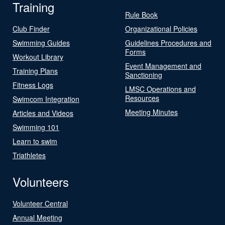
Training
Rule Book
Club Finder
Organizational Policies
Swimming Guides
Guidelines Procedures and
Forms
Workout Library
Event Management and
Training Plans
Sanctioning
Fitness Logs
LMSC Operations and
Resources
Swimcom Integration
Meeting Minutes
Articles and Videos
Swimming 101
Learn to swim
Triathletes
Volunteers
Volunteer Central
Annual Meeting