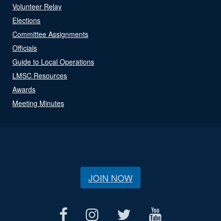
Volunteer Relay
Elections
Committee Assignments
Officials
Guide to Local Operations
LMSC Resources
Awards
Meeting Minutes
JOIN NOW