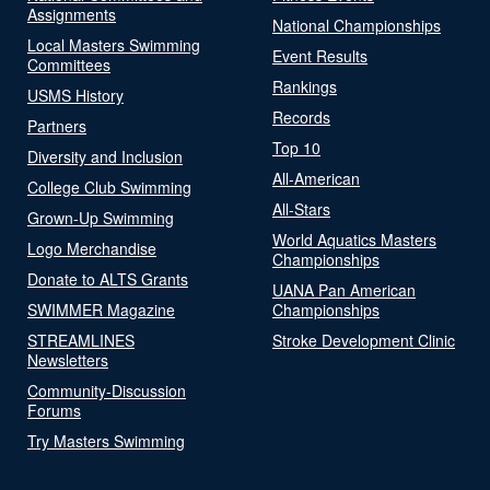
Assignments
National Championships
Local Masters Swimming
Event Results
Committees
Rankings
USMS History
Records
Partners
Top 10
Diversity and Inclusion
All-American
College Club Swimming
All-Stars
Grown-Up Swimming
World Aquatics Masters
Logo Merchandise
Championships
Donate to ALTS Grants
UANA Pan American
SWIMMER Magazine
Championships
STREAMLINES
Stroke Development Clinic
Newsletters
Community-Discussion
Forums
Try Masters Swimming