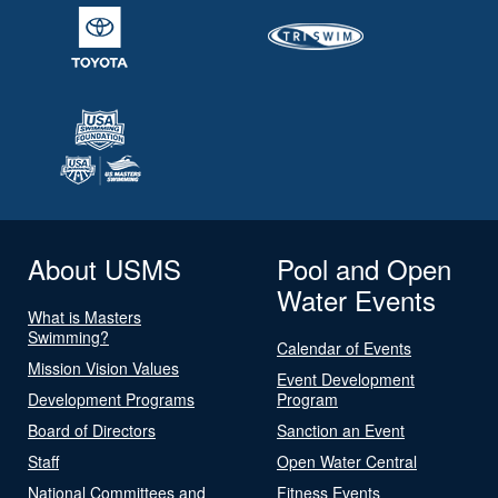
About USMS
Pool and Open
Water Events
What is Masters
Swimming?
Calendar of Events
Mission Vision Values
Event Development
Development Programs
Program
Board of Directors
Sanction an Event
Staff
Open Water Central
National Committees and
Fitness Events