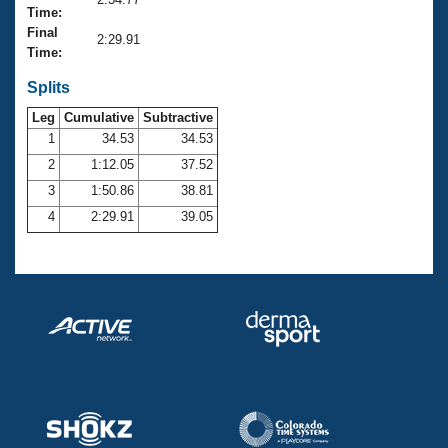
Records
Time:
Logo Merchandise
Final
Workout Tracking
2:29.91
Eligibility Policy
Time:
Membership Benefits
SWIMMER Magazine
Splits
Leg
Cumulative
Subtractive
Open Water Central
1
34.53
34.53
2
1:12.05
37.52
Club Central
3
1:50.86
38.81
Coach Central
4
2:29.91
39.05
Volunteer Central
Adult Learn-To-Swim Central