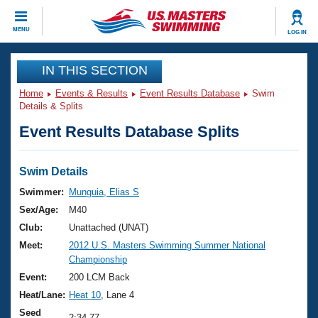
CLOSE
MENU
LOG IN
Training
IN THIS SECTION
Home
Events & Results
Event Results Database
Swim
Workout Library
Events
Details & Splits
Event Results Database Splits
Articles And Videos
Calendar Of Events
Club Finder
Swimming 101
Swim Details
Virtual And Fitness Events
Workout Library
Swimmer:
Munguia, Elias S
Training Plans
Sex/Age:
M40
2026 Summer Nationals
About Us
Club:
Unattached (UNAT)
Swimming Guides
Meet:
2012 U.S. Masters Swimming Summer National
National Championships
Championship
What Is Masters Swimming?
Video Stroke Analysis
Event:
200 LCM Back
Join
Results And Rankings
Heat/Lane:
Heat 10
, Lane 4
USMS Community
Club Finder
Seed
2:34.77