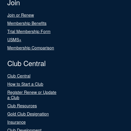
Join
Join or Renew
Membership Benefits
Trial Membership Form
USMS+
Membership Comparison
Club Central
Club Central
How to Start a Club
Register Renew or Update
a Club
Club Resources
Gold Club Designation
Insurance
Club Development