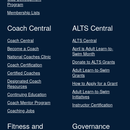
Program
Membership Lists
Coach Central
ALTS Central
Coach Central
ALTS Central
Become a Coach
April is Adult Learn-to-
Swim Month
National Coaches Clinic
Donate to ALTS Grants
Coach Certification
Adult Learn-to-Swim
Certified Coaches
Grants
Designated Coach
How to Apply for a Grant
Resources
Adult Learn-to-Swim
Continuing Education
Initiatives
Coach Mentor Program
Instructor Certification
Coaching Jobs
Fitness and
Governance