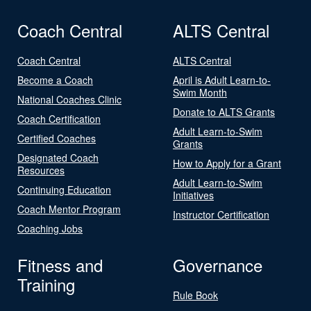
Coach Central
ALTS Central
Coach Central
ALTS Central
Become a Coach
April is Adult Learn-to-
Swim Month
National Coaches Clinic
Donate to ALTS Grants
Coach Certification
Adult Learn-to-Swim
Certified Coaches
Grants
Designated Coach
How to Apply for a Grant
Resources
Adult Learn-to-Swim
Continuing Education
Initiatives
Coach Mentor Program
Instructor Certification
Coaching Jobs
Fitness and
Governance
Training
Rule Book