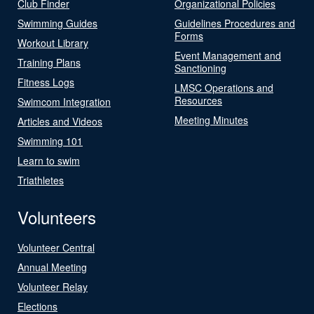
Club Finder
Organizational Policies
Swimming Guides
Guidelines Procedures and
Forms
Workout Library
Event Management and
Training Plans
Sanctioning
Fitness Logs
LMSC Operations and
Resources
Swimcom Integration
Meeting Minutes
Articles and Videos
Swimming 101
Learn to swim
Triathletes
Volunteers
Volunteer Central
Annual Meeting
Volunteer Relay
Elections