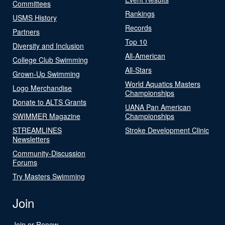
Committees
Rankings
USMS History
Records
Partners
Top 10
Diversity and Inclusion
All-American
College Club Swimming
All-Stars
Grown-Up Swimming
World Aquatics Masters
Logo Merchandise
Championships
Donate to ALTS Grants
UANA Pan American
SWIMMER Magazine
Championships
STREAMLINES
Stroke Development Clinic
Newsletters
Community-Discussion
Forums
Try Masters Swimming
Join
Join or Renew