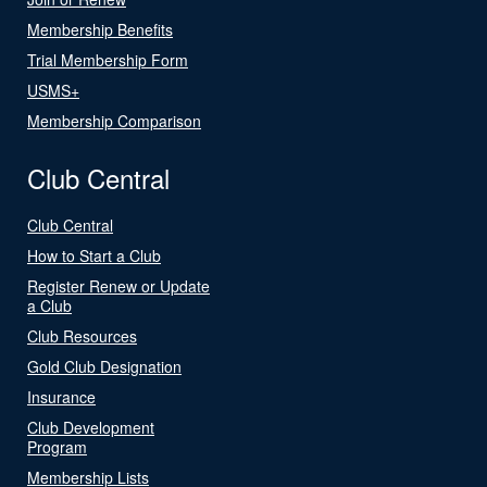
Membership Benefits
Trial Membership Form
USMS+
Membership Comparison
Club Central
Club Central
How to Start a Club
Register Renew or Update
a Club
Club Resources
Gold Club Designation
Insurance
Club Development
Program
Membership Lists