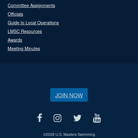
Committee Assignments
Officials
Guide to Local Operations
LMSC Resources
Awards
Meeting Minutes
JOIN NOW
©
2026 U.S. Masters Swimming