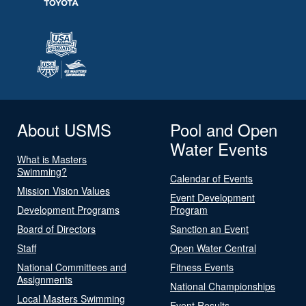
About USMS
Pool and Open
Water Events
What is Masters
Swimming?
Calendar of Events
Mission Vision Values
Event Development
Development Programs
Program
Board of Directors
Sanction an Event
Staff
Open Water Central
National Committees and
Fitness Events
Assignments
National Championships
Local Masters Swimming
Event Results