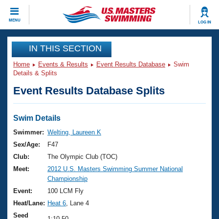
CLOSE
MENU
LOG IN
Training
IN THIS SECTION
Home
Events & Results
Event Results Database
Swim
Workout Library
Events
Details & Splits
Event Results Database Splits
Articles And Videos
Calendar Of Events
Club Finder
Swimming 101
Swim Details
Virtual And Fitness Events
Workout Library
Swimmer:
Welting, Laureen K
Training Plans
Sex/Age:
F47
2026 Summer Nationals
About Us
Club:
The Olympic Club (TOC)
Swimming Guides
Meet:
2012 U.S. Masters Swimming Summer National
National Championships
Championship
What Is Masters Swimming?
Video Stroke Analysis
Event:
100 LCM Fly
Join
Results And Rankings
Heat/Lane:
Heat 6
, Lane 4
USMS Community
Club Finder
Seed
1:10.50