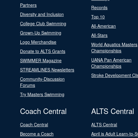
Partners
Records
Diversity and Inclusion
Top 10
College Club Swimming
All-American
Grown-Up Swimming
All-Stars
Logo Merchandise
World Aquatics Masters
Championships
Donate to ALTS Grants
UANA Pan American
SWIMMER Magazine
Championships
STREAMLINES Newsletters
Stroke Development Cli
Community-Discussion
Forums
Try Masters Swimming
Coach Central
ALTS Central
Coach Central
ALTS Central
Become a Coach
April is Adult Learn-to-