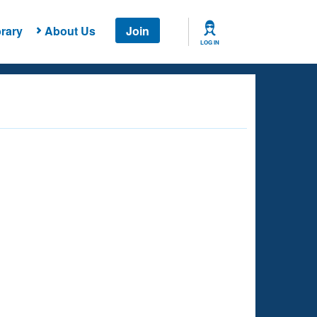
rary
About Us
Join
LOG IN