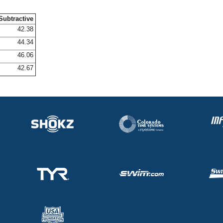
Subtractive
42.38
44.34
46.06
42.67