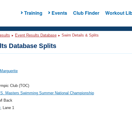
Training
Events
Club Finder
Workout Lib
esults
Event Results Database
Swim Details & Splits
ts Database Splits
Marguerite
ympic Club (TOC)
.S. Masters Swimming Summer National Championship
M Back
0
, Lane 1