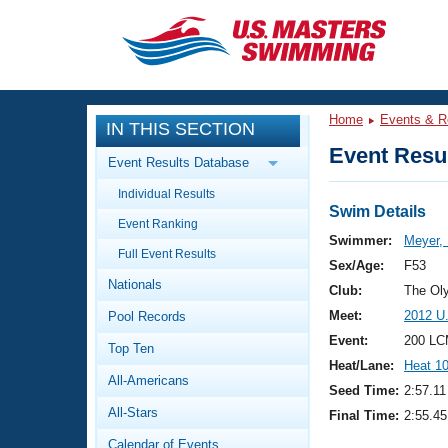
CLOSE
Training
Home
Events & R
IN THIS SECTION
Workout Library
Events
Event Resul
Event Results Database
Articles And Videos
Individual Results
Calendar Of Events
Club Finder
Swim Details
Event Ranking
Swimming 101
Swimmer:
Meyer, 
Virtual And Fitness Events
Full Event Results
Workout Library
Sex/Age:
F53
Nationals
Training Plans
Club:
The Ol
2026 Summer Nationals
Meet:
2012 U
Pool Records
About Us
Swimming Guides
Event:
200 LC
National Championships
Top Ten
Heat/Lane:
Heat 1
What Is Masters Swimming?
All-Americans
Video Stroke Analysis
Seed Time:
2:57.11
Join
Results And Rankings
All-Stars
Final Time:
2:55.45
USMS Community
Club Finder
Calendar of Events