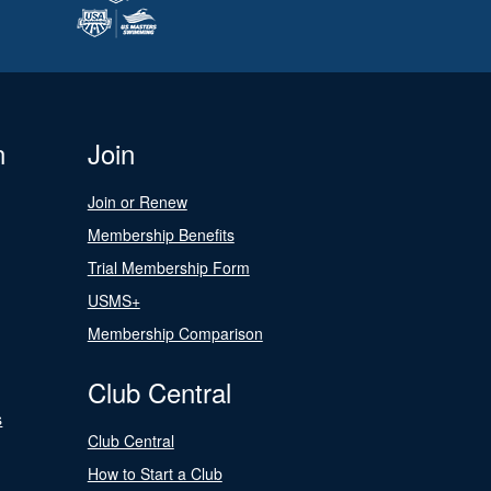
n
Join
Join or Renew
Membership Benefits
Trial Membership Form
USMS+
Membership Comparison
Club Central
s
Club Central
How to Start a Club