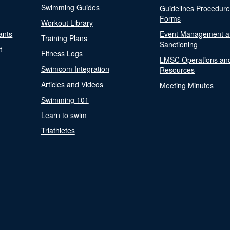
Swimming Guides
Guidelines Procedur
Forms
Workout Library
ants
Event Management a
Training Plans
Sanctioning
t
Fitness Logs
LMSC Operations an
Swimcom Integration
Resources
Articles and Videos
Meeting Minutes
Swimming 101
Learn to swim
Triathletes