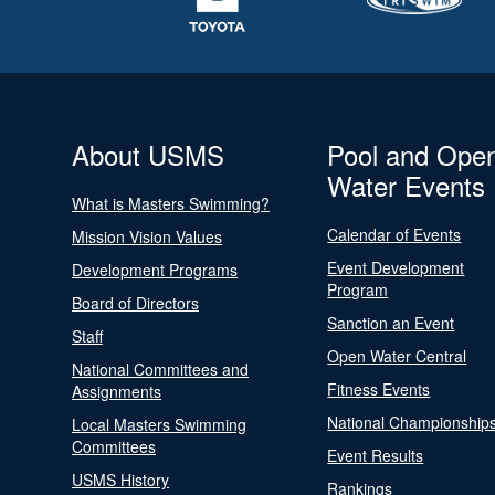
About USMS
Pool and Ope
Water Events
What is Masters Swimming?
Calendar of Events
Mission Vision Values
Event Development
Development Programs
Program
Board of Directors
Sanction an Event
Staff
Open Water Central
National Committees and
Fitness Events
Assignments
National Championship
Local Masters Swimming
Committees
Event Results
USMS History
Rankings