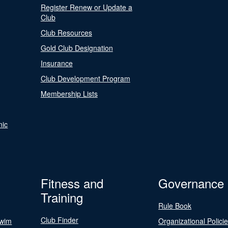
Register Renew or Update a
Club
Club Resources
Gold Club Designation
Insurance
Club Development Program
Membership Lists
nic
Fitness and
Governance
Training
Rule Book
Club Finder
Swim
Organizational Polici