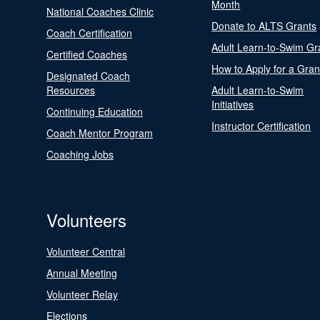
Month
National Coaches Clinic
Donate to ALTS Grants
Coach Certification
Adult Learn-to-Swim Gr
Certified Coaches
How to Apply for a Gran
Designated Coach
Resources
Adult Learn-to-Swim
Initiatives
Continuing Education
Instructor Certification
Coach Mentor Program
Coaching Jobs
Volunteers
Volunteer Central
Annual Meeting
Volunteer Relay
Elections