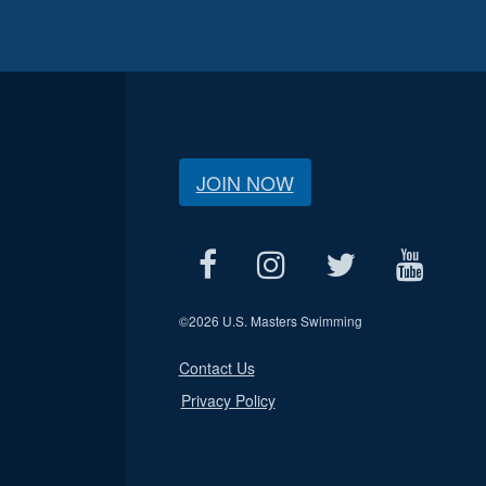
JOIN NOW
©
2026 U.S. Masters Swimming
Contact Us
Privacy Policy