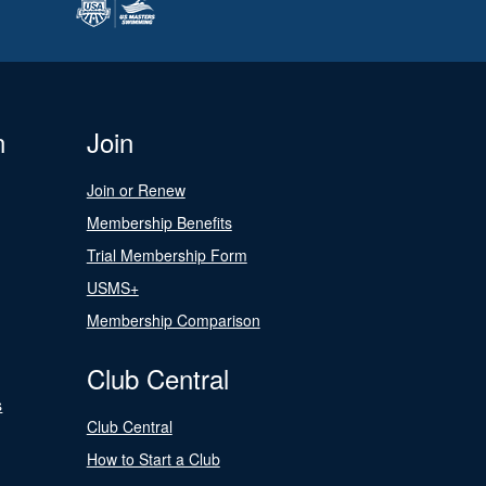
n
Join
Join or Renew
Membership Benefits
Trial Membership Form
USMS+
Membership Comparison
Club Central
s
Club Central
How to Start a Club