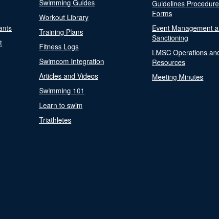
Swimming Guides
Guidelines Procedur
Forms
Workout Library
ants
Event Management a
Training Plans
Sanctioning
t
Fitness Logs
LMSC Operations an
Swimcom Integration
Resources
Articles and Videos
Meeting Minutes
Swimming 101
Learn to swim
Triathletes