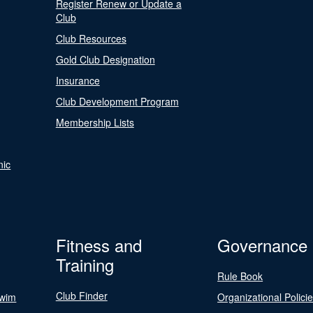
Register Renew or Update a
Club
Club Resources
Gold Club Designation
Insurance
Club Development Program
Membership Lists
nic
Fitness and
Governance
Training
Rule Book
Club Finder
Swim
Organizational Polici