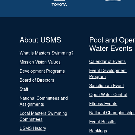
About USMS
Pool and Ope
Water Events
What is Masters Swimming?
Calendar of Events
Mission Vision Values
Event Development
Development Programs
Program
Board of Directors
Sanction an Event
Staff
Open Water Central
National Committees and
Fitness Events
Assignments
National Championship
Local Masters Swimming
Committees
Event Results
USMS History
Rankings