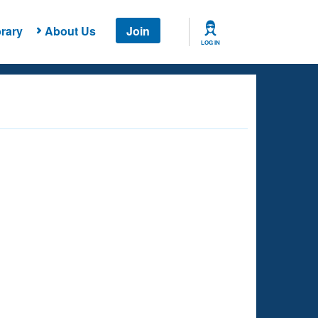
rary
About Us
Join
LOG IN