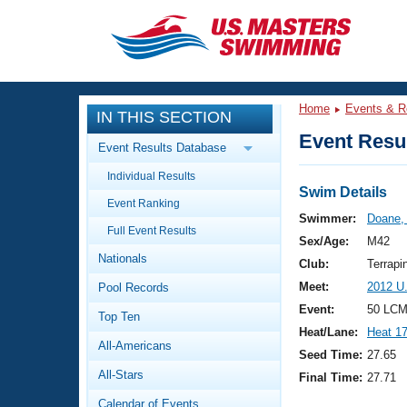
CLOSE
Training
Home
Events & R
IN THIS SECTION
Workout Library
Events
Event Resul
Event Results Database
Articles And Videos
Individual Results
Calendar Of Events
Club Finder
Swim Details
Event Ranking
Swimming 101
Swimmer:
Doane,
Virtual And Fitness Events
Full Event Results
Workout Library
Sex/Age:
M42
Nationals
Training Plans
Club:
Terrapi
2026 Summer Nationals
Meet:
2012 U
Pool Records
About Us
Swimming Guides
Event:
50 LCM
National Championships
Top Ten
Heat/Lane:
Heat 1
What Is Masters Swimming?
All-Americans
Video Stroke Analysis
Seed Time:
27.65
Join
Results And Rankings
All-Stars
Final Time:
27.71
USMS Community
Club Finder
Calendar of Events