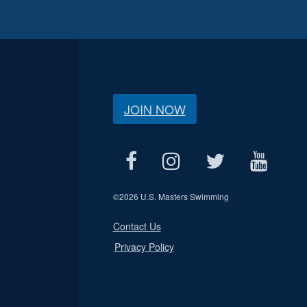
JOIN NOW
©
2026 U.S. Masters Swimming
Contact Us
Privacy Policy