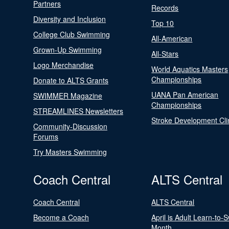
Partners
Records
Diversity and Inclusion
Top 10
College Club Swimming
All-American
Grown-Up Swimming
All-Stars
Logo Merchandise
World Aquatics Masters
Championships
Donate to ALTS Grants
UANA Pan American
SWIMMER Magazine
Championships
STREAMLINES Newsletters
Stroke Development Cli
Community-Discussion
Forums
Try Masters Swimming
Coach Central
ALTS Central
Coach Central
ALTS Central
Become a Coach
April is Adult Learn-to-
Month