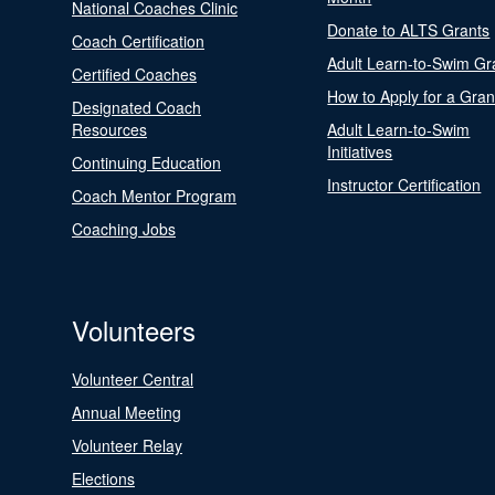
National Coaches Clinic
Donate to ALTS Grants
Coach Certification
Adult Learn-to-Swim Gr
Certified Coaches
How to Apply for a Gran
Designated Coach
Resources
Adult Learn-to-Swim
Initiatives
Continuing Education
Instructor Certification
Coach Mentor Program
Coaching Jobs
Volunteers
Volunteer Central
Annual Meeting
Volunteer Relay
Elections