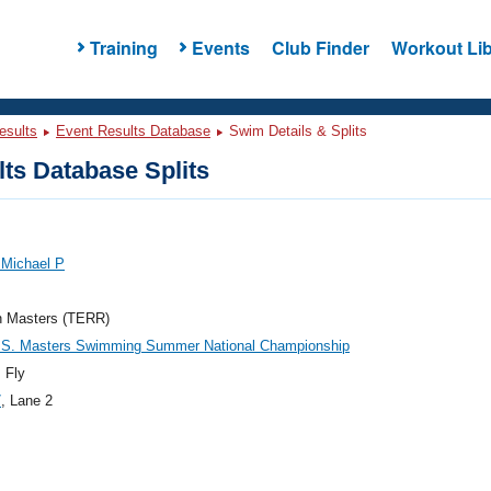
Training
Events
Club Finder
Workout Lib
esults
Event Results Database
Swim Details & Splits
ts Database Splits
 Michael P
n Masters (TERR)
.S. Masters Swimming Summer National Championship
 Fly
7
, Lane 2