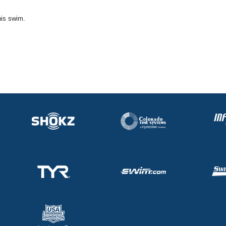
his swim.