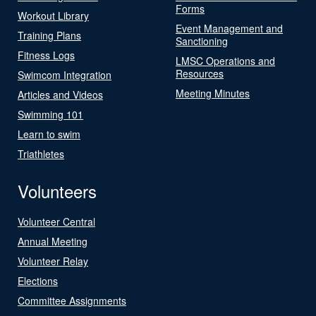
Forms
Workout Library
Event Management and
Training Plans
Sanctioning
Fitness Logs
LMSC Operations and
Resources
Swimcom Integration
Meeting Minutes
Articles and Videos
Swimming 101
Learn to swim
Triathletes
Volunteers
Volunteer Central
Annual Meeting
Volunteer Relay
Elections
Committee Assignments