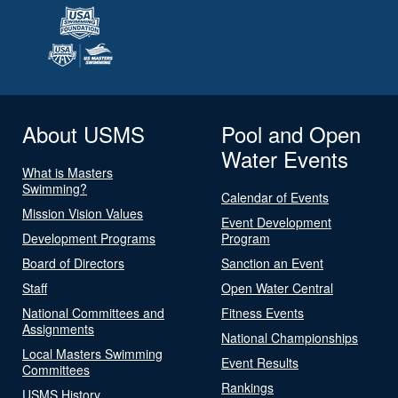
About USMS
Pool and Open
Water Events
What is Masters
Swimming?
Calendar of Events
Mission Vision Values
Event Development
Development Programs
Program
Board of Directors
Sanction an Event
Staff
Open Water Central
National Committees and
Fitness Events
Assignments
National Championships
Local Masters Swimming
Event Results
Committees
Rankings
USMS History