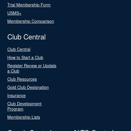
Trial Membership Form
USMS+
Membership Comparison
Club Central
Club Central
How to Start a Club
Register Renew or Update
a Club
Club Resources
Gold Club Designation
Insurance
Club Development
Program
Membership Lists