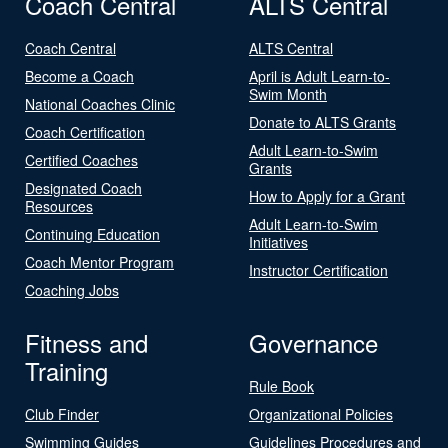
Coach Central
ALTS Central
Coach Central
ALTS Central
Become a Coach
April is Adult Learn-to-
Swim Month
National Coaches Clinic
Donate to ALTS Grants
Coach Certification
Adult Learn-to-Swim
Certified Coaches
Grants
Designated Coach
How to Apply for a Grant
Resources
Adult Learn-to-Swim
Continuing Education
Initiatives
Coach Mentor Program
Instructor Certification
Coaching Jobs
Fitness and
Governance
Training
Rule Book
Club Finder
Organizational Policies
Swimming Guides
Guidelines Procedures and