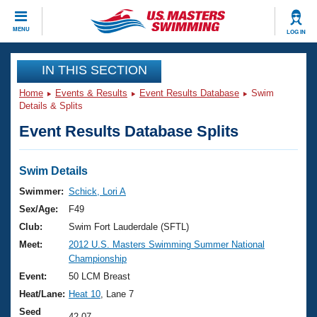
CLOSE
MENU
LOG IN
Training
IN THIS SECTION
Home
Events & Results
Event Results Database
Swim
Workout Library
Events
Details & Splits
Event Results Database Splits
Articles And Videos
Calendar Of Events
Club Finder
Swimming 101
Swim Details
Virtual And Fitness Events
Workout Library
Swimmer:
Schick, Lori A
Training Plans
Sex/Age:
F49
2026 Summer Nationals
About Us
Club:
Swim Fort Lauderdale (SFTL)
Swimming Guides
Meet:
2012 U.S. Masters Swimming Summer National
National Championships
Championship
What Is Masters Swimming?
Video Stroke Analysis
Event:
50 LCM Breast
Join
Results And Rankings
Heat/Lane:
Heat 10
, Lane 7
USMS Community
Club Finder
Seed
42.07