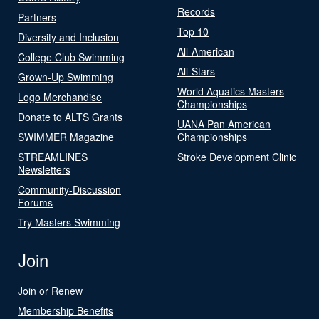
Records
Partners
Top 10
Diversity and Inclusion
All-American
College Club Swimming
All-Stars
Grown-Up Swimming
World Aquatics Masters
Logo Merchandise
Championships
Donate to ALTS Grants
UANA Pan American
SWIMMER Magazine
Championships
STREAMLINES
Stroke Development Clinic
Newsletters
Community-Discussion
Forums
Try Masters Swimming
Join
Join or Renew
Membership Benefits