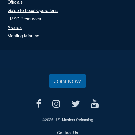
Officials
Guide to Local Operations
LMSC Resources
Awards
Meeting Minutes
JOIN NOW
©
2026 U.S. Masters Swimming
Contact Us