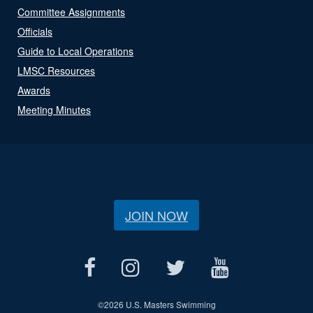
Committee Assignments
Officials
Guide to Local Operations
LMSC Resources
Awards
Meeting Minutes
JOIN NOW
©
2026 U.S. Masters Swimming