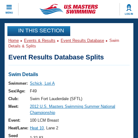
CLOSE
MENU
LOG IN
Training
IN THIS SECTION
Home
Events & Results
Event Results Database
Swim
Workout Library
Events
Details & Splits
Event Results Database Splits
Articles And Videos
Calendar Of Events
Club Finder
Swimming 101
Swim Details
Virtual And Fitness Events
Workout Library
Swimmer:
Schick, Lori A
Training Plans
Sex/Age:
F49
2026 Summer Nationals
About Us
Club:
Swim Fort Lauderdale (SFTL)
Swimming Guides
Meet:
2012 U.S. Masters Swimming Summer National
National Championships
Championship
What Is Masters Swimming?
Video Stroke Analysis
Event:
100 LCM Breast
Join
Results And Rankings
Heat/Lane:
Heat 10
, Lane 2
USMS Community
Club Finder
Seed
1:32.83