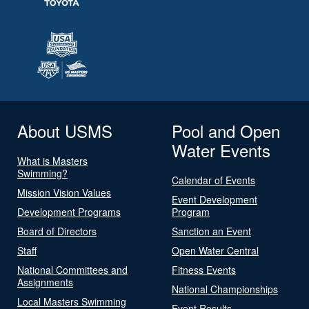
About USMS
Pool and Open
Water Events
What is Masters
Swimming?
Calendar of Events
Mission Vision Values
Event Development
Development Programs
Program
Board of Directors
Sanction an Event
Staff
Open Water Central
National Committees and
Fitness Events
Assignments
National Championships
Local Masters Swimming
Event Results