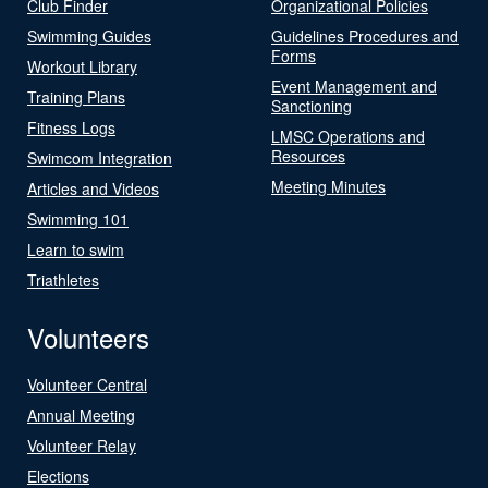
Club Finder
Organizational Policies
Swimming Guides
Guidelines Procedures and
Forms
Workout Library
Event Management and
Training Plans
Sanctioning
Fitness Logs
LMSC Operations and
Resources
Swimcom Integration
Meeting Minutes
Articles and Videos
Swimming 101
Learn to swim
Triathletes
Volunteers
Volunteer Central
Annual Meeting
Volunteer Relay
Elections