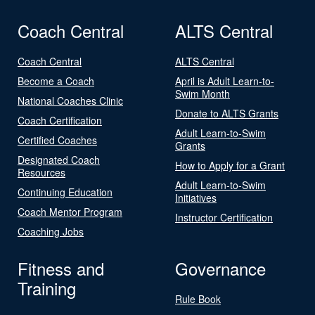
Coach Central
ALTS Central
Coach Central
ALTS Central
Become a Coach
April is Adult Learn-to-
Swim Month
National Coaches Clinic
Donate to ALTS Grants
Coach Certification
Adult Learn-to-Swim
Certified Coaches
Grants
Designated Coach
How to Apply for a Grant
Resources
Adult Learn-to-Swim
Continuing Education
Initiatives
Coach Mentor Program
Instructor Certification
Coaching Jobs
Fitness and
Governance
Training
Rule Book