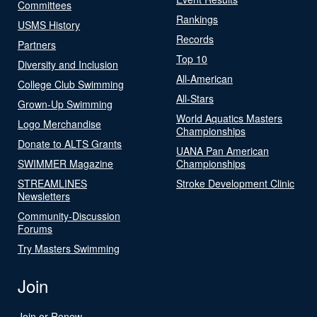
Committees
Rankings
USMS History
Records
Partners
Top 10
Diversity and Inclusion
All-American
College Club Swimming
All-Stars
Grown-Up Swimming
World Aquatics Masters
Logo Merchandise
Championships
Donate to ALTS Grants
UANA Pan American
SWIMMER Magazine
Championships
STREAMLINES
Stroke Development Clinic
Newsletters
Community-Discussion
Forums
Try Masters Swimming
Join
Join or Renew