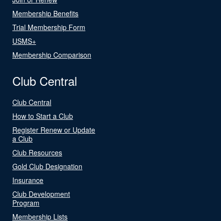
Membership Benefits
Trial Membership Form
USMS+
Membership Comparison
Club Central
Club Central
How to Start a Club
Register Renew or Update
a Club
Club Resources
Gold Club Designation
Insurance
Club Development
Program
Membership Lists