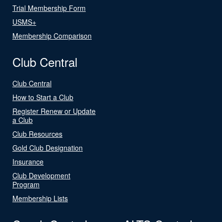
Trial Membership Form
USMS+
Membership Comparison
Club Central
Club Central
How to Start a Club
Register Renew or Update
a Club
Club Resources
Gold Club Designation
Insurance
Club Development
Program
Membership Lists