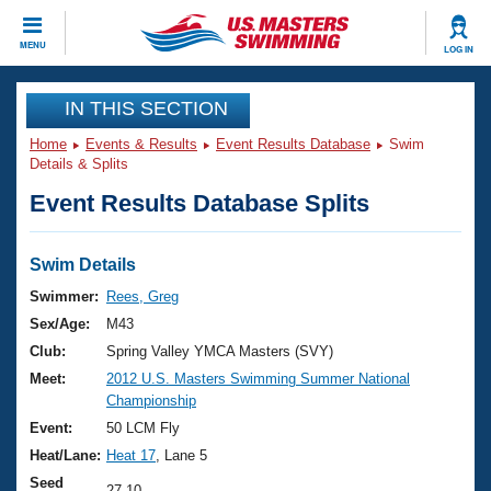
CLOSE
MENU
LOG IN
Training
IN THIS SECTION
Home
Events & Results
Event Results Database
Swim
Workout Library
Events
Details & Splits
Event Results Database Splits
Articles And Videos
Calendar Of Events
Club Finder
Swimming 101
Swim Details
Virtual And Fitness Events
Workout Library
Swimmer:
Rees, Greg
Training Plans
Sex/Age:
M43
2026 Summer Nationals
About Us
Club:
Spring Valley YMCA Masters (SVY)
Swimming Guides
Meet:
2012 U.S. Masters Swimming Summer National
National Championships
Championship
What Is Masters Swimming?
Video Stroke Analysis
Event:
50 LCM Fly
Join
Results And Rankings
Heat/Lane:
Heat 17
, Lane 5
USMS Community
Club Finder
Seed
27.10