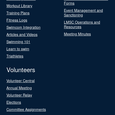
Forms
Workout Library
Event Management and
Training Plans
Sanctioning
Fitness Logs
LMSC Operations and
Resources
Swimcom Integration
Meeting Minutes
Articles and Videos
Swimming 101
Learn to swim
Triathletes
Volunteers
Volunteer Central
Annual Meeting
Volunteer Relay
Elections
Committee Assignments