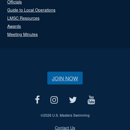
Officials
Guide to Local Operations
LMSC Resources
Awards
Meeting Minutes
JOIN NOW
©
2026 U.S. Masters Swimming
Contact Us