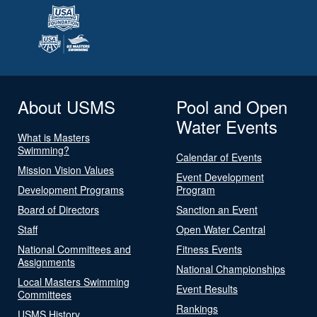
About USMS
Pool and Open
Water Events
What is Masters
Swimming?
Calendar of Events
Mission Vision Values
Event Development
Development Programs
Program
Board of Directors
Sanction an Event
Staff
Open Water Central
National Committees and
Fitness Events
Assignments
National Championships
Local Masters Swimming
Event Results
Committees
Rankings
USMS History