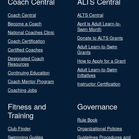
Coach Central
ALTS Central
Coach Central
ALTS Central
Become a Coach
April is Adult Learn-to-
Swim Month
National Coaches Clinic
Donate to ALTS Grants
Coach Certification
Adult Learn-to-Swim
Certified Coaches
Grants
Designated Coach
How to Apply for a Grant
Resources
Adult Learn-to-Swim
Continuing Education
Initiatives
Coach Mentor Program
Instructor Certification
Coaching Jobs
Fitness and
Governance
Training
Rule Book
Club Finder
Organizational Policies
Swimming Guides
Guidelines Procedures and