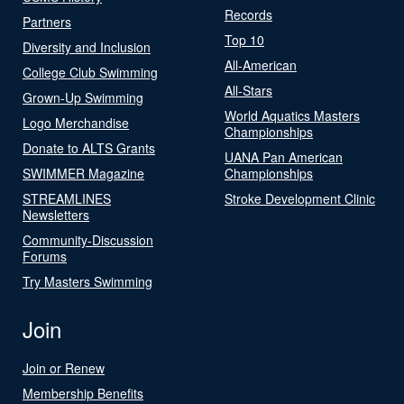
Records
Partners
Top 10
Diversity and Inclusion
All-American
College Club Swimming
All-Stars
Grown-Up Swimming
World Aquatics Masters
Logo Merchandise
Championships
Donate to ALTS Grants
UANA Pan American
SWIMMER Magazine
Championships
STREAMLINES
Stroke Development Clinic
Newsletters
Community-Discussion
Forums
Try Masters Swimming
Join
Join or Renew
Membership Benefits