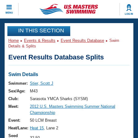
CLOSE
MENU
LOG IN
Training
IN THIS SECTION
Home
Events & Results
Event Results Database
Swim
Workout Library
Events
Details & Splits
Event Results Database Splits
Articles And Videos
Calendar Of Events
Club Finder
Swimming 101
Swim Details
Virtual And Fitness Events
Workout Library
Swimmer:
Stier, Scott J
Training Plans
Sex/Age:
M43
2026 Summer Nationals
About Us
Club:
Sarasota YMCA Sharks (SYSM)
Swimming Guides
Meet:
2012 U.S. Masters Swimming Summer National
National Championships
Championship
What Is Masters Swimming?
Video Stroke Analysis
Event:
50 LCM Breast
Join
Results And Rankings
Heat/Lane:
Heat 15
, Lane 2
USMS Community
Club Finder
Seed
32.50