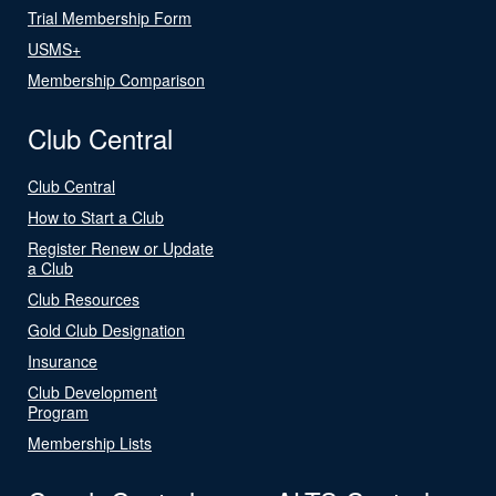
Trial Membership Form
USMS+
Membership Comparison
Club Central
Club Central
How to Start a Club
Register Renew or Update
a Club
Club Resources
Gold Club Designation
Insurance
Club Development
Program
Membership Lists