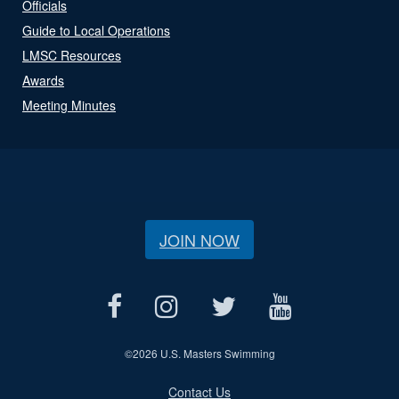
Officials
Guide to Local Operations
LMSC Resources
Awards
Meeting Minutes
JOIN NOW
©
2026 U.S. Masters Swimming
Contact Us