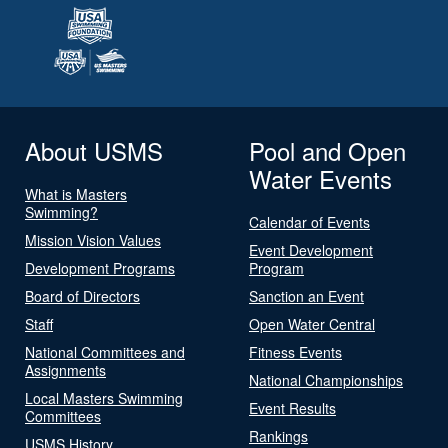
About USMS
Pool and Open
Water Events
What is Masters
Swimming?
Calendar of Events
Mission Vision Values
Event Development
Development Programs
Program
Board of Directors
Sanction an Event
Staff
Open Water Central
National Committees and
Fitness Events
Assignments
National Championships
Local Masters Swimming
Event Results
Committees
Rankings
USMS History