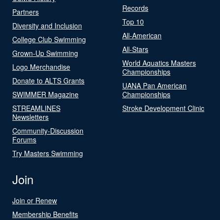
Records
Partners
Top 10
Diversity and Inclusion
All-American
College Club Swimming
All-Stars
Grown-Up Swimming
World Aquatics Masters
Logo Merchandise
Championships
Donate to ALTS Grants
UANA Pan American
SWIMMER Magazine
Championships
STREAMLINES
Stroke Development Clinic
Newsletters
Community-Discussion
Forums
Try Masters Swimming
Join
Join or Renew
Membership Benefits