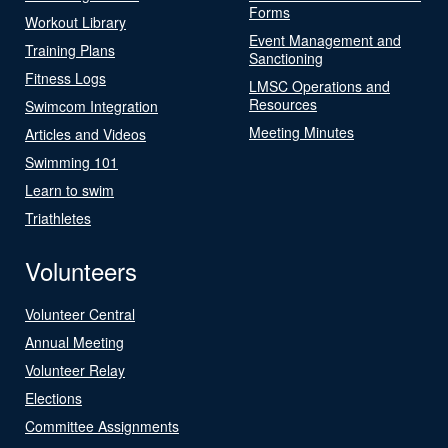
Forms
Workout Library
Event Management and
Training Plans
Sanctioning
Fitness Logs
LMSC Operations and
Resources
Swimcom Integration
Meeting Minutes
Articles and Videos
Swimming 101
Learn to swim
Triathletes
Volunteers
Volunteer Central
Annual Meeting
Volunteer Relay
Elections
Committee Assignments