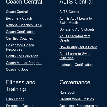
Coach Central
ALTS Central
Coach Central
ALTS Central
Become a Coach
April is Adult Learn-to-
Swim Month
National Coaches Clinic
Donate to ALTS Grants
Coach Certification
Adult Learn-to-Swim
Certified Coaches
Grants
Designated Coach
How to Apply for a Grant
Resources
Adult Learn-to-Swim
Continuing Education
Initiatives
Coach Mentor Program
Instructor Certification
Coaching Jobs
Fitness and
Governance
Training
Rule Book
Club Finder
Organizational Policies
Swimming Guides
Guidelines Procedures and