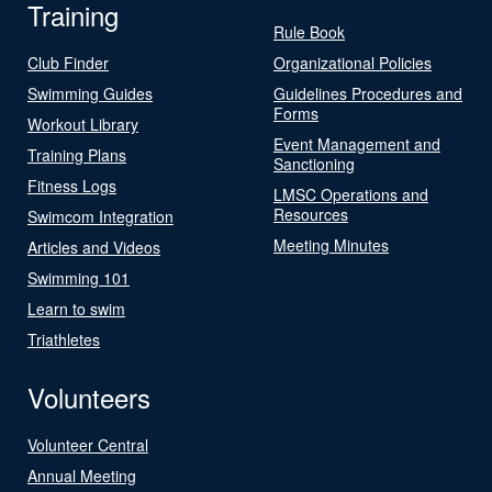
Training
Rule Book
Club Finder
Organizational Policies
Swimming Guides
Guidelines Procedures and
Forms
Workout Library
Event Management and
Training Plans
Sanctioning
Fitness Logs
LMSC Operations and
Resources
Swimcom Integration
Meeting Minutes
Articles and Videos
Swimming 101
Learn to swim
Triathletes
Volunteers
Volunteer Central
Annual Meeting