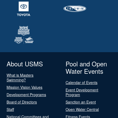
About USMS
Pool and Open
Water Events
What is Masters
Swimming?
Calendar of Events
Mission Vision Values
Event Development
Development Programs
Program
Board of Directors
Sanction an Event
Staff
Open Water Central
National Committees and
Fitness Events