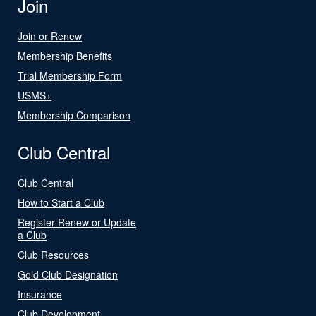
Join
Join or Renew
Membership Benefits
Trial Membership Form
USMS+
Membership Comparison
Club Central
Club Central
How to Start a Club
Register Renew or Update
a Club
Club Resources
Gold Club Designation
Insurance
Club Development