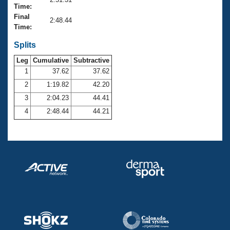
Records
Time:
Logo Merchandise
Final
Workout Tracking
2:48.44
Eligibility Policy
Time:
Membership Benefits
SWIMMER Magazine
Splits
Leg
Cumulative
Subtractive
Open Water Central
1
37.62
37.62
2
1:19.82
42.20
Club Central
3
2:04.23
44.41
Coach Central
4
2:48.44
44.21
Volunteer Central
Adult Learn-To-Swim Central