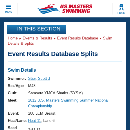
CLOSE
MENU
LOG IN
Training
IN THIS SECTION
Home
Events & Results
Event Results Database
Swim
Workout Library
Events
Details & Splits
Event Results Database Splits
Articles And Videos
Calendar Of Events
Club Finder
Swimming 101
Swim Details
Virtual And Fitness Events
Workout Library
Swimmer:
Stier, Scott J
Training Plans
Sex/Age:
M43
2026 Summer Nationals
About Us
Club:
Sarasota YMCA Sharks (SYSM)
Swimming Guides
Meet:
2012 U.S. Masters Swimming Summer National
National Championships
Championship
What Is Masters Swimming?
Video Stroke Analysis
Event:
200 LCM Breast
Join
Results And Rankings
Heat/Lane:
Heat 11
, Lane 6
USMS Community
Club Finder
Seed
2:51.31