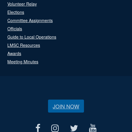
Volunteer Relay
Elections
Committee Assignments
Officials
Guide to Local Operations
LMSC Resources
Awards
Meeting Minutes
JOIN NOW