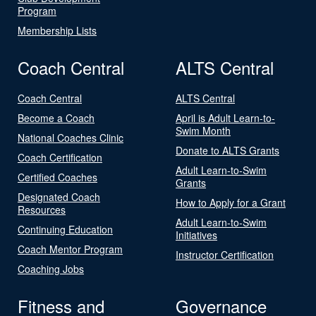
Program
Membership Lists
Coach Central
ALTS Central
Coach Central
ALTS Central
Become a Coach
April is Adult Learn-to-
Swim Month
National Coaches Clinic
Donate to ALTS Grants
Coach Certification
Adult Learn-to-Swim
Certified Coaches
Grants
Designated Coach
How to Apply for a Grant
Resources
Adult Learn-to-Swim
Continuing Education
Initiatives
Coach Mentor Program
Instructor Certification
Coaching Jobs
Fitness and
Governance