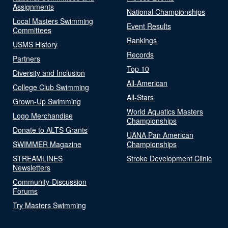
Assignments
National Championships
Local Masters Swimming
Event Results
Committees
Rankings
USMS History
Records
Partners
Top 10
Diversity and Inclusion
All-American
College Club Swimming
All-Stars
Grown-Up Swimming
World Aquatics Masters
Logo Merchandise
Championships
Donate to ALTS Grants
UANA Pan American
SWIMMER Magazine
Championships
STREAMLINES
Stroke Development Clinic
Newsletters
Community-Discussion
Forums
Try Masters Swimming