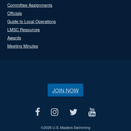
Committee Assignments
Officials
Guide to Local Operations
LMSC Resources
Awards
Meeting Minutes
JOIN NOW
©
2026 U.S. Masters Swimming