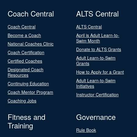
Coach Central
ALTS Central
Coach Central
ALTS Central
Become a Coach
April is Adult Learn-to-
Swim Month
National Coaches Clinic
Donate to ALTS Grants
Coach Certification
Adult Learn-to-Swim
Certified Coaches
Grants
Designated Coach
How to Apply for a Grant
Resources
Adult Learn-to-Swim
Continuing Education
Initiatives
Coach Mentor Program
Instructor Certification
Coaching Jobs
Fitness and
Governance
Training
Rule Book