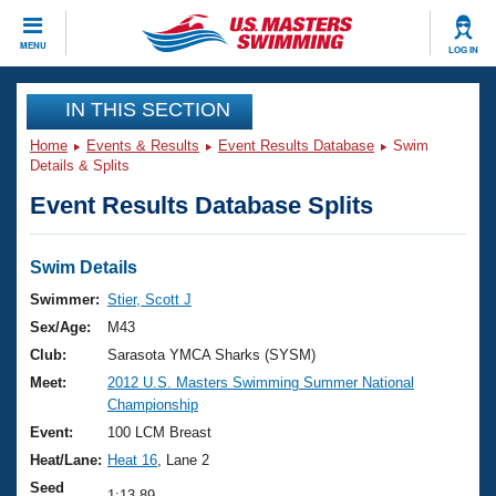
CLOSE
MENU
LOG IN
Training
IN THIS SECTION
Home
Events & Results
Event Results Database
Swim
Workout Library
Events
Details & Splits
Event Results Database Splits
Articles And Videos
Calendar Of Events
Club Finder
Swimming 101
Swim Details
Virtual And Fitness Events
Workout Library
Swimmer:
Stier, Scott J
Training Plans
Sex/Age:
M43
2026 Summer Nationals
About Us
Club:
Sarasota YMCA Sharks (SYSM)
Swimming Guides
Meet:
2012 U.S. Masters Swimming Summer National
National Championships
Championship
What Is Masters Swimming?
Video Stroke Analysis
Event:
100 LCM Breast
Join
Results And Rankings
Heat/Lane:
Heat 16
, Lane 2
USMS Community
Club Finder
Seed
1:13.89