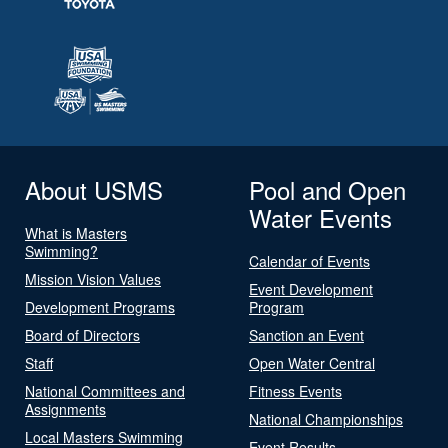
About USMS
Pool and Open
Water Events
What is Masters
Swimming?
Calendar of Events
Mission Vision Values
Event Development
Development Programs
Program
Board of Directors
Sanction an Event
Staff
Open Water Central
National Committees and
Fitness Events
Assignments
National Championships
Local Masters Swimming
Event Results