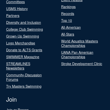
Committees
Rankings
USMS History
Records
Partners
Top 10
Diversity and Inclusion
All-American
College Club Swimming
All-Stars
Grown-Up Swimming
World Aquatics Masters
Logo Merchandise
Championships
Donate to ALTS Grants
UANA Pan American
SWIMMER Magazine
Championships
STREAMLINES
Stroke Development Clinic
Newsletters
Community-Discussion
Forums
Try Masters Swimming
Join
Join or Renew