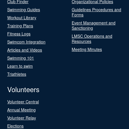
Club Finder
Organizational Policies
Swimming Guides
Guidelines Procedures and
Forms
Workout Library
Event Management and
Training Plans
Sanctioning
Fitness Logs
LMSC Operations and
Resources
Swimcom Integration
Meeting Minutes
Articles and Videos
Swimming 101
Learn to swim
Triathletes
Volunteers
Volunteer Central
Annual Meeting
Volunteer Relay
Elections