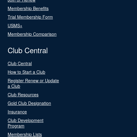
Membership Benefits
Trial Membership Form
USMS+
Membership Comparison
Club Central
Club Central
How to Start a Club
Register Renew or Update
a Club
Club Resources
Gold Club Designation
Insurance
Club Development
Program
Membership Lists