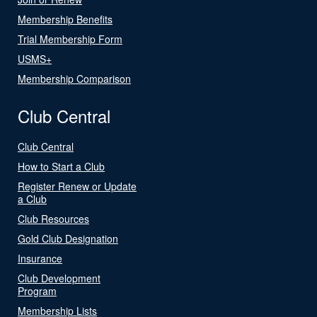
Membership Benefits
Trial Membership Form
USMS+
Membership Comparison
Club Central
Club Central
How to Start a Club
Register Renew or Update
a Club
Club Resources
Gold Club Designation
Insurance
Club Development
Program
Membership Lists