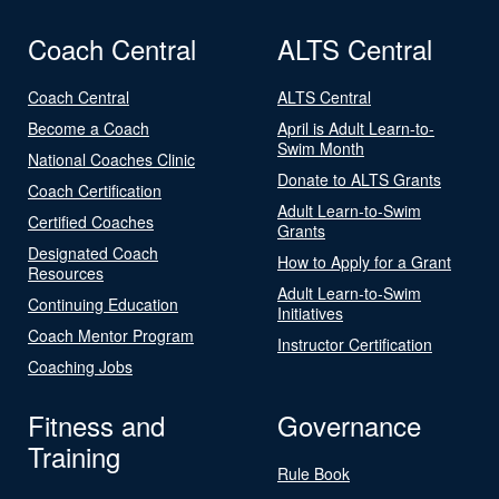
Coach Central
ALTS Central
Coach Central
ALTS Central
Become a Coach
April is Adult Learn-to-
Swim Month
National Coaches Clinic
Donate to ALTS Grants
Coach Certification
Adult Learn-to-Swim
Certified Coaches
Grants
Designated Coach
How to Apply for a Grant
Resources
Adult Learn-to-Swim
Continuing Education
Initiatives
Coach Mentor Program
Instructor Certification
Coaching Jobs
Fitness and
Governance
Training
Rule Book