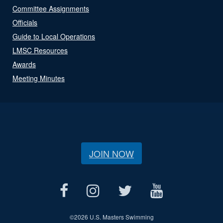
Committee Assignments
Officials
Guide to Local Operations
LMSC Resources
Awards
Meeting Minutes
JOIN NOW
©
2026 U.S. Masters Swimming