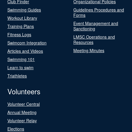
Club Finder
Organizational Policies
Swimming Guides
Guidelines Procedures and
Forms
Workout Library
Event Management and
Training Plans
Sanctioning
Fitness Logs
LMSC Operations and
Resources
Swimcom Integration
Meeting Minutes
Articles and Videos
Swimming 101
Learn to swim
Triathletes
Volunteers
Volunteer Central
Annual Meeting
Volunteer Relay
Elections