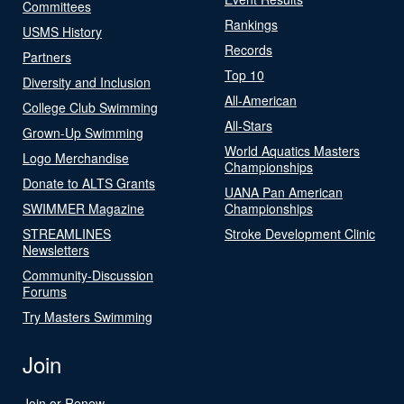
Committees
Rankings
USMS History
Records
Partners
Top 10
Diversity and Inclusion
All-American
College Club Swimming
All-Stars
Grown-Up Swimming
World Aquatics Masters
Logo Merchandise
Championships
Donate to ALTS Grants
UANA Pan American
SWIMMER Magazine
Championships
STREAMLINES
Stroke Development Clinic
Newsletters
Community-Discussion
Forums
Try Masters Swimming
Join
Join or Renew