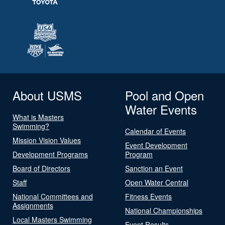
About USMS
Pool and Open
Water Events
What is Masters
Swimming?
Calendar of Events
Mission Vision Values
Event Development
Development Programs
Program
Board of Directors
Sanction an Event
Staff
Open Water Central
National Committees and
Fitness Events
Assignments
National Championships
Local Masters Swimming
Event Results