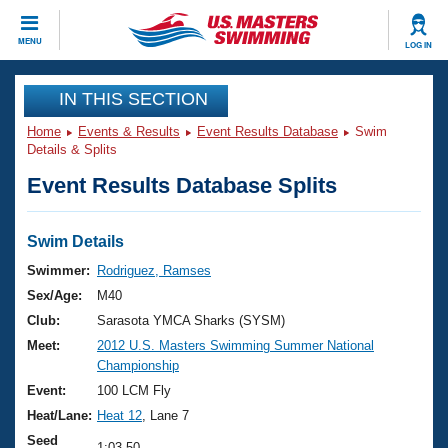
CLOSE
MENU
LOG IN
Training
IN THIS SECTION
Home
Events & Results
Event Results Database
Swim
Workout Library
Events
Details & Splits
Event Results Database Splits
Articles And Videos
Calendar Of Events
Club Finder
Swimming 101
Swim Details
Virtual And Fitness Events
Workout Library
Swimmer:
Rodriguez, Ramses
Training Plans
Sex/Age:
M40
2026 Summer Nationals
About Us
Club:
Sarasota YMCA Sharks (SYSM)
Swimming Guides
Meet:
2012 U.S. Masters Swimming Summer National
National Championships
Championship
What Is Masters Swimming?
Video Stroke Analysis
Event:
100 LCM Fly
Join
Results And Rankings
Heat/Lane:
Heat 12
, Lane 7
USMS Community
Club Finder
Seed
1:03.50