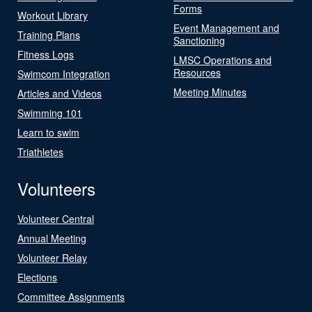
Forms
Workout Library
Event Management and
Training Plans
Sanctioning
Fitness Logs
LMSC Operations and
Resources
Swimcom Integration
Meeting Minutes
Articles and Videos
Swimming 101
Learn to swim
Triathletes
Volunteers
Volunteer Central
Annual Meeting
Volunteer Relay
Elections
Committee Assignments