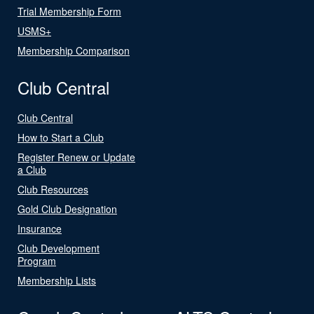
Trial Membership Form
USMS+
Membership Comparison
Club Central
Club Central
How to Start a Club
Register Renew or Update
a Club
Club Resources
Gold Club Designation
Insurance
Club Development
Program
Membership Lists