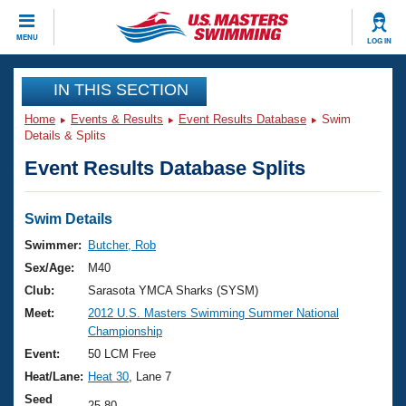
CLOSE
MENU
LOG IN
Training
IN THIS SECTION
Home
Events & Results
Event Results Database
Swim
Workout Library
Events
Details & Splits
Event Results Database Splits
Articles And Videos
Calendar Of Events
Club Finder
Swimming 101
Swim Details
Virtual And Fitness Events
Workout Library
Swimmer:
Butcher, Rob
Training Plans
Sex/Age:
M40
2026 Summer Nationals
About Us
Club:
Sarasota YMCA Sharks (SYSM)
Swimming Guides
Meet:
2012 U.S. Masters Swimming Summer National
National Championships
Championship
What Is Masters Swimming?
Video Stroke Analysis
Event:
50 LCM Free
Join
Results And Rankings
Heat/Lane:
Heat 30
, Lane 7
USMS Community
Club Finder
Seed
25.80