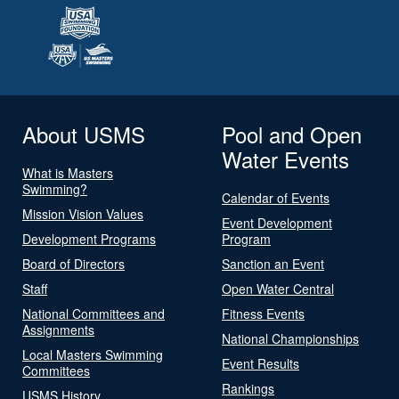
About USMS
Pool and Open
Water Events
What is Masters
Swimming?
Calendar of Events
Mission Vision Values
Event Development
Development Programs
Program
Board of Directors
Sanction an Event
Staff
Open Water Central
National Committees and
Fitness Events
Assignments
National Championships
Local Masters Swimming
Event Results
Committees
Rankings
USMS History