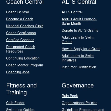
Coach Central
ALTS Central
Coach Central
ALTS Central
Become a Coach
April is Adult Learn-to-
Swim Month
National Coaches Clinic
Donate to ALTS Grants
Coach Certification
Adult Learn-to-Swim
Certified Coaches
Grants
Designated Coach
How to Apply for a Grant
Resources
Adult Learn-to-Swim
Continuing Education
Initiatives
Coach Mentor Program
Instructor Certification
Coaching Jobs
Fitness and
Governance
Training
Rule Book
Club Finder
Organizational Policies
Swimming Guides
Guidelines Procedures and