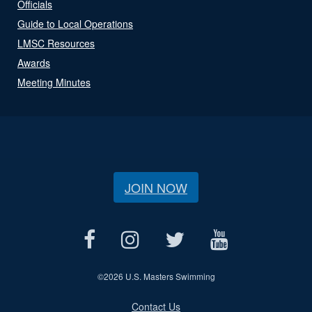
Officials
Guide to Local Operations
LMSC Resources
Awards
Meeting Minutes
JOIN NOW
©
2026 U.S. Masters Swimming
Contact Us