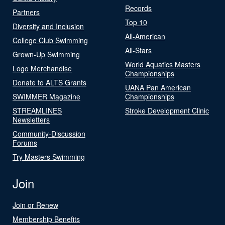
Records
Partners
Top 10
Diversity and Inclusion
All-American
College Club Swimming
All-Stars
Grown-Up Swimming
World Aquatics Masters
Logo Merchandise
Championships
Donate to ALTS Grants
UANA Pan American
SWIMMER Magazine
Championships
STREAMLINES
Stroke Development Clinic
Newsletters
Community-Discussion
Forums
Try Masters Swimming
Join
Join or Renew
Membership Benefits