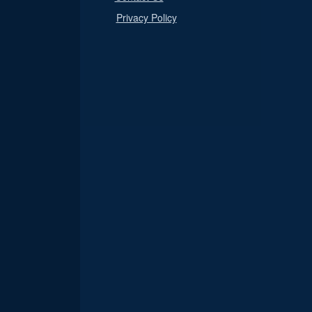
Privacy Policy