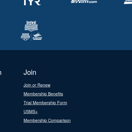
n
Join
Join or Renew
Membership Benefits
Trial Membership Form
USMS+
Membership Comparison