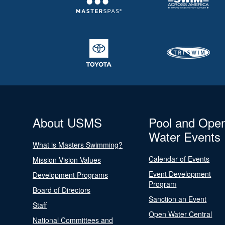
About USMS
Pool and Ope
Water Events
What is Masters Swimming?
Calendar of Events
Mission Vision Values
Event Development
Development Programs
Program
Board of Directors
Sanction an Event
Staff
Open Water Central
National Committees and