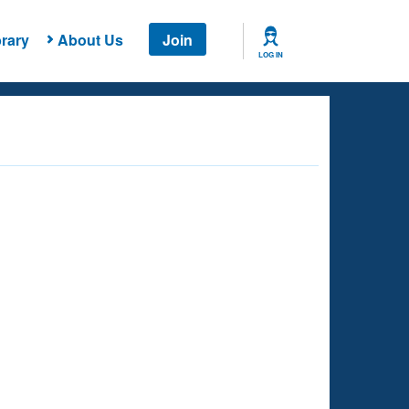
rary
About Us
Join
LOG IN