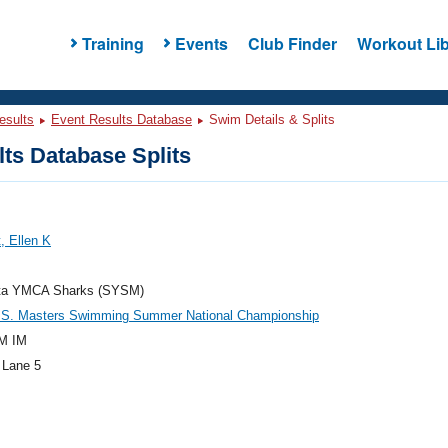
Training
Events
Club Finder
Workout Lib
esults
Event Results Database
Swim Details & Splits
ts Database Splits
, Ellen K
ta YMCA Sharks (SYSM)
.S. Masters Swimming Summer National Championship
M IM
 Lane 5