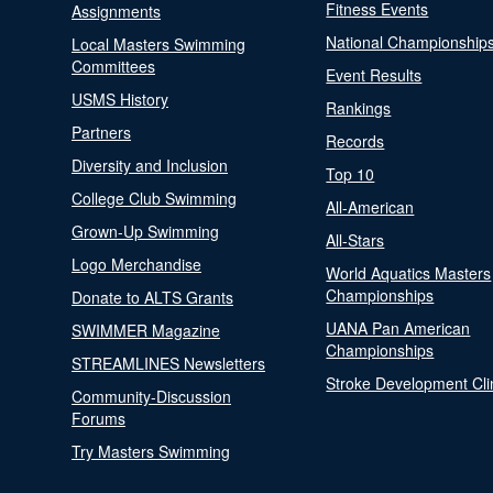
Fitness Events
Assignments
National Championship
Local Masters Swimming
Committees
Event Results
USMS History
Rankings
Partners
Records
Diversity and Inclusion
Top 10
College Club Swimming
All-American
Grown-Up Swimming
All-Stars
Logo Merchandise
World Aquatics Masters
Championships
Donate to ALTS Grants
UANA Pan American
SWIMMER Magazine
Championships
STREAMLINES Newsletters
Stroke Development Cli
Community-Discussion
Forums
Try Masters Swimming