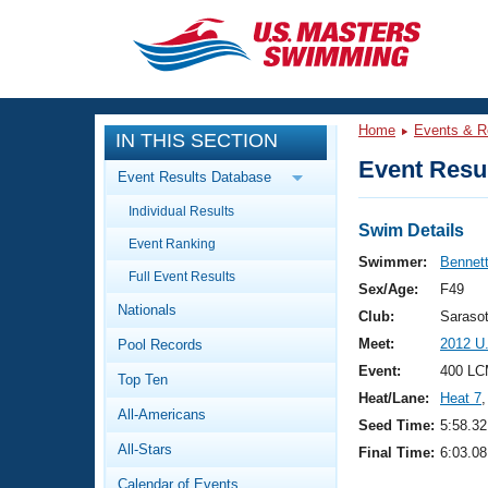
CLOSE
Training
Home
Events & R
IN THIS SECTION
Workout Library
Events
Event Resul
Event Results Database
Articles And Videos
Individual Results
Calendar Of Events
Club Finder
Swim Details
Event Ranking
Swimming 101
Swimmer:
Bennett
Virtual And Fitness Events
Full Event Results
Workout Library
Sex/Age:
F49
Nationals
Training Plans
Club:
Saraso
2026 Summer Nationals
Meet:
2012 U
Pool Records
About Us
Swimming Guides
Event:
400 LC
National Championships
Top Ten
Heat/Lane:
Heat 7
,
What Is Masters Swimming?
All-Americans
Video Stroke Analysis
Seed Time:
5:58.32
Join
Results And Rankings
All-Stars
Final Time:
6:03.08
USMS Community
Club Finder
Calendar of Events