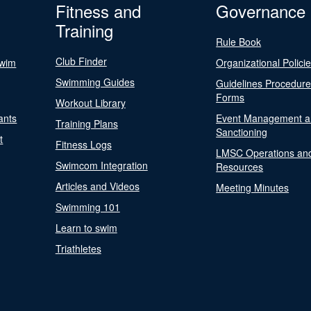
Fitness and
Governance
Training
Rule Book
Club Finder
Swim
Organizational Polici
Swimming Guides
Guidelines Procedur
Forms
Workout Library
ants
Event Management a
Training Plans
Sanctioning
t
Fitness Logs
LMSC Operations an
Swimcom Integration
Resources
Articles and Videos
Meeting Minutes
Swimming 101
Learn to swim
Triathletes