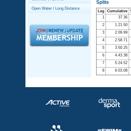
Records
Splits
Logo Merchandise
Open Water / Long Distance
Workout Tracking
Leg
Cumulative
Eligibility Policy
1
37.36
Membership Benefits
2
1:21.50
SWIMMER Magazine
3
2:09.99
Open Water Central
4
2:58.71
5
3:50.25
Club Central
6
4:43.38
7
5:24.52
Coach Central
8
6:03.08
Volunteer Central
Adult Learn-To-Swim Central