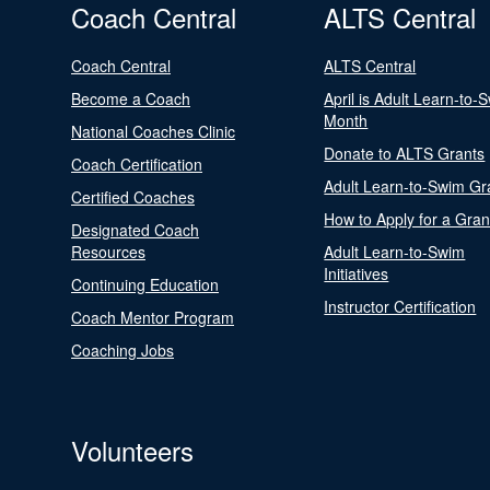
Coach Central
ALTS Central
Coach Central
ALTS Central
Become a Coach
April is Adult Learn-to-
Month
National Coaches Clinic
Donate to ALTS Grants
Coach Certification
Adult Learn-to-Swim Gr
Certified Coaches
How to Apply for a Gran
Designated Coach
Resources
Adult Learn-to-Swim
Initiatives
Continuing Education
Instructor Certification
Coach Mentor Program
Coaching Jobs
Volunteers