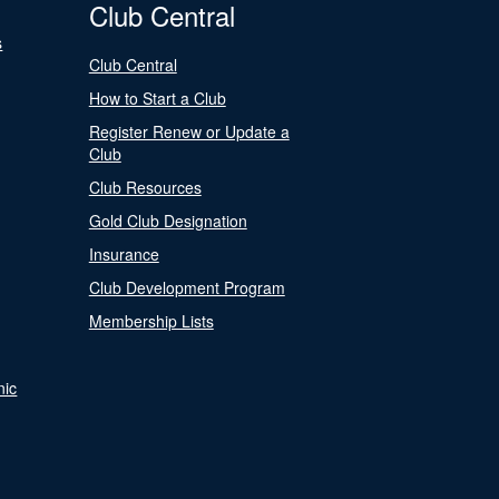
Club Central
s
Club Central
How to Start a Club
Register Renew or Update a
Club
Club Resources
Gold Club Designation
Insurance
Club Development Program
Membership Lists
nic