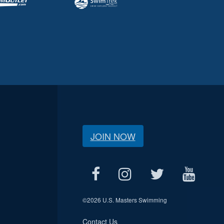
JOIN NOW
©
2026 U.S. Masters Swimming
Contact Us