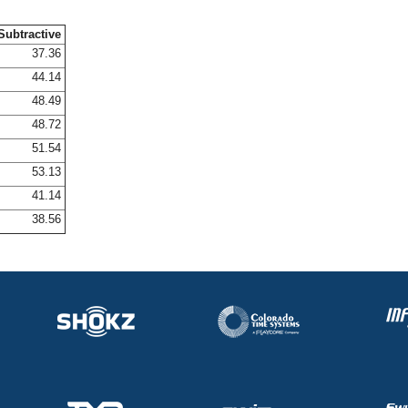
Subtractive
37.36
44.14
48.49
48.72
51.54
53.13
41.14
38.56