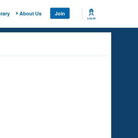
rary
About Us
Join
LOG IN