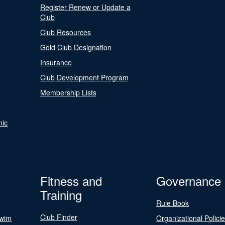
Register Renew or Update a
Club
Club Resources
Gold Club Designation
Insurance
Club Development Program
Membership Lists
nic
Fitness and
Governance
Training
Rule Book
Club Finder
Swim
Organizational Polici