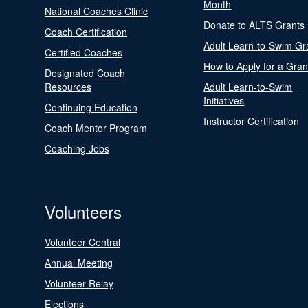
Month
National Coaches Clinic
Donate to ALTS Grants
Coach Certification
Adult Learn-to-Swim Gr
Certified Coaches
How to Apply for a Gran
Designated Coach
Resources
Adult Learn-to-Swim
Initiatives
Continuing Education
Instructor Certification
Coach Mentor Program
Coaching Jobs
Volunteers
Volunteer Central
Annual Meeting
Volunteer Relay
Elections