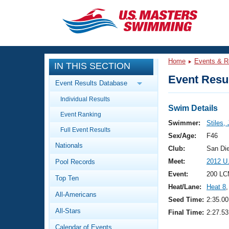
CLOSE
Training
Home
Events & R
IN THIS SECTION
Workout Library
Events
Event Resul
Event Results Database
Articles And Videos
Individual Results
Calendar Of Events
Club Finder
Swim Details
Event Ranking
Swimming 101
Swimmer:
Stiles,
Virtual And Fitness Events
Full Event Results
Workout Library
Sex/Age:
F46
Nationals
Training Plans
Club:
San Di
2026 Summer Nationals
Meet:
2012 U
Pool Records
About Us
Swimming Guides
Event:
200 LC
National Championships
Top Ten
Heat/Lane:
Heat 8
,
What Is Masters Swimming?
All-Americans
Video Stroke Analysis
Seed Time:
2:35.00
Join
Results And Rankings
All-Stars
Final Time:
2:27.53
USMS Community
Club Finder
Calendar of Events