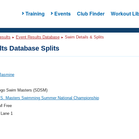
Training
Events
Club Finder
Workout Lib
esults
Event Results Database
Swim Details & Splits
ts Database Splits
 Jasmine
ego Swim Masters (SDSM)
.S. Masters Swimming Summer National Championship
M Free
 Lane 1