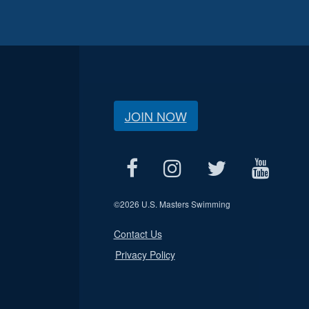
JOIN NOW
©
2026 U.S. Masters Swimming
Contact Us
Privacy Policy