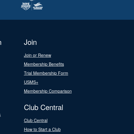
n
Join
Join or Renew
Membership Benefits
Trial Membership Form
USMS+
Membership Comparison
Club Central
s
Club Central
How to Start a Club