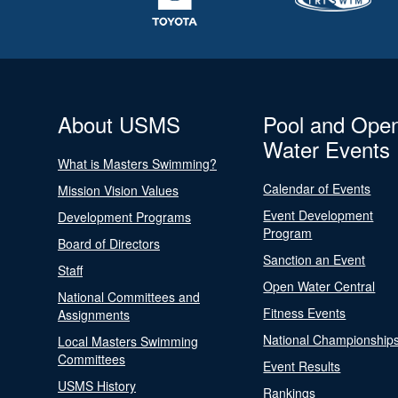
About USMS
Pool and Ope
Water Events
What is Masters Swimming?
Calendar of Events
Mission Vision Values
Event Development
Development Programs
Program
Board of Directors
Sanction an Event
Staff
Open Water Central
National Committees and
Fitness Events
Assignments
National Championship
Local Masters Swimming
Committees
Event Results
USMS History
Rankings