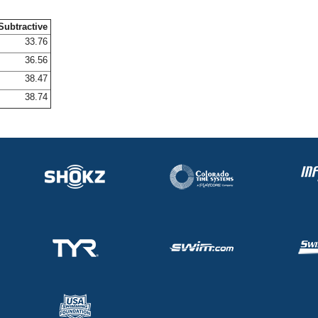
Subtractive
33.76
36.56
38.47
38.74