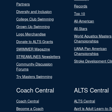
Partners
Records
Diversity and Inclusion
Top 10
College Club Swimming
All-American
Grown-Up Swimming
All-Stars
Logo Merchandise
World Aquatics Masters
Championships
Donate to ALTS Grants
UANA Pan American
SWIMMER Magazine
Championships
STREAMLINES Newsletters
Stroke Development Cli
Community-Discussion
Forums
Try Masters Swimming
Coach Central
ALTS Central
Coach Central
ALTS Central
Become a Coach
April is Adult Learn-to-