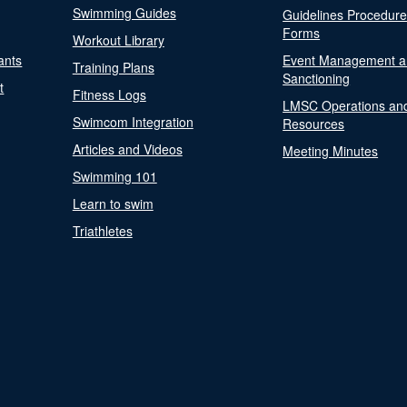
Swimming Guides
Guidelines Procedur
Forms
Workout Library
ants
Event Management a
Training Plans
Sanctioning
t
Fitness Logs
LMSC Operations an
Swimcom Integration
Resources
Articles and Videos
Meeting Minutes
Swimming 101
Learn to swim
Triathletes