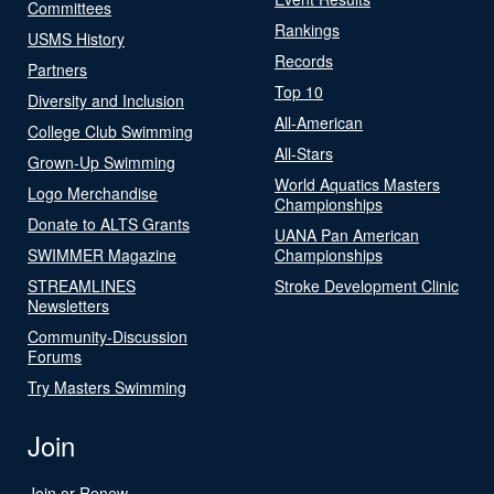
Committees
Rankings
USMS History
Records
Partners
Top 10
Diversity and Inclusion
All-American
College Club Swimming
All-Stars
Grown-Up Swimming
World Aquatics Masters
Logo Merchandise
Championships
Donate to ALTS Grants
UANA Pan American
SWIMMER Magazine
Championships
STREAMLINES
Stroke Development Clinic
Newsletters
Community-Discussion
Forums
Try Masters Swimming
Join
Join or Renew