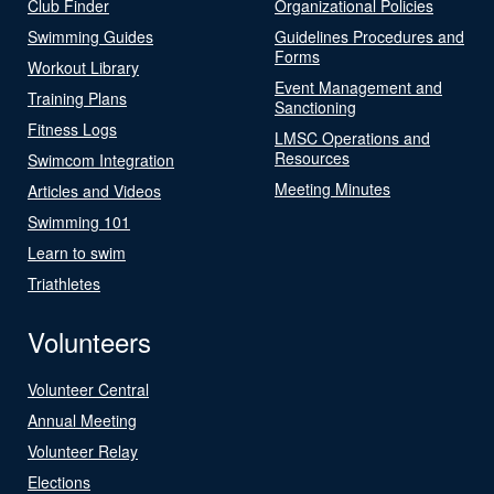
Club Finder
Organizational Policies
Swimming Guides
Guidelines Procedures and
Forms
Workout Library
Event Management and
Training Plans
Sanctioning
Fitness Logs
LMSC Operations and
Resources
Swimcom Integration
Meeting Minutes
Articles and Videos
Swimming 101
Learn to swim
Triathletes
Volunteers
Volunteer Central
Annual Meeting
Volunteer Relay
Elections