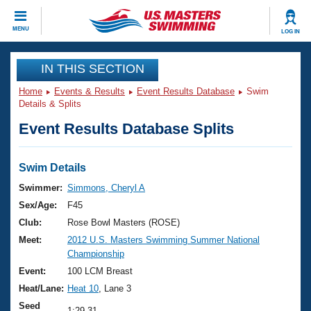
CLOSE
MENU
LOG IN
Training
IN THIS SECTION
Home
Events & Results
Event Results Database
Swim
Workout Library
Events
Details & Splits
Event Results Database Splits
Articles And Videos
Calendar Of Events
Club Finder
Swimming 101
Swim Details
Virtual And Fitness Events
Workout Library
Swimmer:
Simmons, Cheryl A
Training Plans
Sex/Age:
F45
2026 Summer Nationals
About Us
Club:
Rose Bowl Masters (ROSE)
Swimming Guides
Meet:
2012 U.S. Masters Swimming Summer National
National Championships
Championship
What Is Masters Swimming?
Video Stroke Analysis
Event:
100 LCM Breast
Join
Results And Rankings
Heat/Lane:
Heat 10
, Lane 3
USMS Community
Club Finder
Seed
1:29.31