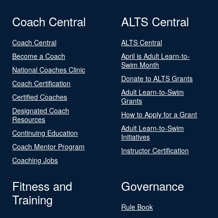
Coach Central
ALTS Central
Coach Central
ALTS Central
Become a Coach
April is Adult Learn-to-
Swim Month
National Coaches Clinic
Donate to ALTS Grants
Coach Certification
Adult Learn-to-Swim
Certified Coaches
Grants
Designated Coach
How to Apply for a Grant
Resources
Adult Learn-to-Swim
Continuing Education
Initiatives
Coach Mentor Program
Instructor Certification
Coaching Jobs
Fitness and
Governance
Training
Rule Book