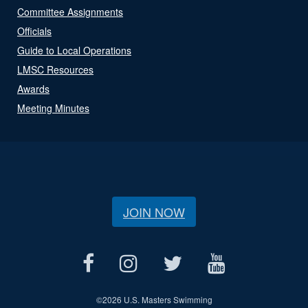
Committee Assignments
Officials
Guide to Local Operations
LMSC Resources
Awards
Meeting Minutes
JOIN NOW
©
2026 U.S. Masters Swimming