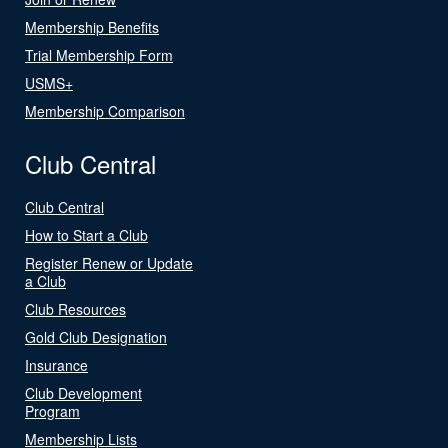
Membership Benefits
Trial Membership Form
USMS+
Membership Comparison
Club Central
Club Central
How to Start a Club
Register Renew or Update
a Club
Club Resources
Gold Club Designation
Insurance
Club Development
Program
Membership Lists