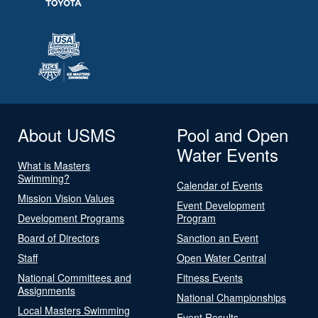
About USMS
Pool and Open
Water Events
What is Masters
Swimming?
Calendar of Events
Mission Vision Values
Event Development
Development Programs
Program
Board of Directors
Sanction an Event
Staff
Open Water Central
National Committees and
Fitness Events
Assignments
National Championships
Local Masters Swimming
Event Results