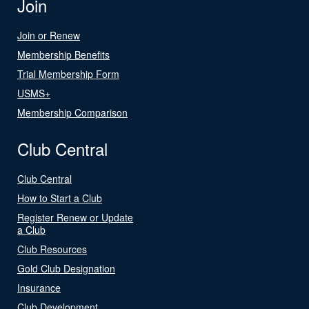
Join
Join or Renew
Membership Benefits
Trial Membership Form
USMS+
Membership Comparison
Club Central
Club Central
How to Start a Club
Register Renew or Update
a Club
Club Resources
Gold Club Designation
Insurance
Club Development