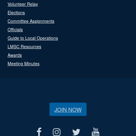
Volunteer Relay
Elections
Committee Assignments
Officials
Guide to Local Operations
LMSC Resources
Awards
Meeting Minutes
JOIN NOW