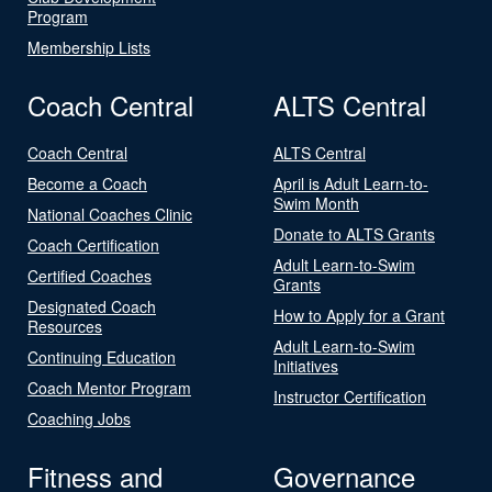
Program
Membership Lists
Coach Central
ALTS Central
Coach Central
ALTS Central
Become a Coach
April is Adult Learn-to-
Swim Month
National Coaches Clinic
Donate to ALTS Grants
Coach Certification
Adult Learn-to-Swim
Certified Coaches
Grants
Designated Coach
How to Apply for a Grant
Resources
Adult Learn-to-Swim
Continuing Education
Initiatives
Coach Mentor Program
Instructor Certification
Coaching Jobs
Fitness and
Governance