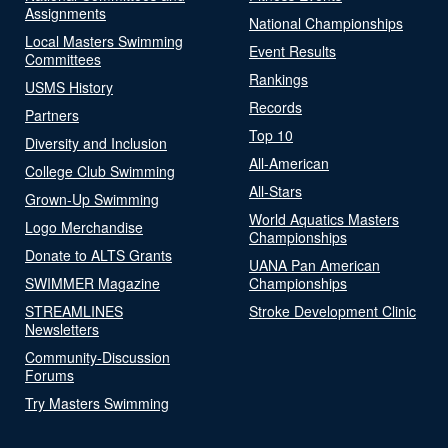
Assignments
National Championships
Local Masters Swimming
Event Results
Committees
Rankings
USMS History
Records
Partners
Top 10
Diversity and Inclusion
All-American
College Club Swimming
All-Stars
Grown-Up Swimming
World Aquatics Masters
Logo Merchandise
Championships
Donate to ALTS Grants
UANA Pan American
SWIMMER Magazine
Championships
STREAMLINES
Stroke Development Clinic
Newsletters
Community-Discussion
Forums
Try Masters Swimming