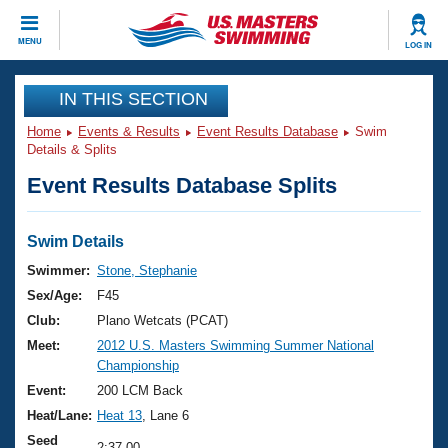
CLOSE
MENU
LOG IN
Training
IN THIS SECTION
Home
Events & Results
Event Results Database
Swim
Workout Library
Events
Details & Splits
Event Results Database Splits
Articles And Videos
Calendar Of Events
Club Finder
Swimming 101
Swim Details
Virtual And Fitness Events
Workout Library
Swimmer:
Stone, Stephanie
Training Plans
Sex/Age:
F45
2026 Summer Nationals
About Us
Club:
Plano Wetcats (PCAT)
Swimming Guides
Meet:
2012 U.S. Masters Swimming Summer National
National Championships
Championship
What Is Masters Swimming?
Video Stroke Analysis
Event:
200 LCM Back
Join
Results And Rankings
Heat/Lane:
Heat 13
, Lane 6
USMS Community
Club Finder
Seed
2:37.00