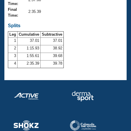
Records
Time:
Logo Merchandise
Final
Workout Tracking
2:35.39
Eligibility Policy
Time:
Membership Benefits
SWIMMER Magazine
Splits
Leg
Cumulative
Subtractive
Open Water Central
1
37.01
37.01
2
1:15.93
38.92
Club Central
3
1:55.61
39.68
Coach Central
4
2:35.39
39.78
Volunteer Central
Adult Learn-To-Swim Central