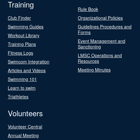
Training
Rule Book
Club Finder
Organizational Policies
Swimming Guides
Guidelines Procedures and
Forms
Workout Library
Event Management and
Training Plans
Sanctioning
Fitness Logs
LMSC Operations and
Resources
Swimcom Integration
Meeting Minutes
Articles and Videos
Swimming 101
Learn to swim
Triathletes
Volunteers
Volunteer Central
Annual Meeting