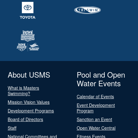
About USMS
Pool and Open
Water Events
What is Masters
Swimming?
Calendar of Events
Mission Vision Values
Event Development
Development Programs
Program
Board of Directors
Sanction an Event
Staff
Open Water Central
National Committees and
Fitness Events