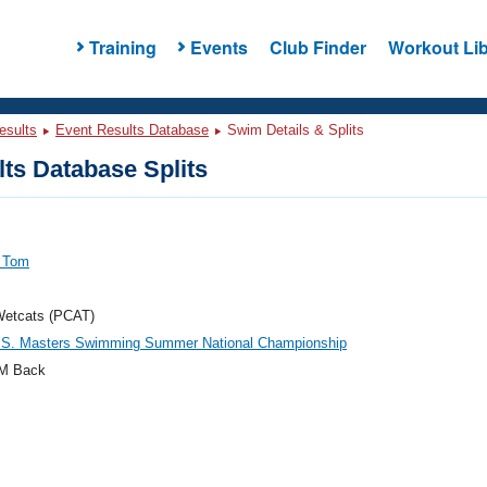
Training
Events
Club Finder
Workout Lib
esults
Event Results Database
Swim Details & Splits
ts Database Splits
, Tom
Wetcats (PCAT)
.S. Masters Swimming Summer National Championship
M Back