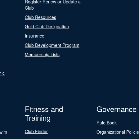
Register Renew or Update a
Club
Club Resources
Gold Club Designation
Insurance
Club Development Program
Membership Lists
nic
Fitness and
Governance
Training
Rule Book
Club Finder
Swim
Organizational Polici