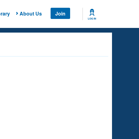
rary
About Us
Join
LOG IN