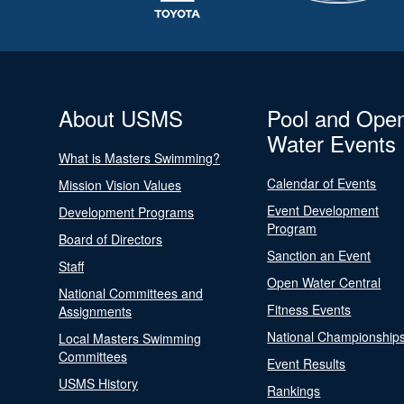
About USMS
Pool and Ope
Water Events
What is Masters Swimming?
Calendar of Events
Mission Vision Values
Event Development
Development Programs
Program
Board of Directors
Sanction an Event
Staff
Open Water Central
National Committees and
Fitness Events
Assignments
National Championship
Local Masters Swimming
Committees
Event Results
USMS History
Rankings