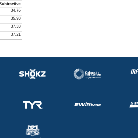
Subtractive
34.76
35.93
37.33
37.21