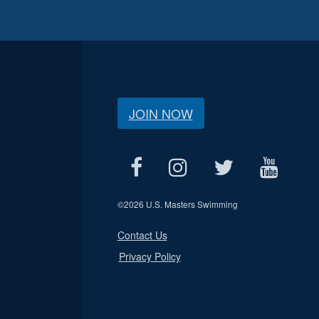
JOIN NOW
©
2026 U.S. Masters Swimming
Contact Us
Privacy Policy