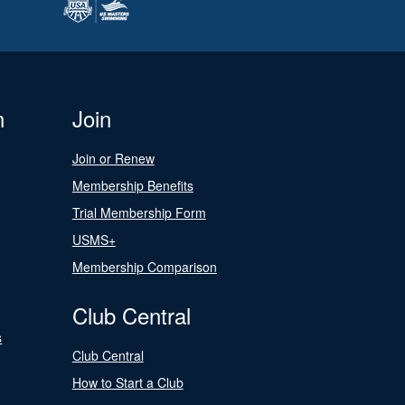
n
Join
Join or Renew
Membership Benefits
Trial Membership Form
USMS+
Membership Comparison
Club Central
s
Club Central
How to Start a Club