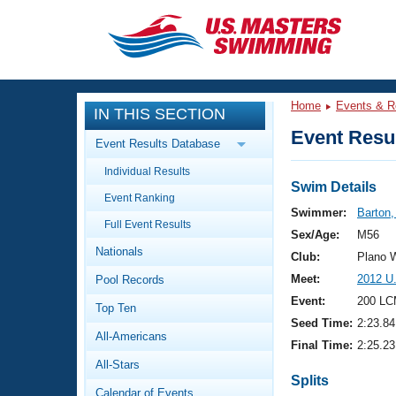
CLOSE
Training
Home
Events & R
IN THIS SECTION
Workout Library
Events
Event Resul
Event Results Database
Articles And Videos
Individual Results
Calendar Of Events
Club Finder
Swim Details
Event Ranking
Swimming 101
Swimmer:
Barton
Virtual And Fitness Events
Full Event Results
Workout Library
Sex/Age:
M56
Nationals
Training Plans
Club:
Plano 
2026 Summer Nationals
Meet:
2012 U
Pool Records
About Us
Swimming Guides
Event:
200 LC
National Championships
Top Ten
Seed Time:
2:23.84
What Is Masters Swimming?
All-Americans
Video Stroke Analysis
Final Time:
2:25.23
Join
Results And Rankings
All-Stars
USMS Community
Splits
Club Finder
Calendar of Events