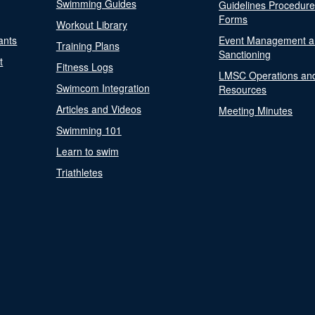
Swimming Guides
Guidelines Procedur
Forms
Workout Library
ants
Event Management a
Training Plans
Sanctioning
t
Fitness Logs
LMSC Operations an
Swimcom Integration
Resources
Articles and Videos
Meeting Minutes
Swimming 101
Learn to swim
Triathletes