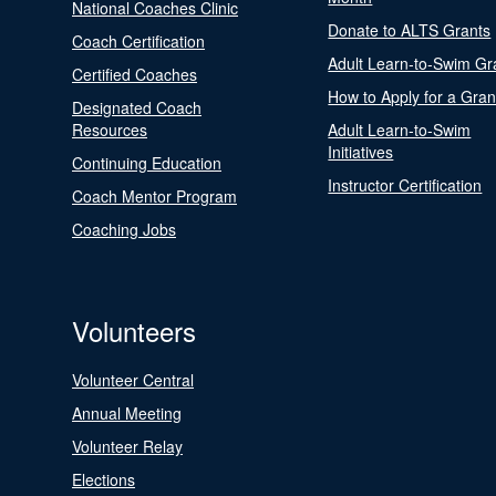
National Coaches Clinic
Donate to ALTS Grants
Coach Certification
Adult Learn-to-Swim Gr
Certified Coaches
How to Apply for a Gran
Designated Coach
Resources
Adult Learn-to-Swim
Initiatives
Continuing Education
Instructor Certification
Coach Mentor Program
Coaching Jobs
Volunteers
Volunteer Central
Annual Meeting
Volunteer Relay
Elections