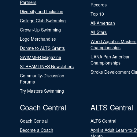
Partners
Records
Diversity and Inclusion
Top 10
College Club Swimming
All-American
Grown-Up Swimming
All-Stars
Logo Merchandise
World Aquatics Masters
Championships
Donate to ALTS Grants
UANA Pan American
SWIMMER Magazine
Championships
STREAMLINES Newsletters
Stroke Development Cli
Community-Discussion
Forums
Try Masters Swimming
Coach Central
ALTS Central
Coach Central
ALTS Central
Become a Coach
April is Adult Learn-to-
Month