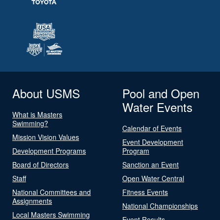
About USMS
Pool and Open
Water Events
What is Masters
Swimming?
Calendar of Events
Mission Vision Values
Event Development
Development Programs
Program
Board of Directors
Sanction an Event
Staff
Open Water Central
National Committees and
Fitness Events
Assignments
National Championships
Local Masters Swimming
Event Results