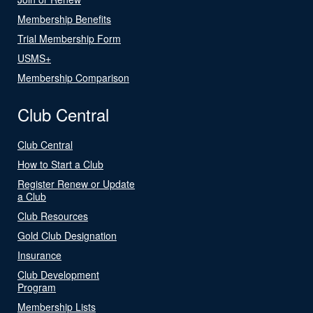
Membership Benefits
Trial Membership Form
USMS+
Membership Comparison
Club Central
Club Central
How to Start a Club
Register Renew or Update
a Club
Club Resources
Gold Club Designation
Insurance
Club Development
Program
Membership Lists