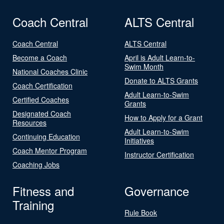
Coach Central
ALTS Central
Coach Central
ALTS Central
Become a Coach
April is Adult Learn-to-
Swim Month
National Coaches Clinic
Donate to ALTS Grants
Coach Certification
Adult Learn-to-Swim
Certified Coaches
Grants
Designated Coach
How to Apply for a Grant
Resources
Adult Learn-to-Swim
Continuing Education
Initiatives
Coach Mentor Program
Instructor Certification
Coaching Jobs
Fitness and
Governance
Training
Rule Book