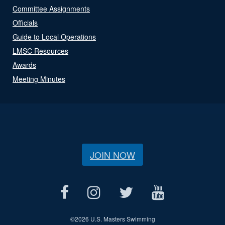
Committee Assignments
Officials
Guide to Local Operations
LMSC Resources
Awards
Meeting Minutes
JOIN NOW
©
2026 U.S. Masters Swimming