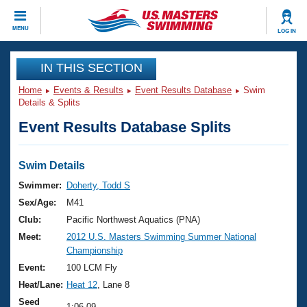
CLOSE
MENU
LOG IN
Training
IN THIS SECTION
Home
Events & Results
Event Results Database
Swim
Workout Library
Events
Details & Splits
Event Results Database Splits
Articles And Videos
Calendar Of Events
Club Finder
Swimming 101
Swim Details
Virtual And Fitness Events
Workout Library
Swimmer:
Doherty, Todd S
Training Plans
Sex/Age:
M41
2026 Summer Nationals
About Us
Club:
Pacific Northwest Aquatics (PNA)
Swimming Guides
Meet:
2012 U.S. Masters Swimming Summer National
National Championships
Championship
What Is Masters Swimming?
Video Stroke Analysis
Event:
100 LCM Fly
Join
Results And Rankings
Heat/Lane:
Heat 12
, Lane 8
USMS Community
Club Finder
Seed
1:06.09