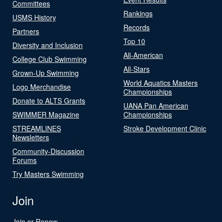
Committees
Rankings
USMS History
Records
Partners
Top 10
Diversity and Inclusion
All-American
College Club Swimming
All-Stars
Grown-Up Swimming
World Aquatics Masters
Logo Merchandise
Championships
Donate to ALTS Grants
UANA Pan American
SWIMMER Magazine
Championships
STREAMLINES
Stroke Development Clinic
Newsletters
Community-Discussion
Forums
Try Masters Swimming
Join
Join or Renew