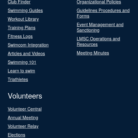
Club Finder
Organizational Policies
Swimming Guides
Guidelines Procedures and
Forms
Workout Library
Event Management and
Training Plans
Sanctioning
Fitness Logs
LMSC Operations and
Resources
Swimcom Integration
Meeting Minutes
Articles and Videos
Swimming 101
Learn to swim
Triathletes
Volunteers
Volunteer Central
Annual Meeting
Volunteer Relay
Elections