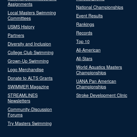
Assignments
National Championships
Local Masters Swimming
Event Results
Committees
Rankings
USMS History
Records
Partners
Top 10
Diversity and Inclusion
All-American
College Club Swimming
All-Stars
Grown-Up Swimming
World Aquatics Masters
Logo Merchandise
Championships
Donate to ALTS Grants
UANA Pan American
SWIMMER Magazine
Championships
STREAMLINES
Stroke Development Clinic
Newsletters
Community-Discussion
Forums
Try Masters Swimming