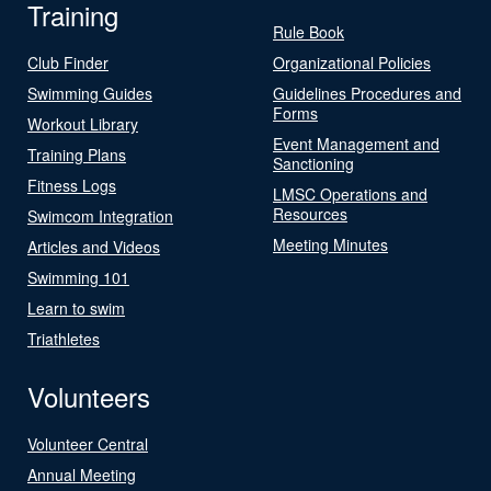
Training
Rule Book
Club Finder
Organizational Policies
Swimming Guides
Guidelines Procedures and
Forms
Workout Library
Event Management and
Training Plans
Sanctioning
Fitness Logs
LMSC Operations and
Resources
Swimcom Integration
Meeting Minutes
Articles and Videos
Swimming 101
Learn to swim
Triathletes
Volunteers
Volunteer Central
Annual Meeting