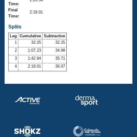
Records
Time:
Logo Merchandise
Final
Workout Tracking
2:19.01
Eligibility Policy
Time:
Membership Benefits
SWIMMER Magazine
Splits
Leg
Cumulative
Subtractive
Open Water Central
1
32.25
32.25
2
1:07.23
34.98
Club Central
3
1:42.94
35.71
Coach Central
4
2:19.01
36.07
Volunteer Central
Adult Learn-To-Swim Central