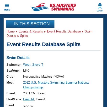
CLOSE
MENU
LOG IN
Training
IN THIS SECTION
Home
Events & Results
Event Results Database
Swim
Workout Library
Events
Details & Splits
Event Results Database Splits
Articles And Videos
Calendar Of Events
Club Finder
Swimming 101
Swim Details
Virtual And Fitness Events
Workout Library
Swimmer:
West, Steve T
Training Plans
Sex/Age:
M40
2026 Summer Nationals
About Us
Club:
Novaquatics Masters (NOVA)
Swimming Guides
Meet:
2012 U.S. Masters Swimming Summer National
National Championships
Championship
What Is Masters Swimming?
Video Stroke Analysis
Event:
200 LCM Breast
Join
Results And Rankings
Heat/Lane:
Heat 14
, Lane 4
USMS Community
Club Finder
Seed
2:20.34