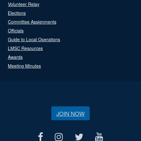
Volunteer Relay
Elections
Committee Assignments
Officials
Guide to Local Operations
LMSC Resources
Awards
Meeting Minutes
JOIN NOW