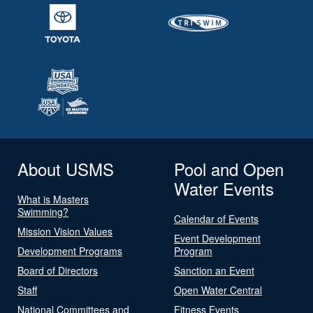
About USMS
Pool and Open
Water Events
What is Masters
Swimming?
Calendar of Events
Mission Vision Values
Event Development
Development Programs
Program
Board of Directors
Sanction an Event
Staff
Open Water Central
National Committees and
Fitness Events