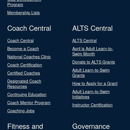
Program
Membership Lists
Coach Central
ALTS Central
Coach Central
ALTS Central
Become a Coach
April is Adult Learn-to-
Swim Month
National Coaches Clinic
Donate to ALTS Grants
Coach Certification
Adult Learn-to-Swim
Certified Coaches
Grants
Designated Coach
How to Apply for a Grant
Resources
Adult Learn-to-Swim
Continuing Education
Initiatives
Coach Mentor Program
Instructor Certification
Coaching Jobs
Fitness and
Governance