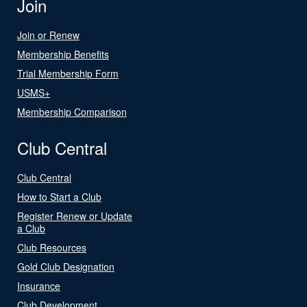
Join
Join or Renew
Membership Benefits
Trial Membership Form
USMS+
Membership Comparison
Club Central
Club Central
How to Start a Club
Register Renew or Update
a Club
Club Resources
Gold Club Designation
Insurance
Club Development