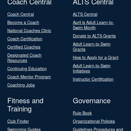
Coach Central
ALTS Central
Coach Central
ALTS Central
Become a Coach
April is Adult Learn-to-
Swim Month
National Coaches Clinic
Donate to ALTS Grants
Coach Certification
Adult Learn-to-Swim
Certified Coaches
Grants
Designated Coach
How to Apply for a Grant
Resources
Adult Learn-to-Swim
Continuing Education
Initiatives
Coach Mentor Program
Instructor Certification
Coaching Jobs
Fitness and
Governance
Training
Rule Book
Club Finder
Organizational Policies
Swimming Guides
Guidelines Procedures and