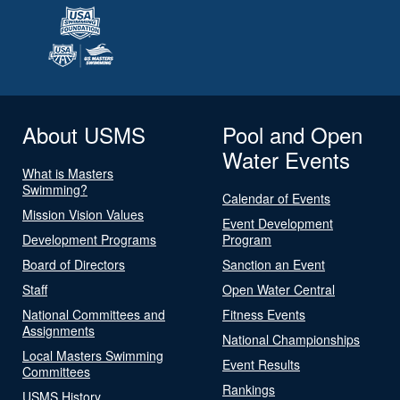
About USMS
Pool and Open
Water Events
What is Masters
Swimming?
Calendar of Events
Mission Vision Values
Event Development
Development Programs
Program
Board of Directors
Sanction an Event
Staff
Open Water Central
National Committees and
Fitness Events
Assignments
National Championships
Local Masters Swimming
Event Results
Committees
Rankings
USMS History