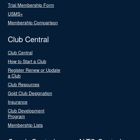
Trial Membership Form
USMS+
Membership Comparison
Club Central
Club Central
How to Start a Club
Register Renew or Update
a Club
Club Resources
Gold Club Designation
Insurance
Club Development
Program
Membership Lists