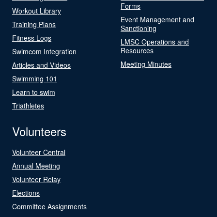
Forms
Workout Library
Event Management and
Training Plans
Sanctioning
Fitness Logs
LMSC Operations and
Resources
Swimcom Integration
Meeting Minutes
Articles and Videos
Swimming 101
Learn to swim
Triathletes
Volunteers
Volunteer Central
Annual Meeting
Volunteer Relay
Elections
Committee Assignments