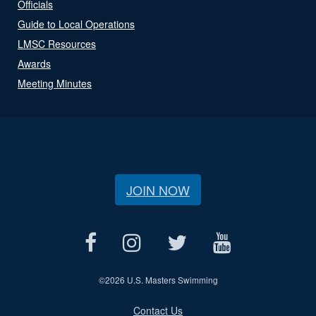
Officials
Guide to Local Operations
LMSC Resources
Awards
Meeting Minutes
JOIN NOW
©
2026 U.S. Masters Swimming
Contact Us