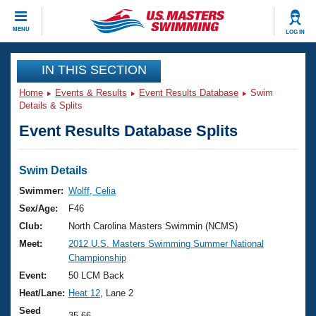
CLOSE
MENU
LOG IN
Training
IN THIS SECTION
Home
Events & Results
Event Results Database
Swim
Workout Library
Events
Details & Splits
Event Results Database Splits
Articles And Videos
Calendar Of Events
Club Finder
Swimming 101
Swim Details
Virtual And Fitness Events
Workout Library
Swimmer:
Wolff, Celia
Training Plans
Sex/Age:
F46
2026 Summer Nationals
About Us
Club:
North Carolina Masters Swimmin (NCMS)
Swimming Guides
Meet:
2012 U.S. Masters Swimming Summer National
National Championships
Championship
What Is Masters Swimming?
Video Stroke Analysis
Event:
50 LCM Back
Join
Results And Rankings
Heat/Lane:
Heat 12
, Lane 2
USMS Community
Club Finder
Seed
35.66