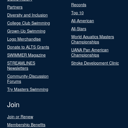
Records
Partners
Top 10
Diversity and Inclusion
All-American
College Club Swimming
All-Stars
Grown-Up Swimming
World Aquatics Masters
Logo Merchandise
Championships
Donate to ALTS Grants
UANA Pan American
SWIMMER Magazine
Championships
STREAMLINES
Stroke Development Clinic
Newsletters
Community-Discussion
Forums
Try Masters Swimming
Join
Join or Renew
Membership Benefits