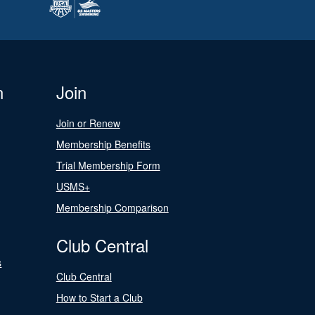
n
Join
Join or Renew
Membership Benefits
Trial Membership Form
USMS+
Membership Comparison
Club Central
s
Club Central
How to Start a Club