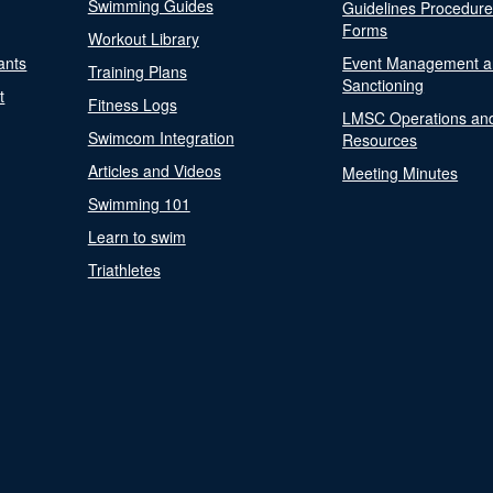
Swimming Guides
Guidelines Procedur
Forms
Workout Library
ants
Event Management a
Training Plans
Sanctioning
t
Fitness Logs
LMSC Operations an
Swimcom Integration
Resources
Articles and Videos
Meeting Minutes
Swimming 101
Learn to swim
Triathletes