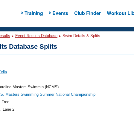
Training
Events
Club Finder
Workout Lib
esults
Event Results Database
Swim Details & Splits
ts Database Splits
Celia
Carolina Masters Swimmin (NCMS)
.S. Masters Swimming Summer National Championship
 Free
6
, Lane 2