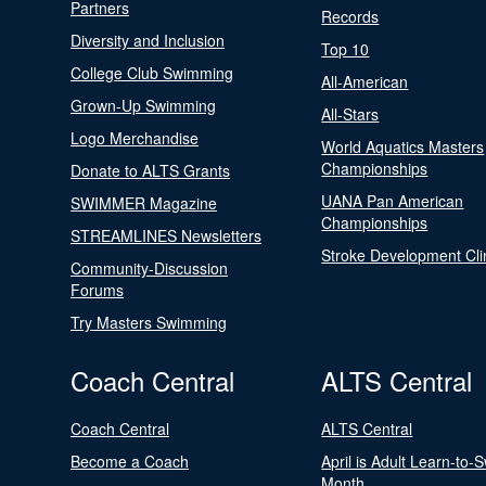
Partners
Records
Diversity and Inclusion
Top 10
College Club Swimming
All-American
Grown-Up Swimming
All-Stars
Logo Merchandise
World Aquatics Masters
Championships
Donate to ALTS Grants
UANA Pan American
SWIMMER Magazine
Championships
STREAMLINES Newsletters
Stroke Development Cli
Community-Discussion
Forums
Try Masters Swimming
Coach Central
ALTS Central
Coach Central
ALTS Central
Become a Coach
April is Adult Learn-to-
Month