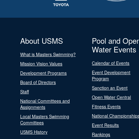
About USMS
Pool and Ope
Water Events
What is Masters Swimming?
Calendar of Events
Mission Vision Values
Event Development
Development Programs
Program
Board of Directors
Sanction an Event
Staff
Open Water Central
National Committees and
Fitness Events
Assignments
National Championship
Local Masters Swimming
Committees
Event Results
USMS History
Rankings