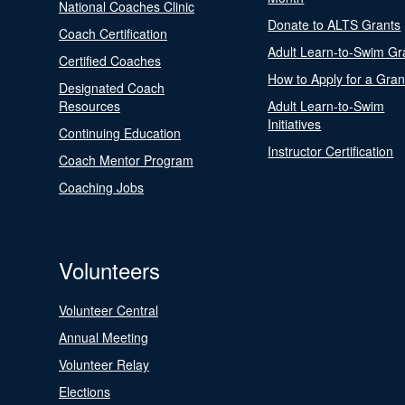
National Coaches Clinic
Donate to ALTS Grants
Coach Certification
Adult Learn-to-Swim Gr
Certified Coaches
How to Apply for a Gran
Designated Coach
Resources
Adult Learn-to-Swim
Initiatives
Continuing Education
Instructor Certification
Coach Mentor Program
Coaching Jobs
Volunteers
Volunteer Central
Annual Meeting
Volunteer Relay
Elections