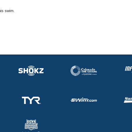
his swim.