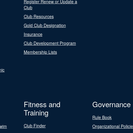
Register Renew or Update a
Club
Club Resources
Gold Club Designation
Insurance
Club Development Program
Membership Lists
nic
Fitness and
Governance
Training
Rule Book
Club Finder
Swim
Organizational Polici