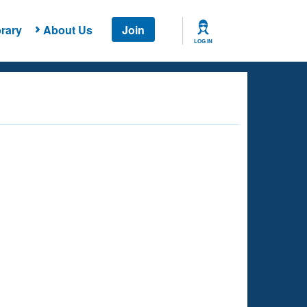
rary
About Us
Join
LOG IN