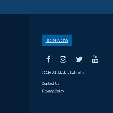
JOIN NOW
©
2026 U.S. Masters Swimming
Contact Us
Privacy Policy