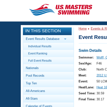
CLOSE
Training
Home
Events & R
IN THIS SECTION
Workout Library
Events
Event Resul
Event Results Database
Articles And Videos
Individual Results
Calendar Of Events
Club Finder
Swim Details
Event Ranking
Swimming 101
Swimmer:
Wolff, 
Virtual And Fitness Events
Full Event Results
Workout Library
Sex/Age:
F46
Nationals
Training Plans
Club:
North 
2026 Summer Nationals
Meet:
2012 U
Pool Records
About Us
Swimming Guides
Event:
50 LCM
National Championships
Top Ten
Heat/Lane:
Heat 1
What Is Masters Swimming?
All-Americans
Video Stroke Analysis
Seed Time:
30.59
Join
Results And Rankings
All-Stars
Final Time:
30.17
USMS Community
Club Finder
Calendar of Events