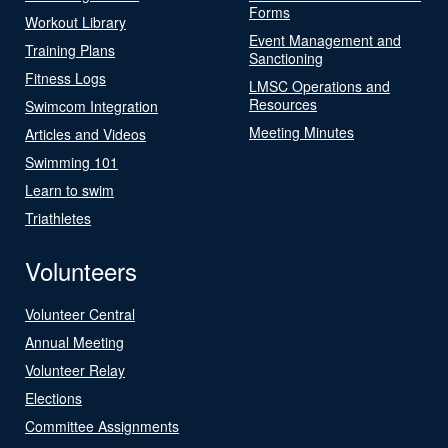
Forms
Workout Library
Event Management and
Training Plans
Sanctioning
Fitness Logs
LMSC Operations and
Resources
Swimcom Integration
Meeting Minutes
Articles and Videos
Swimming 101
Learn to swim
Triathletes
Volunteers
Volunteer Central
Annual Meeting
Volunteer Relay
Elections
Committee Assignments