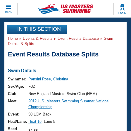
CLOSE
MENU
LOG IN
Training
IN THIS SECTION
Home
Events & Results
Event Results Database
Swim
Workout Library
Events
Details & Splits
Event Results Database Splits
Articles And Videos
Calendar Of Events
Club Finder
Swimming 101
Swim Details
Virtual And Fitness Events
Workout Library
Swimmer:
Pansini Rose, Christina
Training Plans
Sex/Age:
F32
2026 Summer Nationals
About Us
Club:
New England Masters Swim Club (NEM)
Swimming Guides
Meet:
2012 U.S. Masters Swimming Summer National
National Championships
Championship
What Is Masters Swimming?
Video Stroke Analysis
Event:
50 LCM Back
Join
Results And Rankings
Heat/Lane:
Heat 16
, Lane 5
USMS Community
Club Finder
Seed
32.88