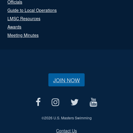
Officials
Guide to Local Operations
LMSC Resources
Awards
Meeting Minutes
JOIN NOW
©
2026 U.S. Masters Swimming
Contact Us