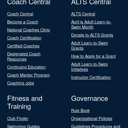
Coach Central
ALTS Central
Coach Central
ALTS Central
Become a Coach
April is Adult Learn-to-
Swim Month
National Coaches Clinic
Donate to ALTS Grants
Coach Certification
Adult Learn-to-Swim
Certified Coaches
Grants
Designated Coach
How to Apply for a Grant
Resources
Adult Learn-to-Swim
Continuing Education
Initiatives
Coach Mentor Program
Instructor Certification
Coaching Jobs
Fitness and
Governance
Training
Rule Book
Club Finder
Organizational Policies
Swimming Guides
Guidelines Procedures and