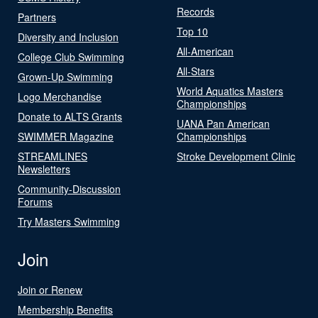
Records
Partners
Top 10
Diversity and Inclusion
All-American
College Club Swimming
All-Stars
Grown-Up Swimming
World Aquatics Masters
Logo Merchandise
Championships
Donate to ALTS Grants
UANA Pan American
SWIMMER Magazine
Championships
STREAMLINES
Stroke Development Clinic
Newsletters
Community-Discussion
Forums
Try Masters Swimming
Join
Join or Renew
Membership Benefits