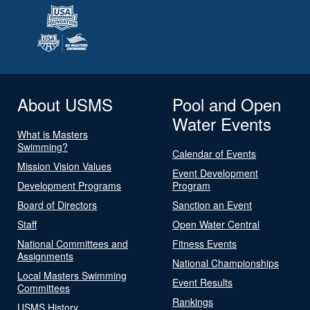
About USMS
Pool and Open
Water Events
What is Masters
Swimming?
Calendar of Events
Mission Vision Values
Event Development
Development Programs
Program
Board of Directors
Sanction an Event
Staff
Open Water Central
National Committees and
Fitness Events
Assignments
National Championships
Local Masters Swimming
Event Results
Committees
Rankings
USMS History