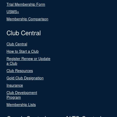
Trial Membership Form
USMS+
Membership Comparison
Club Central
Club Central
How to Start a Club
Register Renew or Update
a Club
Club Resources
Gold Club Designation
Insurance
Club Development
Program
Membership Lists