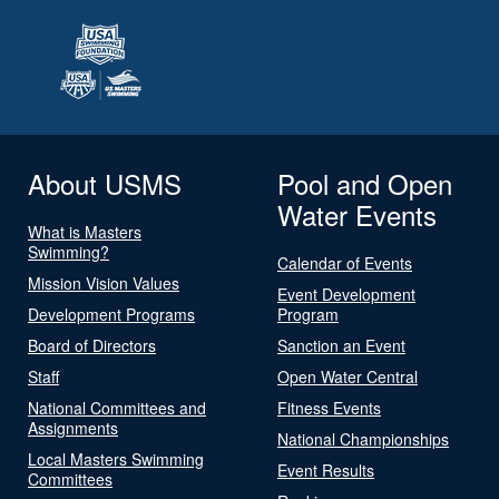
About USMS
Pool and Open
Water Events
What is Masters
Swimming?
Calendar of Events
Mission Vision Values
Event Development
Development Programs
Program
Board of Directors
Sanction an Event
Staff
Open Water Central
National Committees and
Fitness Events
Assignments
National Championships
Local Masters Swimming
Event Results
Committees