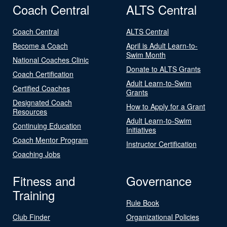
Coach Central
ALTS Central
Coach Central
ALTS Central
Become a Coach
April is Adult Learn-to-
Swim Month
National Coaches Clinic
Donate to ALTS Grants
Coach Certification
Adult Learn-to-Swim
Certified Coaches
Grants
Designated Coach
How to Apply for a Grant
Resources
Adult Learn-to-Swim
Continuing Education
Initiatives
Coach Mentor Program
Instructor Certification
Coaching Jobs
Fitness and
Governance
Training
Rule Book
Club Finder
Organizational Policies