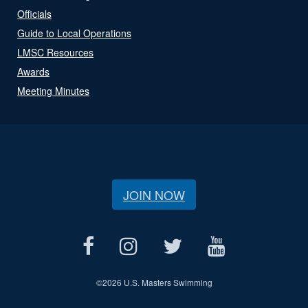
Officials
Guide to Local Operations
LMSC Resources
Awards
Meeting Minutes
JOIN NOW
©
2026 U.S. Masters Swimming