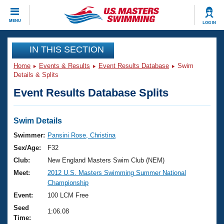
CLOSE
MENU
LOG IN
Training
IN THIS SECTION
Home
Events & Results
Event Results Database
Swim
Workout Library
Events
Details & Splits
Event Results Database Splits
Articles And Videos
Calendar Of Events
Club Finder
Swimming 101
Swim Details
Virtual And Fitness Events
Workout Library
Swimmer:
Pansini Rose, Christina
Training Plans
Sex/Age:
F32
2026 Summer Nationals
About Us
Club:
New England Masters Swim Club (NEM)
Swimming Guides
Meet:
2012 U.S. Masters Swimming Summer National
National Championships
Championship
What Is Masters Swimming?
Video Stroke Analysis
Event:
100 LCM Free
Join
Results And Rankings
Seed
USMS Community
1:06.08
Time:
Club Finder