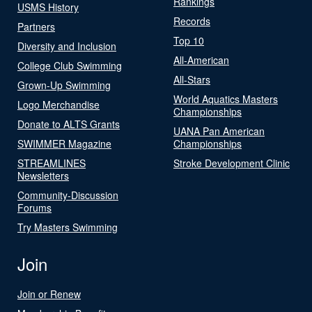
Rankings
USMS History
Records
Partners
Top 10
Diversity and Inclusion
All-American
College Club Swimming
All-Stars
Grown-Up Swimming
World Aquatics Masters
Logo Merchandise
Championships
Donate to ALTS Grants
UANA Pan American
SWIMMER Magazine
Championships
STREAMLINES
Stroke Development Clinic
Newsletters
Community-Discussion
Forums
Try Masters Swimming
Join
Join or Renew