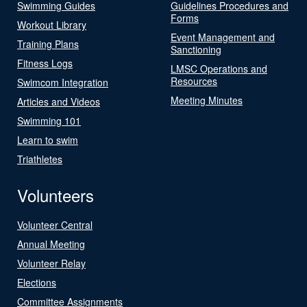
Swimming Guides
Guidelines Procedures and
Forms
Workout Library
Event Management and
Training Plans
Sanctioning
Fitness Logs
LMSC Operations and
Resources
Swimcom Integration
Meeting Minutes
Articles and Videos
Swimming 101
Learn to swim
Triathletes
Volunteers
Volunteer Central
Annual Meeting
Volunteer Relay
Elections
Committee Assignments