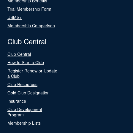
Membership Benefits
Trial Membership Form
USMS+
Membership Comparison
Club Central
Club Central
How to Start a Club
Register Renew or Update
a Club
Club Resources
Gold Club Designation
Insurance
Club Development
Program
Membership Lists